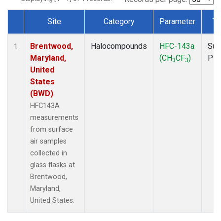
Site
Category
Parameter
Ty
Dataset Number
Brentwood,
Halocompounds
HFC-143a
Sur
1
Maryland,
(CH
CF
)
PF
3
3
United
States
(BWD)
HFC143A
measurements
from surface
air samples
collected in
glass flasks at
Brentwood,
Maryland,
United States.