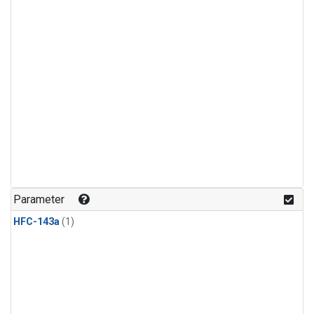
Parameter
HFC-143a
(1)