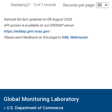
Displaying [1 - 1] of 1 records.
Records per page:
Dataset list last updated on 08 August 2026
API access is available on our ERDDAP server:
https://erddap.gml.noaa.gov/
Please send feedback on this page to
GML Webmaster
Global Monitoring Laboratory
»
U.S. Department of Commerce