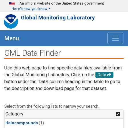
Skip to main content
An official website of the United States government
Here's how you know
Global Monitoring Laboratory
Menu
GML Data Finder
Use this web page to find specific data files available from
the Global Monitoring Laboratory. Click on the
Data
button under the 'Data' column heading in the table to go to
the description and download page for that dataset.
Select from the following lists to narrow your search.
Category
Halocompounds
(1)