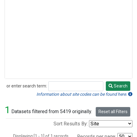
or enter search term:
Search
Search
Information about site codes can be found here.
1
Datasets filtered from 5419 originally.
Reset all Filters
Sort Results By:
Displaying [1 - 1] of 1 records.
Records per page: