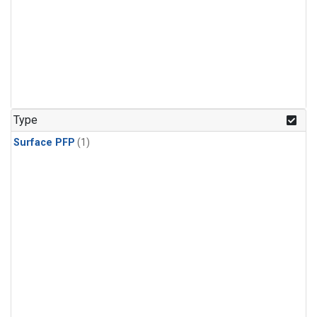
Type
Surface PFP
(1)