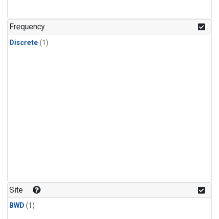
Frequency
Discrete
(1)
Site
BWD
(1)