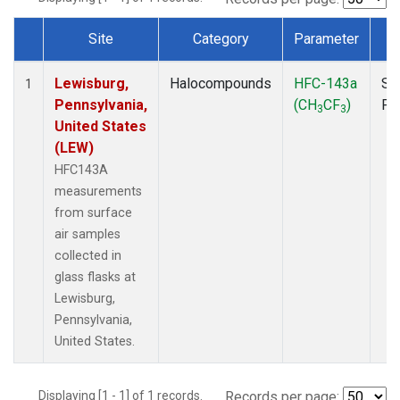
Site
Category
Parameter
T
Dataset Number
Lewisburg,
Halocompounds
HFC-143a
Su
1
Pennsylvania,
(CH
CF
)
PF
3
3
United States
(LEW)
HFC143A
measurements
from surface
air samples
collected in
glass flasks at
Lewisburg,
Pennsylvania,
United States.
Displaying [1 - 1] of 1 records.
Records per page: