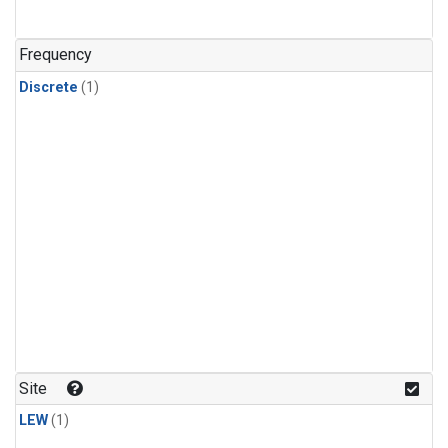
Frequency
Discrete
(1)
Site
LEW
(1)