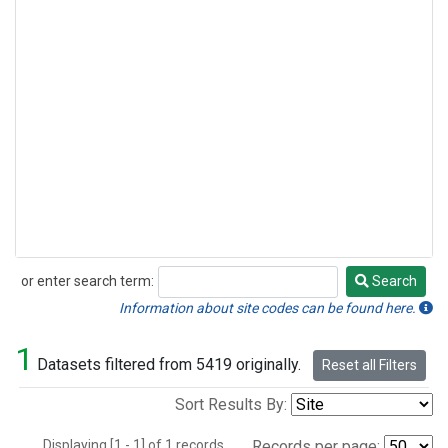
or enter search term:
Search
Search
Information about site codes can be found here.
1
Datasets filtered from 5419 originally.
Reset all Filters
Sort Results By:
Displaying [1 - 1] of 1 records.
Records per page: