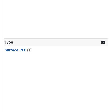
Type
Surface PFP
(1)