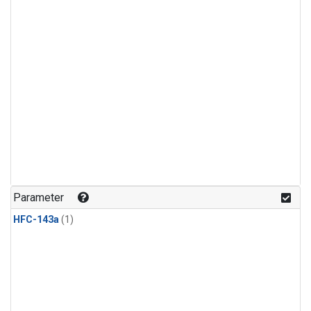
Parameter
HFC-143a
(1)