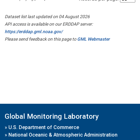
Dataset list last updated on 04 August 2026
API access is available on our ERDDAP server:
https://erddap.gml.noaa.gov/
Please send feedback on this page to
GML Webmaster
Global Monitoring Laboratory
»
U.S. Department of Commerce
»
National Oceanic & Atmospheric Administration