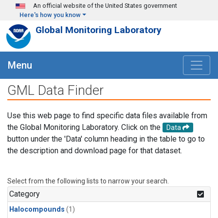
Skip to main content
An official website of the United States government
Here's how you know
Global Monitoring Laboratory
Menu
GML Data Finder
Use this web page to find specific data files available from
the Global Monitoring Laboratory. Click on the
Data
button under the 'Data' column heading in the table to go to
the description and download page for that dataset.
Select from the following lists to narrow your search.
Category
Halocompounds
(1)