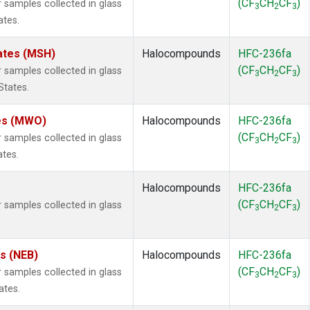
(CF
CH
CF
)
samples collected in glass
3
2
3
ates.
ates (MSH)
Halocompounds
HFC-236fa
(CF
CH
CF
)
samples collected in glass
3
2
3
States.
tes (MWO)
Halocompounds
HFC-236fa
(CF
CH
CF
)
samples collected in glass
3
2
3
ates.
Halocompounds
HFC-236fa
(CF
CH
CF
)
samples collected in glass
3
2
3
es (NEB)
Halocompounds
HFC-236fa
(CF
CH
CF
)
samples collected in glass
3
2
3
ates.