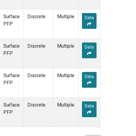
Surface
Discrete
Multiple
Data
PFP
Surface
Discrete
Multiple
Data
PFP
Surface
Discrete
Multiple
Data
PFP
Surface
Discrete
Multiple
Data
PFP