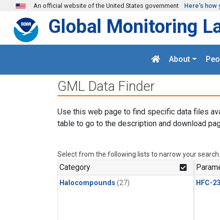
Skip to main content
An official website of the United States government
Here's how 
Global Monitoring L
About
Peo
GML Data Finder
Use this web page to find specific data files av
table to go to the description and download pag
Select from the following lists to narrow your search
Category
Parame
Halocompounds
(27)
HFC-23