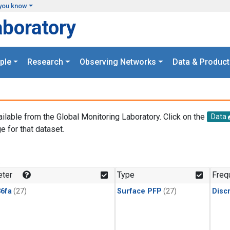
you know
aboratory
ple
Research
Observing Networks
Data & Product
ailable from the Global Monitoring Laboratory. Click on the
Data
e for that dataset.
.
ter
Type
Freq
6fa
(27)
Surface PFP
(27)
Disc