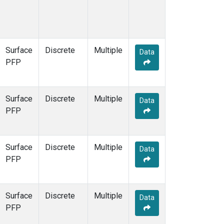
Surface
Discrete
Multiple
Data
PFP
Surface
Discrete
Multiple
Data
PFP
Surface
Discrete
Multiple
Data
PFP
Surface
Discrete
Multiple
Data
PFP