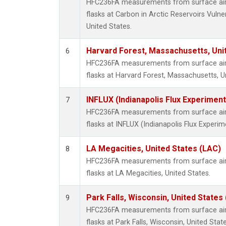
HFC236FA measurements from surface air 
flasks at Carbon in Arctic Reservoirs Vulne
United States.
Harvard Forest, Massachusetts, Uni
6
HFC236FA measurements from surface air 
flasks at Harvard Forest, Massachusetts, U
INFLUX (Indianapolis Flux Experiment
7
HFC236FA measurements from surface air 
flasks at INFLUX (Indianapolis Flux Experim
LA Megacities, United States (LAC)
8
HFC236FA measurements from surface air 
flasks at LA Megacities, United States.
Park Falls, Wisconsin, United States 
9
HFC236FA measurements from surface air 
flasks at Park Falls, Wisconsin, United State