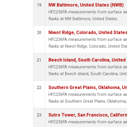
NW Baltimore, United States (NWB)
19
HFC236FA measurements from surface air 
flasks at NW Baltimore, United States.
Niwot Ridge, Colorado, United State
20
HFC236FA measurements from surface air 
flasks at Niwot Ridge, Colorado, United Sta
Beech Island, South Carolina, United
21
HFC236FA measurements from surface air 
flasks at Beech Island, South Carolina, Uni
Southern Great Plains, Oklahoma, Un
22
HFC236FA measurements from surface air 
flasks at Southern Great Plains, Oklahoma,
Sutro Tower, San Francisco, Californ
23
HFC236FA measurements from surface air 