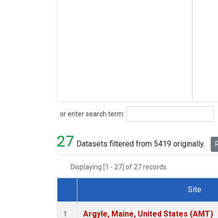
Search
or enter search term:
27
Datasets filtered from 5419 originally.
R
Displaying [1 - 27] of 27 records.
Site
Dataset Number
Argyle, Maine, United States (AMT)
1