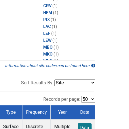
CRV
(1)
HFM
(1)
INX
(1)
LAC
(1)
LEF
(1)
LEW
(1)
MBO
(1)
MKO
(1)
MLO
(1)
Information about site codes can be found here.
MRC
(1)
MSH
(1)
MWO
(1)
Sort Results By:
Multiple
(1)
NEB
(1)
Records per page:
NWB
(1)
NWR
(1)
Type
Frequency
Year
Data
SCT
(1)
SGP
(1)
Surface
Discrete
Multiple
Data