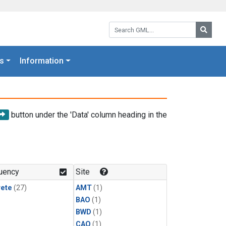
Search GML:
Searc
s
Information
button under the 'Data' column heading in the
uency
Site
rete
(27)
AMT
(1)
BAO
(1)
BWD
(1)
CAO
(1)