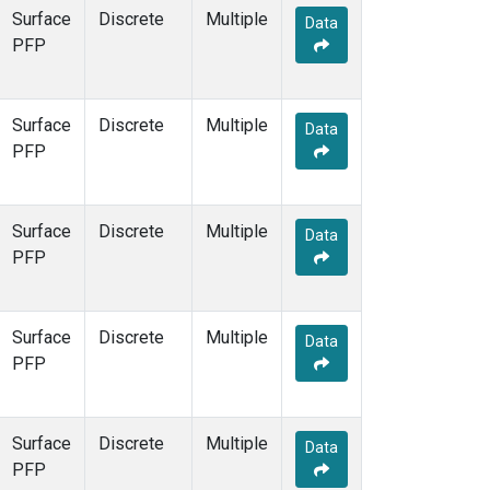
Surface
Discrete
Multiple
Data
PFP
Surface
Discrete
Multiple
Data
PFP
Surface
Discrete
Multiple
Data
PFP
Surface
Discrete
Multiple
Data
PFP
Surface
Discrete
Multiple
Data
PFP