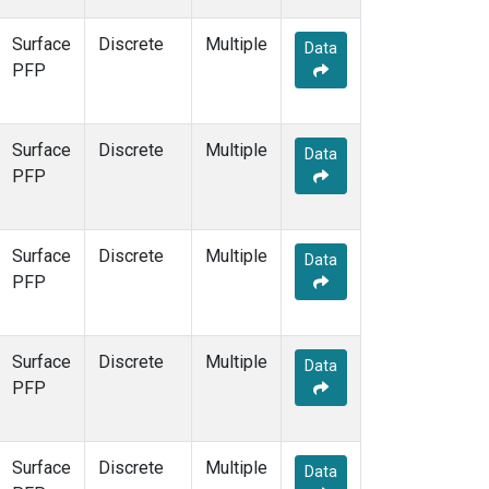
Surface
Discrete
Multiple
Data
PFP
Surface
Discrete
Multiple
Data
PFP
Surface
Discrete
Multiple
Data
PFP
Surface
Discrete
Multiple
Data
PFP
Surface
Discrete
Multiple
Data