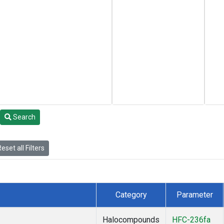
Search
eset all Filters
Category
Parameter
Halocompounds
HFC-236fa