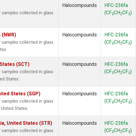
Halocompounds
HFC-236fa
(CF
CH
CF
)
samples collected in glass
3
2
3
s (NWR)
Halocompounds
HFC-236fa
(CF
CH
CF
)
samples collected in glass
3
2
3
tes.
 States (SCT)
Halocompounds
HFC-236fa
(CF
CH
CF
)
samples collected in glass
3
2
3
ted States.
ited States (SGP)
Halocompounds
HFC-236fa
(CF
CH
CF
)
samples collected in glass
3
2
3
 United States.
ia, United States (STR)
Halocompounds
HFC-236fa
(CF
CH
CF
)
samples collected in glass
3
2
3