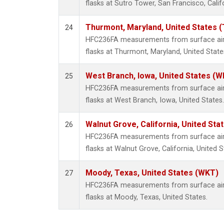
flasks at Sutro Tower, San Francisco, Calif
Thurmont, Maryland, United States 
24
HFC236FA measurements from surface air 
flasks at Thurmont, Maryland, United State
West Branch, Iowa, United States (W
25
HFC236FA measurements from surface air 
flasks at West Branch, Iowa, United States.
Walnut Grove, California, United St
26
HFC236FA measurements from surface air 
flasks at Walnut Grove, California, United S
Moody, Texas, United States (WKT)
27
HFC236FA measurements from surface air 
flasks at Moody, Texas, United States.