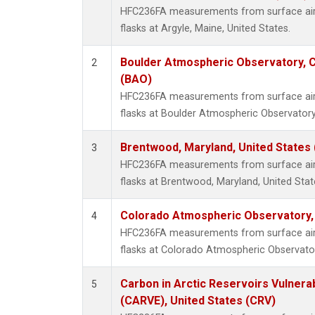
HFC236FA measurements from surface air 
flasks at Argyle, Maine, United States.
Boulder Atmospheric Observatory, C
2
(BAO)
HFC236FA measurements from surface air 
flasks at Boulder Atmospheric Observatory
Brentwood, Maryland, United States
3
HFC236FA measurements from surface air 
flasks at Brentwood, Maryland, United Stat
Colorado Atmospheric Observatory
4
HFC236FA measurements from surface air 
flasks at Colorado Atmospheric Observato
Carbon in Arctic Reservoirs Vulnerab
5
(CARVE), United States (CRV)