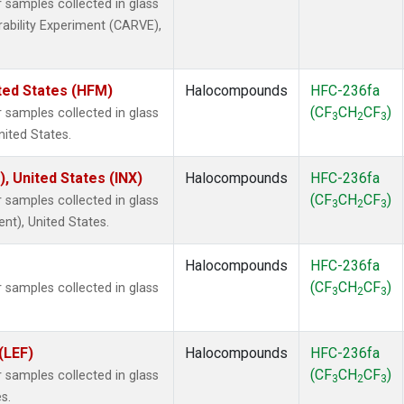
samples collected in glass
rability Experiment (CARVE),
ted States (HFM)
Halocompounds
HFC-236fa
(CF
CH
CF
)
samples collected in glass
3
2
3
nited States.
), United States (INX)
Halocompounds
HFC-236fa
(CF
CH
CF
)
samples collected in glass
3
2
3
ent), United States.
Halocompounds
HFC-236fa
(CF
CH
CF
)
samples collected in glass
3
2
3
(LEF)
Halocompounds
HFC-236fa
(CF
CH
CF
)
samples collected in glass
3
2
3
s.