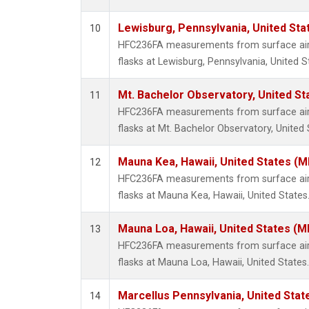
Lewisburg, Pennsylvania, United Sta
10
HFC236FA measurements from surface air 
flasks at Lewisburg, Pennsylvania, United S
Mt. Bachelor Observatory, United S
11
HFC236FA measurements from surface air 
flasks at Mt. Bachelor Observatory, United 
Mauna Kea, Hawaii, United States (
12
HFC236FA measurements from surface air 
flasks at Mauna Kea, Hawaii, United States
Mauna Loa, Hawaii, United States (M
13
HFC236FA measurements from surface air 
flasks at Mauna Loa, Hawaii, United States.
Marcellus Pennsylvania, United Sta
14