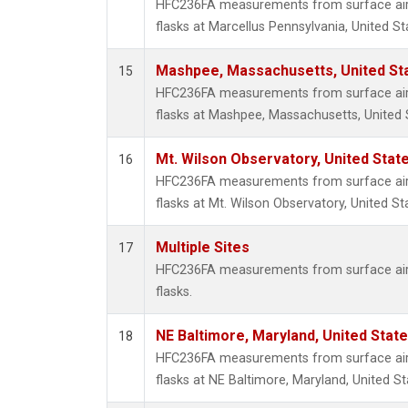
HFC236FA measurements from surface air 
flasks at Marcellus Pennsylvania, United St
Mashpee, Massachusetts, United St
15
HFC236FA measurements from surface air 
flasks at Mashpee, Massachusetts, United 
Mt. Wilson Observatory, United Sta
16
HFC236FA measurements from surface air 
flasks at Mt. Wilson Observatory, United St
Multiple Sites
17
HFC236FA measurements from surface air 
flasks.
NE Baltimore, Maryland, United Stat
18
HFC236FA measurements from surface air 
flasks at NE Baltimore, Maryland, United St