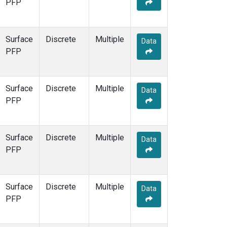
PFP
Surface
Discrete
Multiple
Data
PFP
Surface
Discrete
Multiple
Data
PFP
Surface
Discrete
Multiple
Data
PFP
Surface
Discrete
Multiple
Data
PFP