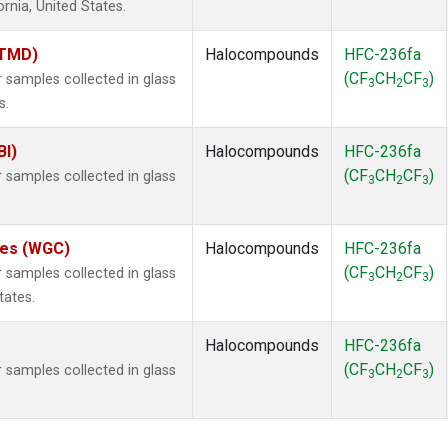
ornia, United States.
(TMD)
Halocompounds
HFC-236fa
(CF
CH
CF
)
samples collected in glass
3
2
3
s.
BI)
Halocompounds
HFC-236fa
(CF
CH
CF
)
samples collected in glass
3
2
3
ates (WGC)
Halocompounds
HFC-236fa
(CF
CH
CF
)
samples collected in glass
3
2
3
tates.
Halocompounds
HFC-236fa
(CF
CH
CF
)
samples collected in glass
3
2
3