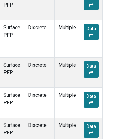
STR
(1)
PFP
TMD
(1)
WBI
(1)
WGC
(1)
Surface
Discrete
Multiple
Data
WKT
(1)
PFP
Surface
Discrete
Multiple
Data
PFP
Surface
Discrete
Multiple
Data
PFP
Surface
Discrete
Multiple
Data
PFP