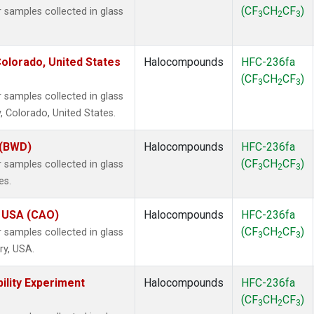
(CF
CH
CF
)
samples collected in glass
3
2
3
olorado, United States
Halocompounds
HFC-236fa
(CF
CH
CF
)
3
2
3
samples collected in glass
, Colorado, United States.
 (BWD)
Halocompounds
HFC-236fa
(CF
CH
CF
)
samples collected in glass
3
2
3
es.
, USA (CAO)
Halocompounds
HFC-236fa
(CF
CH
CF
)
samples collected in glass
3
2
3
ry, USA.
ility Experiment
Halocompounds
HFC-236fa
(CF
CH
CF
)
3
2
3