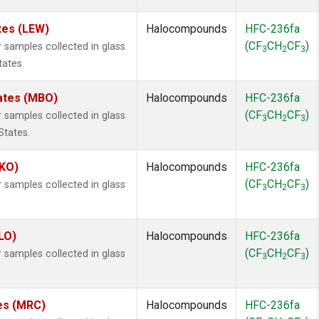
tes (LEW)
Halocompounds
HFC-236fa
(CF
CH
CF
)
samples collected in glass
3
2
3
tates.
tates (MBO)
Halocompounds
HFC-236fa
(CF
CH
CF
)
samples collected in glass
3
2
3
States.
MKO)
Halocompounds
HFC-236fa
(CF
CH
CF
)
samples collected in glass
3
2
3
.
LO)
Halocompounds
HFC-236fa
(CF
CH
CF
)
samples collected in glass
3
2
3
tes (MRC)
Halocompounds
HFC-236fa