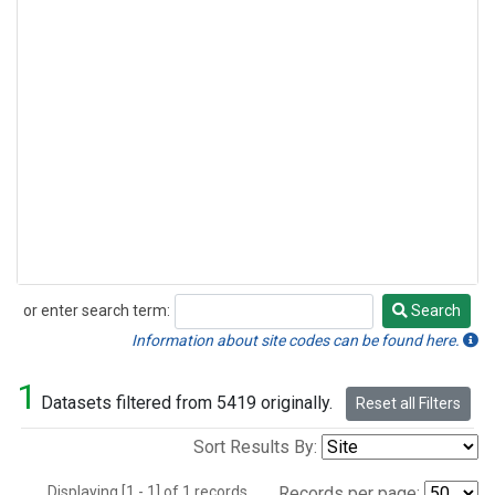
or enter search term:
Search
Search
Information about site codes can be found here.
1
Datasets filtered from 5419 originally.
Reset all Filters
Sort Results By:
Displaying [1 - 1] of 1 records.
Records per page: