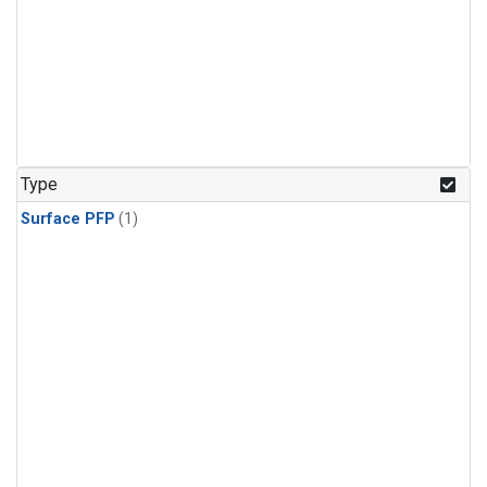
Type
Surface PFP
(1)