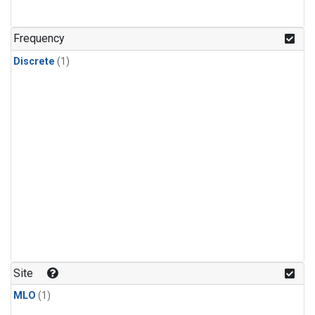
Frequency
Discrete
(1)
Site
MLO
(1)