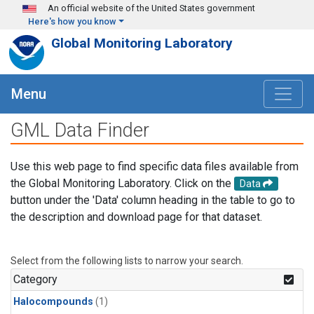
Skip to main content
An official website of the United States government
Here's how you know
Global Monitoring Laboratory
Menu
GML Data Finder
Use this web page to find specific data files available from
the Global Monitoring Laboratory. Click on the
Data
button under the 'Data' column heading in the table to go to
the description and download page for that dataset.
Select from the following lists to narrow your search.
Category
Halocompounds
(1)