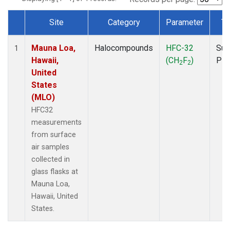
Site
Category
Parameter
Ty
Dataset Number
Mauna Loa,
Halocompounds
HFC-32
Sur
1
Hawaii,
(CH
F
)
PF
2
2
United
States
(MLO)
HFC32
measurements
from surface
air samples
collected in
glass flasks at
Mauna Loa,
Hawaii, United
States.