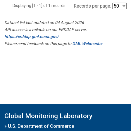
Displaying [1 - 1] of 1 records.
Records per page:
Dataset list last updated on 04 August 2026
API access is available on our ERDDAP server:
https://erddap.gml.noaa.gov/
Please send feedback on this page to
GML Webmaster
Global Monitoring Laboratory
»
U.S. Department of Commerce