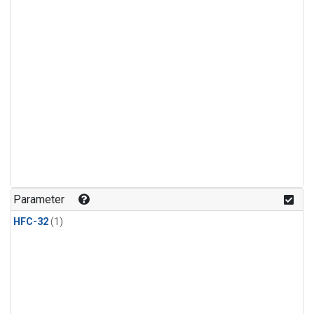
Parameter
HFC-32
(1)