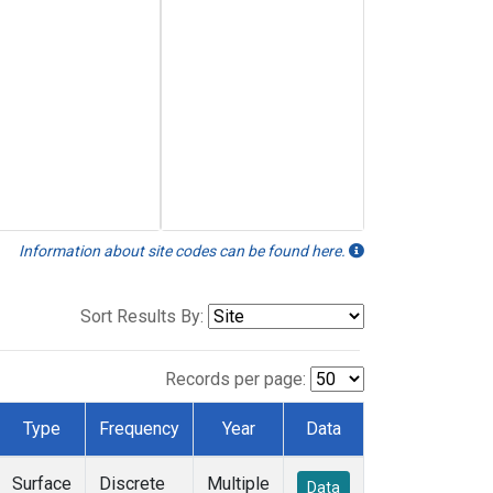
Information about site codes can be found here.
Sort Results By:
Records per page:
Type
Frequency
Year
Data
Surface
Discrete
Multiple
Data