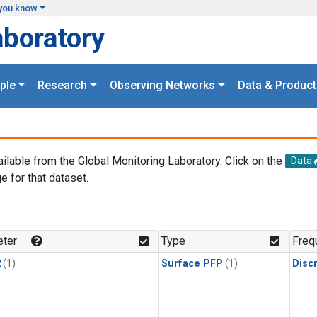
you know
aboratory
ple
Research
Observing Networks
Data & Product
ailable from the Global Monitoring Laboratory. Click on the
Data
e for that dataset.
.
ter
Type
Freq
2
(1)
Surface PFP
(1)
Disc