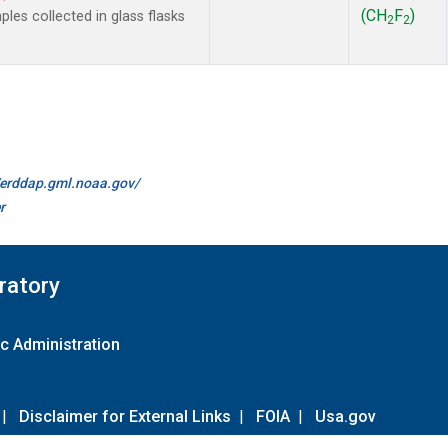
(CH
F
)
es collected in glass flasks
2
2
//erddap.gml.noaa.gov/
r
ratory
c Administration
|
Disclaimer for External Links
|
FOIA
|
Usa.gov