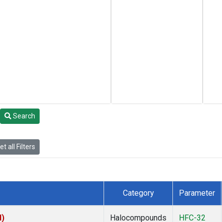
Search
t all Filters
Category
Parameter
I)
Halocompounds
HFC-32