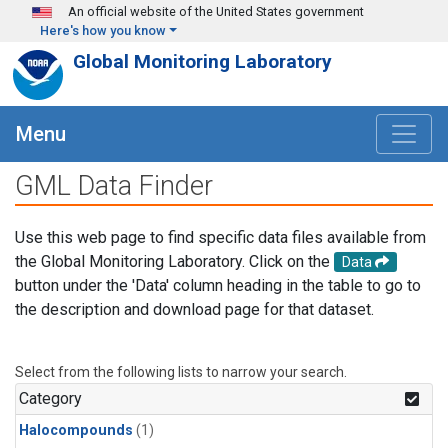
Skip to main content
An official website of the United States government
Here's how you know
Global Monitoring Laboratory
Menu
GML Data Finder
Use this web page to find specific data files available from
the Global Monitoring Laboratory. Click on the
Data
button under the 'Data' column heading in the table to go to
the description and download page for that dataset.
Select from the following lists to narrow your search.
Category
Halocompounds
(1)