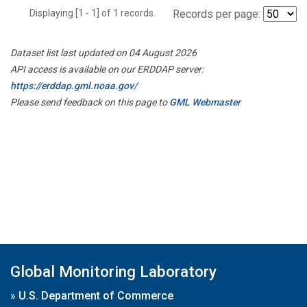
Displaying [1 - 1] of 1 records.
Records per page:
Dataset list last updated on 04 August 2026
API access is available on our ERDDAP server:
https://erddap.gml.noaa.gov/
Please send feedback on this page to
GML Webmaster
Global Monitoring Laboratory
»
U.S. Department of Commerce