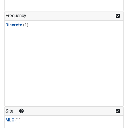
Frequency
Discrete
(1)
Site
MLO
(1)