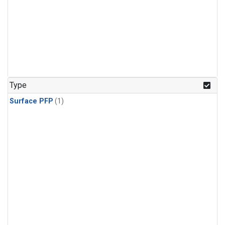
Type
Surface PFP
(1)