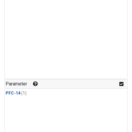
Parameter
PFC-14
(1)