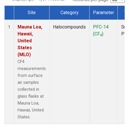
Site
Category
Parameter
Ty
Dataset Number
Mauna Loa,
Halocompounds
PFC-14
Sur
1
Hawaii,
(CF
)
PF
4
United
States
(MLO)
CF4
measurements
from surface
air samples
collected in
glass flasks at
Mauna Loa,
Hawaii, United
States.