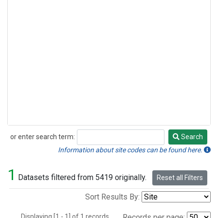
or enter search term:
Search
Search
Information about site codes can be found here.
1
Datasets filtered from 5419 originally.
Reset all Filters
Sort Results By:
Displaying [1 - 1] of 1 records.
Records per page: