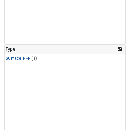
Type
Surface PFP
(1)