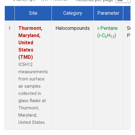
Site
Category
Parameter
Ty
Dataset Number
Thurmont,
Halocompounds
i-Pentane
Sur
1
Maryland,
(i-C
H
)
PF
5
12
United
States
(TMD)
IC5H12
measurements
from surface
air samples
collected in
glass flasks at
Thurmont,
Maryland,
United States.