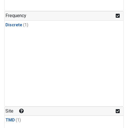
Frequency
Discrete
(1)
Site
TMD
(1)