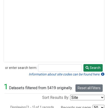
or enter search term:
Search
Search
Information about site codes can be found here.
1
Datasets filtered from 5419 originally.
Reset all Filters
Sort Results By:
Displaying [1 - 1] of 1 records.
Records per page: