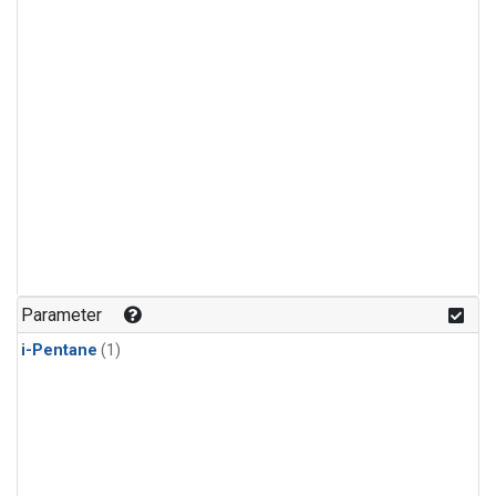
Parameter
i-Pentane
(1)