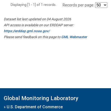
Displaying [1 - 1] of 1 records.
Records per page:
Dataset list last updated on 04 August 2026
API access is available on our ERDDAP server:
https://erddap.gml.noaa.gov/
Please send feedback on this page to
GML Webmaster
Global Monitoring Laboratory
»
U.S. Department of Commerce