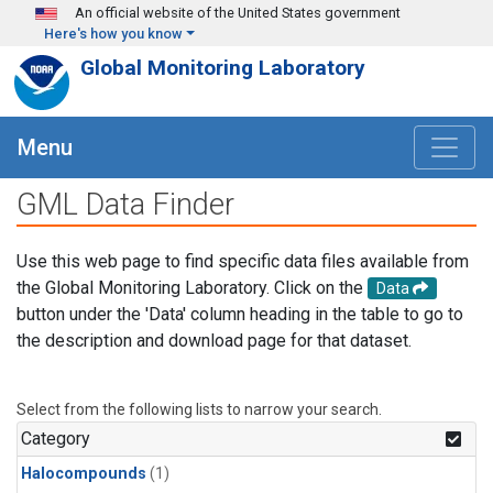
Skip to main content
An official website of the United States government
Here's how you know
Global Monitoring Laboratory
Menu
GML Data Finder
Use this web page to find specific data files available from
the Global Monitoring Laboratory. Click on the
Data
button under the 'Data' column heading in the table to go to
the description and download page for that dataset.
Select from the following lists to narrow your search.
Category
Halocompounds
(1)