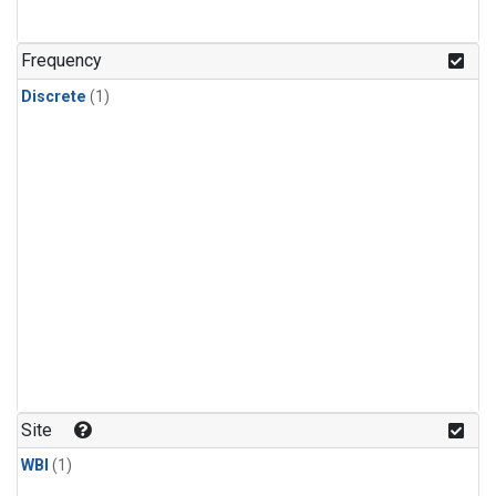
Frequency
Discrete
(1)
Site
WBI
(1)