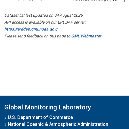
Dataset list last updated on 04 August 2026
API access is available on our ERDDAP server:
https://erddap.gml.noaa.gov/
Please send feedback on this page to
GML Webmaster
Global Monitoring Laboratory
»
U.S. Department of Commerce
»
National Oceanic & Atmospheric Administration