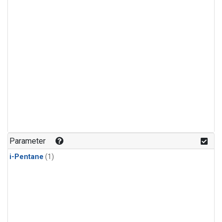
Parameter
i-Pentane
(1)