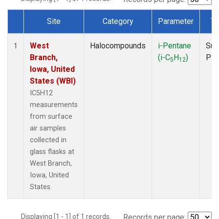
Site
Category
Parameter
Ty
Dataset Number
West
Halocompounds
i-Pentane
Sur
1
Branch,
(i-C
H
)
PF
5
12
Iowa, United
States (WBI)
IC5H12
measurements
from surface
air samples
collected in
glass flasks at
West Branch,
Iowa, United
States.
Displaying [1 - 1] of 1 records.
Records per page: