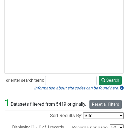
or enter search term:
Search
Search
Information about site codes can be found here.
1
Datasets filtered from 5419 originally.
Reset all Filters
Sort Results By:
Displaying [1 - 1] of 1 records.
Records per page: