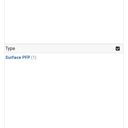
Type
Surface PFP
(1)