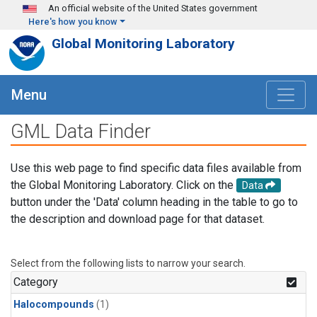
Skip to main content
An official website of the United States government
Here's how you know
Global Monitoring Laboratory
Menu
GML Data Finder
Use this web page to find specific data files available from
the Global Monitoring Laboratory. Click on the
Data
button under the 'Data' column heading in the table to go to
the description and download page for that dataset.
Select from the following lists to narrow your search.
Category
Halocompounds
(1)