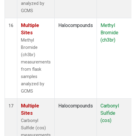
analyzed by
GCMS
Multiple
Halocompounds
Methyl
16
Sites
Bromide
(ch3br)
Methyl
Bromide
(ch3br)
measurements
from flask
samples
analyzed by
GCMS
Multiple
Halocompounds
Carbonyl
17
Sites
Sulfide
(cos)
Carbonyl
Sulfide (cos)
measurements