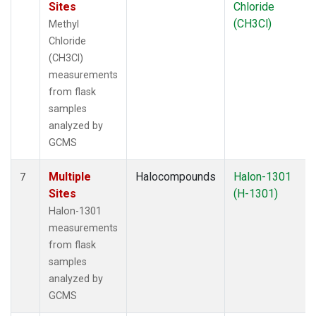
Sites
Chloride
(CH3Cl)
Methyl
Chloride
(CH3Cl)
measurements
from flask
samples
analyzed by
GCMS
Multiple
Halocompounds
Halon-1301
7
Sites
(H-1301)
Halon-1301
measurements
from flask
samples
analyzed by
GCMS