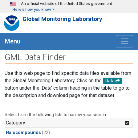
Skip to main content
An official website of the United States government
Here's how you know
Global Monitoring Laboratory
Menu
GML Data Finder
Use this web page to find specific data files available from
the Global Monitoring Laboratory. Click on the
Data
button under the 'Data' column heading in the table to go to
the description and download page for that dataset.
Select from the following lists to narrow your search.
Category
Halocompounds
(22)