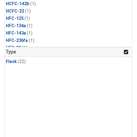
HCFC-142b
(1)
HCFC-22
(1)
HFC-125
(1)
HFC-134a
(1)
HFC-143a
(1)
HFC-236fa
(1)
HFC-32
(1)
Type
Halon-1211
(1)
Flask
(22)
Halon-1301
(1)
Methyl Bromide
(1)
Methyl Chloride
(1)
Methyl Chloroform
(1)
Nitrogen Trifluoride
(1)
PFC-14
(1)
Propane
(1)
Sulfuryl Fluoride
(1)