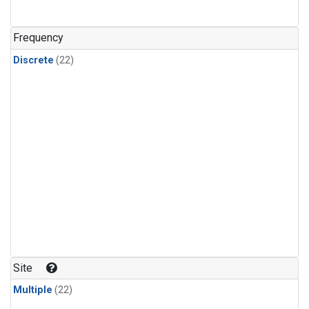
Frequency
Discrete
(22)
Site
Multiple
(22)