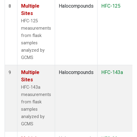
Multiple
Halocompounds
HFC-125
8
Sites
HFC-125
measurements
from flask
samples
analyzed by
GCMS
Multiple
Halocompounds
HFC-143a
9
Sites
HFC-143a
measurements
from flask
samples
analyzed by
GCMS