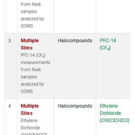
from flask
samples
analyzed by
GCMS
Multiple
Halocompounds
PFC-14
3
Sites
(CF
)
4
PFC-14 (CF
)
4
measurements
from flask
samples
analyzed by
GCMS
Multiple
Halocompounds
Ethylene
4
Sites
Dichloride
(CH2ClCH2Cl)
Ethylene
Dichloride