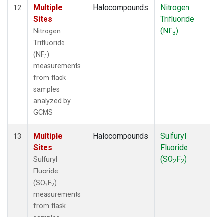
Multiple
Halocompounds
Nitrogen
12
Sites
Trifluoride
(NF
)
Nitrogen
3
Trifluoride
(NF
)
3
measurements
from flask
samples
analyzed by
GCMS
Multiple
Halocompounds
Sulfuryl
13
Sites
Fluoride
(SO
F
)
Sulfuryl
2
2
Fluoride
(SO
F
)
2
2
measurements
from flask