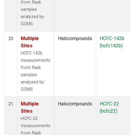
from flask
samples
analyzed by
GCMS
Multiple
Halocompounds
HCFC-142b
20
Sites
(hcfc142b)
HCFC-142b
measurements
from flask
samples
analyzed by
GCMS
Multiple
Halocompounds
HCFC-22
21
Sites
(hcfc22)
HCFC-22
measurements
from flask