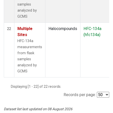
samples
analyzed by
GCMS
Multiple
Halocompounds
HFC-134a
22
Sites
(hfc134a)
HFC-134a
measurements
from flask
samples
analyzed by
GCMS
Displaying [1 - 22] of 22 records.
Records per page:
Dataset list last updated on 08 August 2026