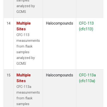
samples
analyzed by
GCMS
Multiple
Halocompounds
CFC-113
14
Sites
(cfc113)
CFC-113
measurements
from flask
samples
analyzed by
GCMS
Multiple
Halocompounds
CFC-113a
15
Sites
(cfc113a)
CFC-113a
measurements
from flask
samples