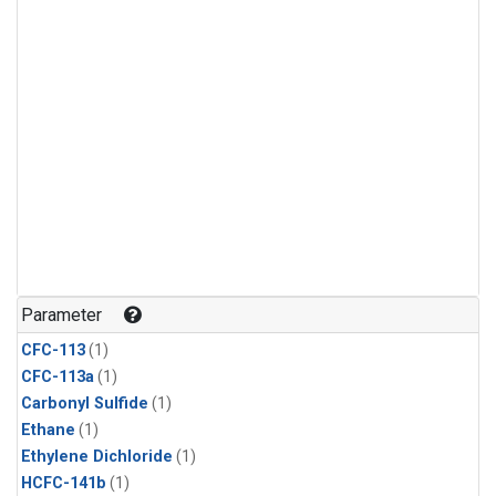
Parameter
CFC-113
(1)
CFC-113a
(1)
Carbonyl Sulfide
(1)
Ethane
(1)
Ethylene Dichloride
(1)
HCFC-141b
(1)