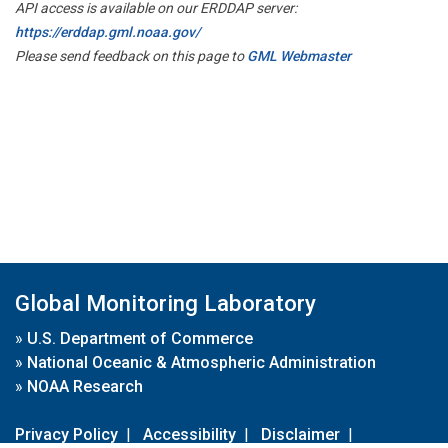
API access is available on our ERDDAP server:
https://erddap.gml.noaa.gov/
Please send feedback on this page to
GML Webmaster
Global Monitoring Laboratory
»
U.S. Department of Commerce
»
National Oceanic & Atmospheric Administration
»
NOAA Research
Privacy Policy
|
Accessibility
|
Disclaimer
|