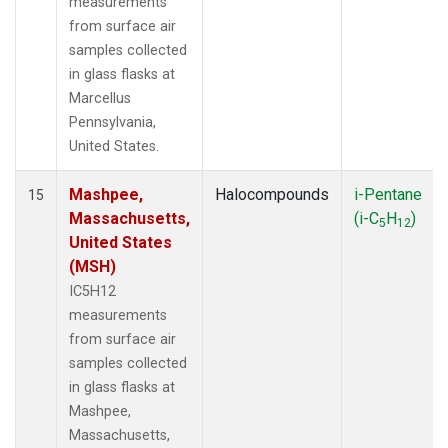
measurements
from surface air
samples collected
in glass flasks at
Marcellus
Pennsylvania,
United States.
Mashpee,
Halocompounds
i-Pentane
15
Massachusetts,
(i-C
H
)
5
12
United States
(MSH)
IC5H12
measurements
from surface air
samples collected
in glass flasks at
Mashpee,
Massachusetts,