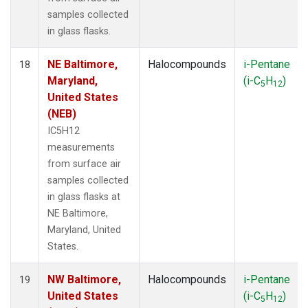
samples collected
in glass flasks.
NE Baltimore,
Halocompounds
i-Pentane
18
Maryland,
(i-C
H
)
5
12
United States
(NEB)
IC5H12
measurements
from surface air
samples collected
in glass flasks at
NE Baltimore,
Maryland, United
States.
NW Baltimore,
Halocompounds
i-Pentane
19
United States
(i-C
H
)
5
12