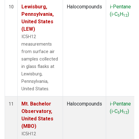
Lewisburg,
Halocompounds
i-Pentane
10
Pennsylvania,
(i-C
H
)
5
12
United States
(LEW)
IC5H12
measurements
from surface air
samples collected
in glass flasks at
Lewisburg,
Pennsylvania,
United States.
Mt. Bachelor
Halocompounds
i-Pentane
11
Observatory,
(i-C
H
)
5
12
United States
(MBO)
IC5H12