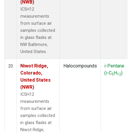
(NWB)
IC5H12
measurements
from surface air
samples collected
in glass flasks at
NW Baltimore,
United States.
Niwot Ridge,
Halocompounds
i-Pentane
20
Colorado,
(i-C
H
)
5
12
United States
(NWR)
IC5H12
measurements
from surface air
samples collected
in glass flasks at
Niwot Ridge,