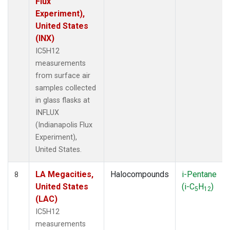
Flux
Experiment),
United States
(INX)
IC5H12
measurements
from surface air
samples collected
in glass flasks at
INFLUX
(Indianapolis Flux
Experiment),
United States.
LA Megacities,
Halocompounds
i-Pentane
8
United States
(i-C
H
)
5
12
(LAC)
IC5H12
measurements