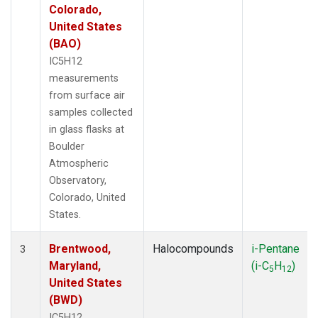
Colorado,
United States
(BAO)
IC5H12
measurements
from surface air
samples collected
in glass flasks at
Boulder
Atmospheric
Observatory,
Colorado, United
States.
Brentwood,
Halocompounds
i-Pentane
3
Maryland,
(i-C
H
)
5
12
United States
(BWD)
IC5H12