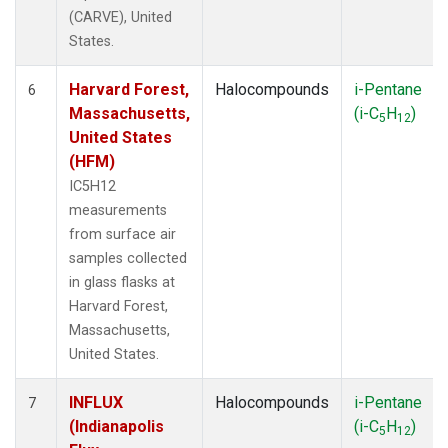
(CARVE), United
States.
Harvard Forest,
Halocompounds
i-Pentane
6
Massachusetts,
(i-C
H
)
5
12
United States
(HFM)
IC5H12
measurements
from surface air
samples collected
in glass flasks at
Harvard Forest,
Massachusetts,
United States.
INFLUX
Halocompounds
i-Pentane
7
(Indianapolis
(i-C
H
)
5
12