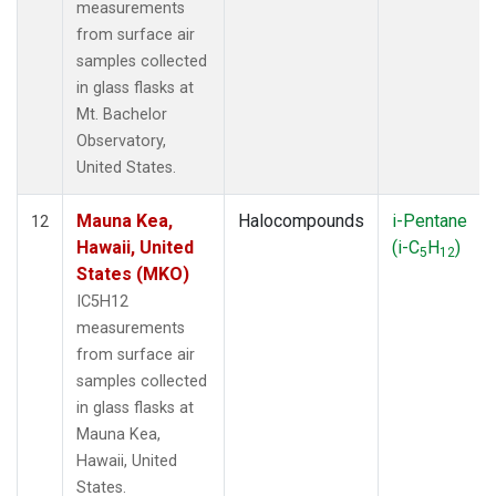
measurements
from surface air
samples collected
in glass flasks at
Mt. Bachelor
Observatory,
United States.
Mauna Kea,
Halocompounds
i-Pentane
12
Hawaii, United
(i-C
H
)
5
12
States (MKO)
IC5H12
measurements
from surface air
samples collected
in glass flasks at
Mauna Kea,
Hawaii, United
States.