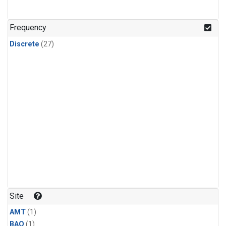
Frequency
Discrete
(27)
Site
AMT
(1)
BAO
(1)