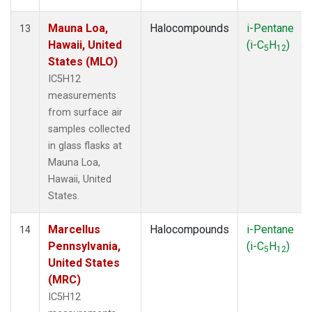
Mauna Loa,
Halocompounds
i-Pentane
13
Hawaii, United
(i-C
H
)
5
12
States (MLO)
IC5H12
measurements
from surface air
samples collected
in glass flasks at
Mauna Loa,
Hawaii, United
States.
Marcellus
Halocompounds
i-Pentane
14
Pennsylvania,
(i-C
H
)
5
12
United States
(MRC)
IC5H12