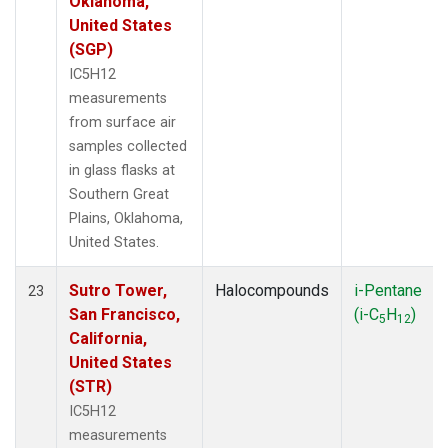
Oklahoma,
United States
(SGP)
IC5H12
measurements
from surface air
samples collected
in glass flasks at
Southern Great
Plains, Oklahoma,
United States.
Sutro Tower,
Halocompounds
i-Pentane
23
San Francisco,
(i-C
H
)
5
12
California,
United States
(STR)
IC5H12
measurements