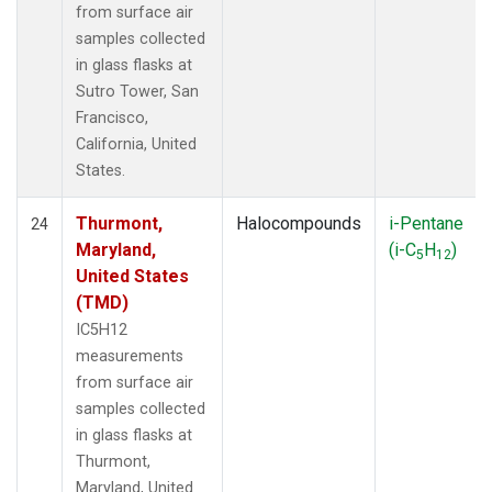
from surface air
samples collected
in glass flasks at
Sutro Tower, San
Francisco,
California, United
States.
Thurmont,
Halocompounds
i-Pentane
24
Maryland,
(i-C
H
)
5
12
United States
(TMD)
IC5H12
measurements
from surface air
samples collected
in glass flasks at
Thurmont,
Maryland, United