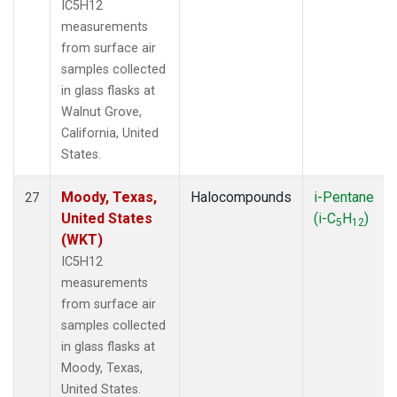
IC5H12
measurements
from surface air
samples collected
in glass flasks at
Walnut Grove,
California, United
States.
Moody, Texas,
Halocompounds
i-Pentane
27
United States
(i-C
H
)
5
12
(WKT)
IC5H12
measurements
from surface air
samples collected
in glass flasks at
Moody, Texas,
United States.