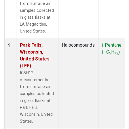
from surface air
samples collected
in glass flasks at
LA Megacities,
United States.
Park Falls,
Halocompounds
i-Pentane
9
Wisconsin,
(i-C
H
)
5
12
United States
(LEF)
IC5H12
measurements
from surface air
samples collected
in glass flasks at
Park Falls,
Wisconsin, United
States.