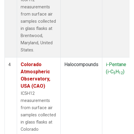
measurements
from surface air
samples collected
in glass flasks at
Brentwood,
Maryland, United
States.
Colorado
Halocompounds
i-Pentane
4
Atmospheric
(i-C
H
)
5
12
Observatory,
USA (CAO)
IC5H12
measurements
from surface air
samples collected
in glass flasks at
Colorado