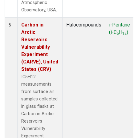
Atmospheric
Observatory, USA.
Carbon in
Halocompounds
i-Pentane
5
Arctic
(i-C
H
)
5
12
Reservoirs
Vulnerability
Experiment
(CARVE), United
States (CRV)
IC5H12
measurements
from surface air
samples collected
in glass flasks at
Carbon in Arctic
Reservoirs
Vulnerability
Experiment