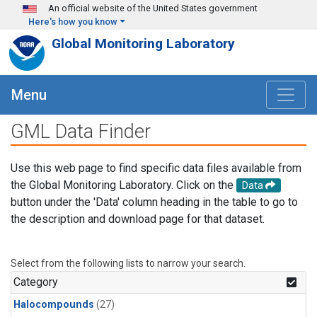
Skip to main content
An official website of the United States government
Here's how you know
Global Monitoring Laboratory
Menu
GML Data Finder
Use this web page to find specific data files available from
the Global Monitoring Laboratory. Click on the
Data
button under the 'Data' column heading in the table to go to
the description and download page for that dataset.
Select from the following lists to narrow your search.
Category
Halocompounds
(27)