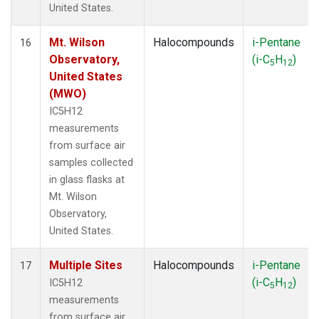
United States.
Mt. Wilson
Halocompounds
i-Pentane
16
Observatory,
(i-C
H
)
5
12
United States
(MWO)
IC5H12
measurements
from surface air
samples collected
in glass flasks at
Mt. Wilson
Observatory,
United States.
Multiple Sites
Halocompounds
i-Pentane
17
(i-C
H
)
IC5H12
5
12
measurements
from surface air