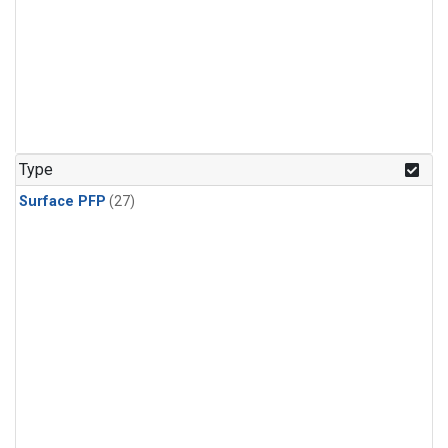
Type
Surface PFP
(27)