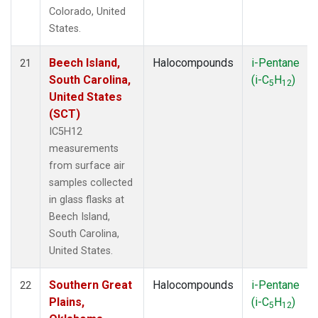
Colorado, United
States.
Beech Island,
Halocompounds
i-Pentane
21
South Carolina,
(i-C
H
)
5
12
United States
(SCT)
IC5H12
measurements
from surface air
samples collected
in glass flasks at
Beech Island,
South Carolina,
United States.
Southern Great
Halocompounds
i-Pentane
22
Plains,
(i-C
H
)
5
12