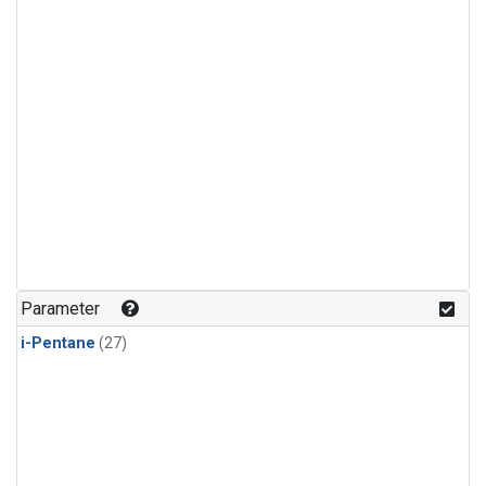
Parameter
i-Pentane
(27)