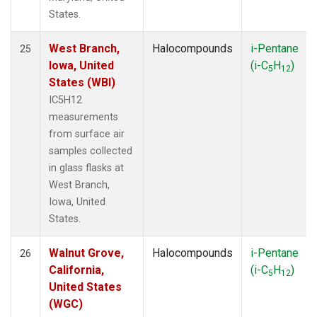
States.
West Branch,
Halocompounds
i-Pentane
25
Iowa, United
(i-C
H
)
5
12
States (WBI)
IC5H12
measurements
from surface air
samples collected
in glass flasks at
West Branch,
Iowa, United
States.
Walnut Grove,
Halocompounds
i-Pentane
26
California,
(i-C
H
)
5
12
United States
(WGC)