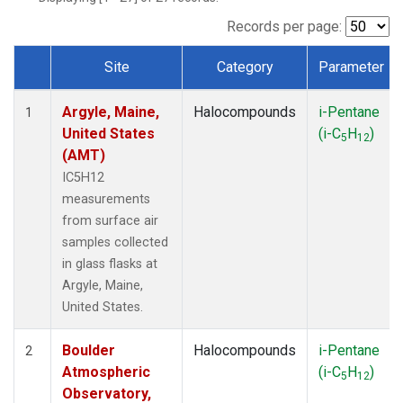
SCT
(1)
SGP
(1)
Records per page:
STR
(1)
Site
Category
Parameter
TMD
(1)
Dataset Number
WBI
(1)
Argyle, Maine,
Halocompounds
i-Pentane
WGC
(1)
1
United States
(i-C
H
)
WKT
(1)
5
12
(AMT)
IC5H12
measurements
from surface air
samples collected
in glass flasks at
Argyle, Maine,
United States.
Boulder
Halocompounds
i-Pentane
2
Atmospheric
(i-C
H
)
5
12
Observatory,