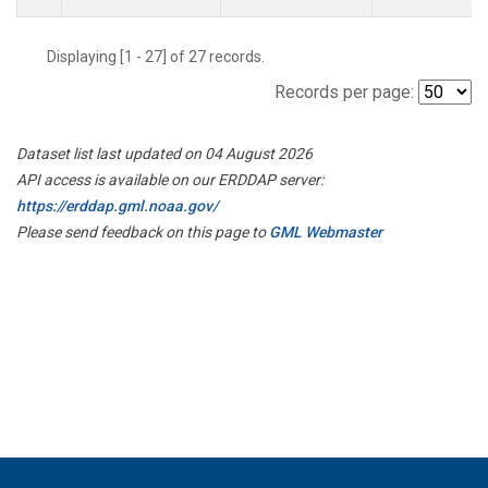
Displaying [1 - 27] of 27 records.
Records per page:
Dataset list last updated on 04 August 2026
API access is available on our ERDDAP server:
https://erddap.gml.noaa.gov/
Please send feedback on this page to
GML Webmaster