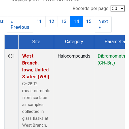
SCT
(27)
SGP
(27)
Records per page:
STR
(27)
st
«
11
12
13
14
15
Next
TMD
(27)
Previous
»
WBI
(27)
WGC
(27)
Site
Category
Parameter
WKT
(27)
Dataset Number
West
Halocompounds
Dibromometha
651
Branch,
(CH
Br
)
2
2
Iowa, United
States (WBI)
CH2BR2
measurements
from surface
air samples
collected in
glass flasks at
West Branch,