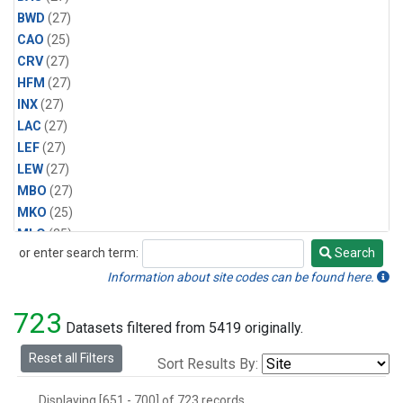
BWD
(27)
CAO
(25)
CRV
(27)
HFM
(27)
INX
(27)
LAC
(27)
LEF
(27)
LEW
(27)
MBO
(27)
MKO
(25)
MLO
(25)
or enter search term:
Search
MRC
(27)
Search
MSH
(27)
Information about site codes can be found here.
MWO
(27)
723
Multiple
(27)
Datasets filtered from 5419 originally.
NEB
(27)
Reset all Filters
Sort Results By:
NWB
(27)
NWR
(27)
Displaying [651 - 700] of 723 records.