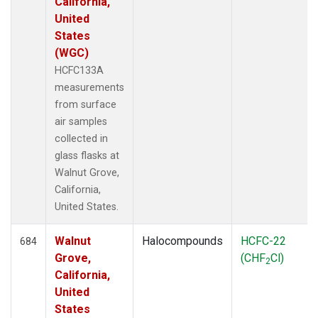
California,
United
States
(WGC)
HCFC133A
measurements
from surface
air samples
collected in
glass flasks at
Walnut Grove,
California,
United States.
Walnut
Halocompounds
HCFC-22
684
Grove,
(CHF
Cl)
2
California,
United
States