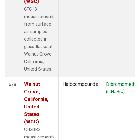
(WGC)
CFC13
measurements
from surface
air samples
collected in
glass flasks at
Walnut Grove,
California,
United States.
Walnut
Halocompounds
Dibromometha
678
Grove,
(CH
Br
)
2
2
California,
United
States
(WGC)
CH2BR2
measurements