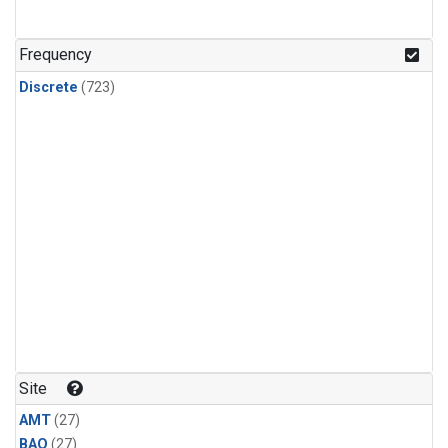
CFC-115
(24)
Methyl Chloroform
(24)
Frequency
Discrete
(723)
Site
AMT
(27)
BAO
(27)