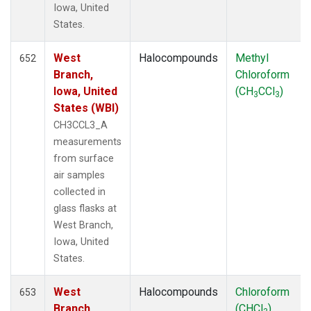
Iowa, United
States.
West
Halocompounds
Methyl
652
Branch,
Chloroform
Iowa, United
(CH
CCl
)
3
3
States (WBI)
CH3CCL3_A
measurements
from surface
air samples
collected in
glass flasks at
West Branch,
Iowa, United
States.
West
Halocompounds
Chloroform
653
Branch,
(CHCl
)