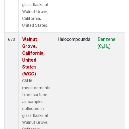
glass flasks at
Walnut Grove,
California,
United States.
Walnut
Halocompounds
Benzene
673
Grove,
(C
H
)
6
6
California,
United
States
(WGC)
C6H6
measurements
from surface
air samples
collected in
glass flasks at
Walnut Grove,