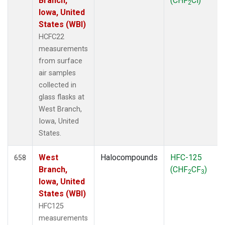
Branch,
(CHF
Cl)
2
Iowa, United
States (WBI)
HCFC22
measurements
from surface
air samples
collected in
glass flasks at
West Branch,
Iowa, United
States.
West
Halocompounds
HFC-125
658
Branch,
(CHF
CF
)
2
3
Iowa, United
States (WBI)
HFC125
measurements