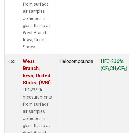
from surface
air samples
collected in
glass flasks at
West Branch,
Iowa, United
States.
West
Halocompounds
HFC-236fa
663
Branch,
(CF
CH
CF
)
3
2
3
Iowa, United
States (WBI)
HFC236FA
measurements
from surface
air samples
collected in
glass flasks at
West Branch,