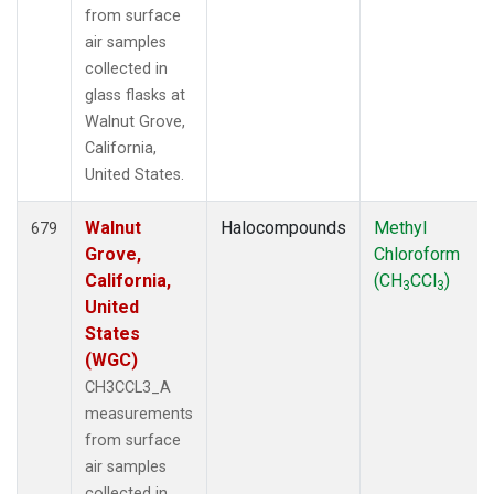
from surface
air samples
collected in
glass flasks at
Walnut Grove,
California,
United States.
Walnut
Halocompounds
Methyl
679
Grove,
Chloroform
California,
(CH
CCl
)
3
3
United
States
(WGC)
CH3CCL3_A
measurements
from surface
air samples
collected in