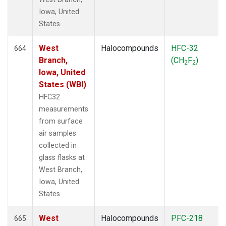
Iowa, United
States.
West
Halocompounds
HFC-32
664
Branch,
(CH
F
)
2
2
Iowa, United
States (WBI)
HFC32
measurements
from surface
air samples
collected in
glass flasks at
West Branch,
Iowa, United
States.
West
Halocompounds
PFC-218
665