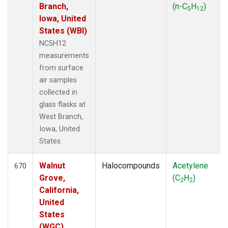
Branch,
(n-C
H
)
5
12
Iowa, United
States (WBI)
NC5H12
measurements
from surface
air samples
collected in
glass flasks at
West Branch,
Iowa, United
States.
Walnut
Halocompounds
Acetylene
670
Grove,
(C
H
)
2
2
California,
United
States
(WGC)