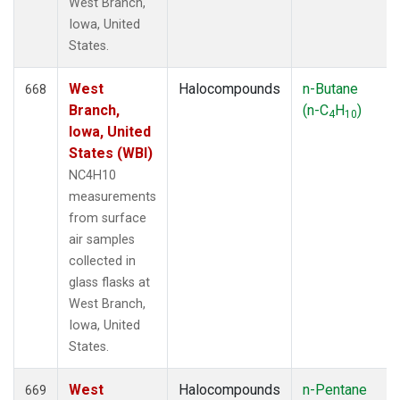
West Branch,
Iowa, United
States.
West
Halocompounds
n-Butane
668
Branch,
(n-C
H
)
4
10
Iowa, United
States (WBI)
NC4H10
measurements
from surface
air samples
collected in
glass flasks at
West Branch,
Iowa, United
States.
West
Halocompounds
n-Pentane
669