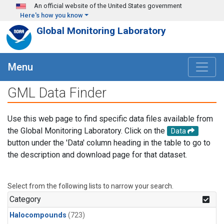
Skip to main content
An official website of the United States government
Here's how you know
Global Monitoring Laboratory
Menu
GML Data Finder
Use this web page to find specific data files available from
the Global Monitoring Laboratory. Click on the
Data
button under the 'Data' column heading in the table to go to
the description and download page for that dataset.
Select from the following lists to narrow your search.
Category
Halocompounds
(723)