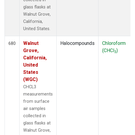
glass flasks at
Walnut Grove,
California,
United States.
Walnut
Halocompounds
Chloroform
680
Grove,
(CHCl
)
3
California,
United
States
(WGC)
CHCL3
measurements
from surface
air samples
collected in
glass flasks at
Walnut Grove,