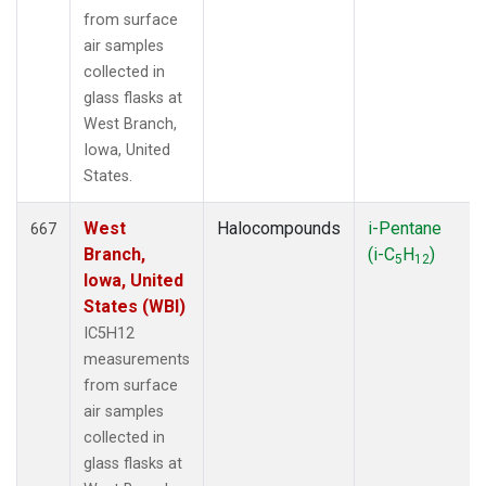
from surface
air samples
collected in
glass flasks at
West Branch,
Iowa, United
States.
West
Halocompounds
i-Pentane
667
Branch,
(i-C
H
)
5
12
Iowa, United
States (WBI)
IC5H12
measurements
from surface
air samples
collected in
glass flasks at