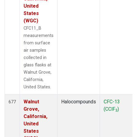
United
States
(WGC)
CFC11_B
measurements
from surface
air samples
collected in
glass flasks at
Walnut Grove,
California,
United States.
Walnut
Halocompounds
CFC-13
677
Grove,
(CClF
)
3
California,
United
States