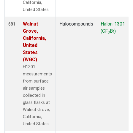
California,
United States.
Walnut
Halocompounds
Halon-1301
681
Grove,
(CF
Br)
3
California,
United
States
(WGC)
H1301
measurements
from surface
air samples
collected in
glass flasks at
Walnut Grove,
California,
United States.