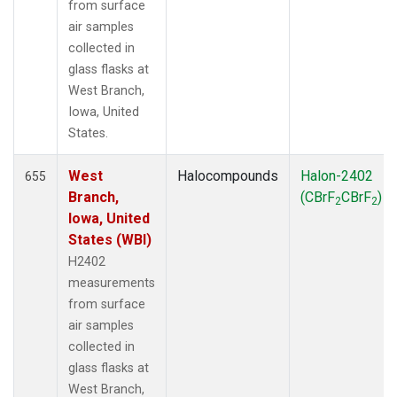
from surface
air samples
collected in
glass flasks at
West Branch,
Iowa, United
States.
West
Halocompounds
Halon-2402
655
Branch,
(CBrF
CBrF
)
2
2
Iowa, United
States (WBI)
H2402
measurements
from surface
air samples
collected in
glass flasks at
West Branch,