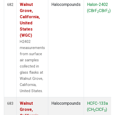
Walnut
Halocompounds
Halon-2402
682
Grove,
(CBrF
CBrF
)
2
2
California,
United
States
(WGC)
H2402
measurements
from surface
air samples
collected in
glass flasks at
Walnut Grove,
California,
United States.
Walnut
Halocompounds
HCFC-133a
683
Grove,
(CH
ClCF
)
2
3