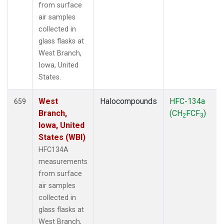
from surface
air samples
collected in
glass flasks at
West Branch,
Iowa, United
States.
West
Halocompounds
HFC-134a
659
Branch,
(CH
FCF
)
2
3
Iowa, United
States (WBI)
HFC134A
measurements
from surface
air samples
collected in
glass flasks at
West Branch,