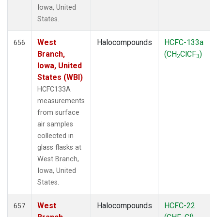
Iowa, United
States.
West
Halocompounds
HCFC-133a
656
Branch,
(CH
ClCF
)
2
3
Iowa, United
States (WBI)
HCFC133A
measurements
from surface
air samples
collected in
glass flasks at
West Branch,
Iowa, United
States.
West
Halocompounds
HCFC-22
657