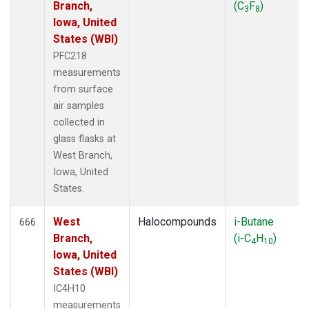
Branch,
(C
F
)
3
8
Iowa, United
States (WBI)
PFC218
measurements
from surface
air samples
collected in
glass flasks at
West Branch,
Iowa, United
States.
West
Halocompounds
i-Butane
666
Branch,
(i-C
H
)
4
10
Iowa, United
States (WBI)
IC4H10
measurements