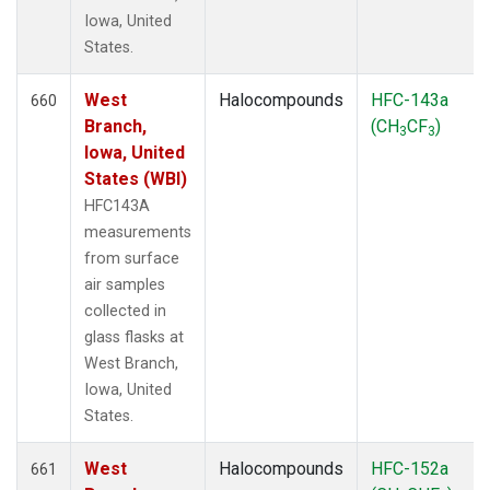
Iowa, United
States.
West
Halocompounds
HFC-143a
660
Branch,
(CH
CF
)
3
3
Iowa, United
States (WBI)
HFC143A
measurements
from surface
air samples
collected in
glass flasks at
West Branch,
Iowa, United
States.
West
Halocompounds
HFC-152a
661