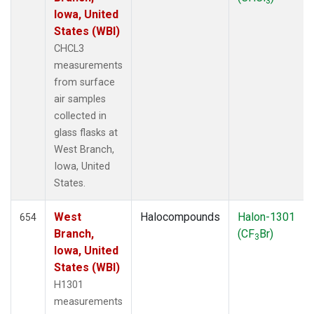
3
Iowa, United
States (WBI)
CHCL3
measurements
from surface
air samples
collected in
glass flasks at
West Branch,
Iowa, United
States.
West
Halocompounds
Halon-1301
654
Branch,
(CF
Br)
3
Iowa, United
States (WBI)
H1301
measurements