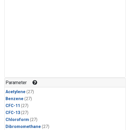
Parameter
Acetylene
(27)
Benzene
(27)
CFC-11
(27)
CFC-13
(27)
Chloroform
(27)
Dibromomethane
(27)