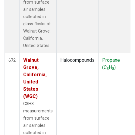
from surface
air samples
collected in
glass flasks at
Walnut Grove,
California,
United States.
Walnut
Halocompounds
Propane
672
Grove,
(C
H
)
3
8
California,
United
States
(WGC)
C3H8
measurements
from surface
air samples
collected in