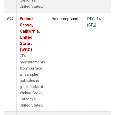
California,
United States.
Walnut
Halocompounds
PFC-14
674
Grove,
(CF
)
4
California,
United
States
(WGC)
CF4
measurements
from surface
air samples
collected in
glass flasks at
Walnut Grove,
California,
United States.