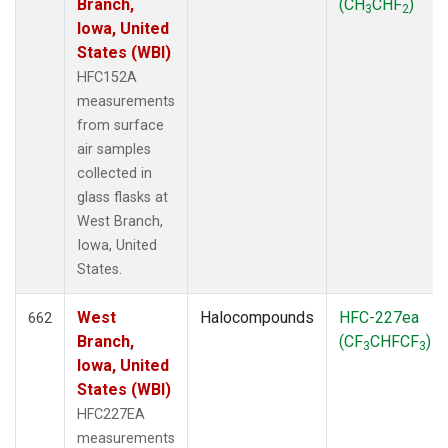
Branch,
(CH
CHF
)
3
2
Iowa, United
States (WBI)
HFC152A
measurements
from surface
air samples
collected in
glass flasks at
West Branch,
Iowa, United
States.
West
Halocompounds
HFC-227ea
662
Branch,
(CF
CHFCF
)
3
3
Iowa, United
States (WBI)
HFC227EA
measurements