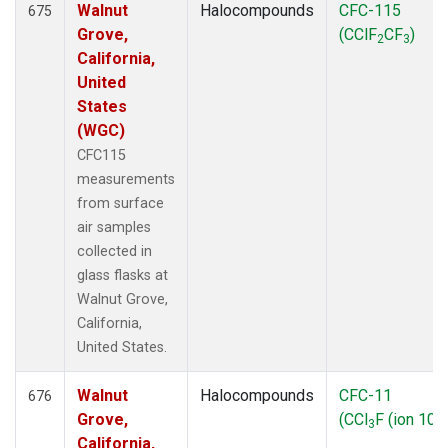
Walnut
Halocompounds
CFC-115
675
Grove,
(CClF
CF
)
2
3
California,
United
States
(WGC)
CFC115
measurements
from surface
air samples
collected in
glass flasks at
Walnut Grove,
California,
United States.
Walnut
Halocompounds
CFC-11
676
Grove,
(CCl
F (ion 103
3
California,