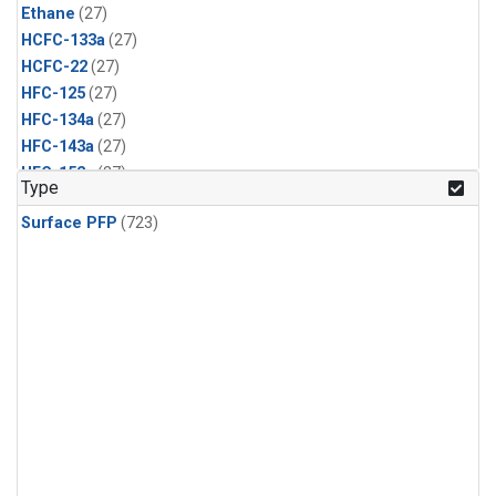
Ethane
(27)
HCFC-133a
(27)
HCFC-22
(27)
HFC-125
(27)
HFC-134a
(27)
HFC-143a
(27)
HFC-152a
(27)
Type
HFC-227ea
(27)
Surface PFP
(723)
HFC-236fa
(27)
HFC-32
(27)
Halon-1301
(27)
Halon-2402
(27)
PFC-14
(27)
PFC-218
(27)
Propane
(27)
i-Butane
(27)
i-Pentane
(27)
n-Butane
(27)
n-Pentane
(27)