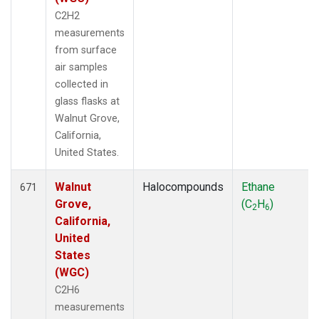
C2H2
measurements
from surface
air samples
collected in
glass flasks at
Walnut Grove,
California,
United States.
Walnut
Halocompounds
Ethane
671
Grove,
(C
H
)
2
6
California,
United
States
(WGC)
C2H6
measurements