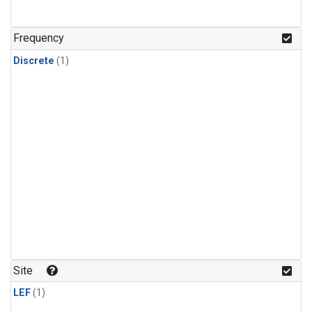
Frequency
Discrete
(1)
Site
LEF
(1)