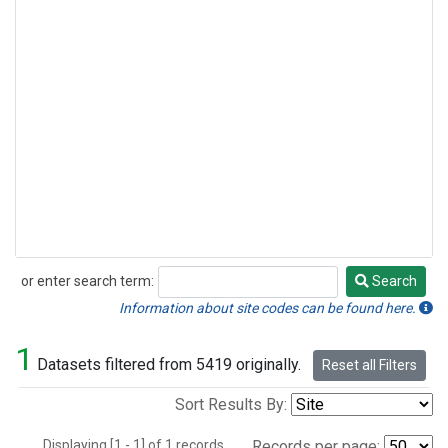
or enter search term:
Search
Search
Information about site codes can be found here.
1
Datasets filtered from 5419 originally.
Reset all Filters
Sort Results By:
Displaying [1 - 1] of 1 records.
Records per page: