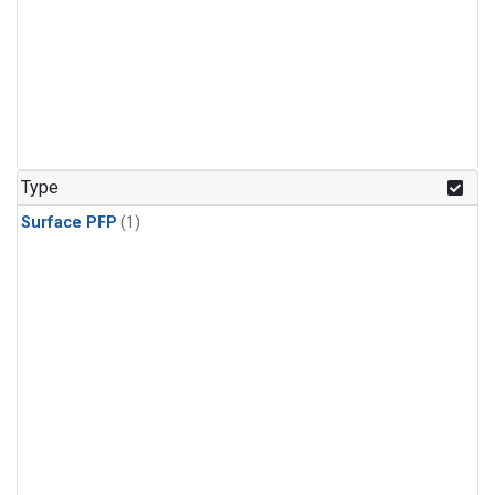
Type
Surface PFP
(1)