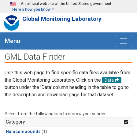
Skip to main content
An official website of the United States government
Here's how you know
Global Monitoring Laboratory
Menu
GML Data Finder
Use this web page to find specific data files available from
the Global Monitoring Laboratory. Click on the
Data
button under the 'Data' column heading in the table to go to
the description and download page for that dataset.
Select from the following lists to narrow your search.
Category
Halocompounds
(1)