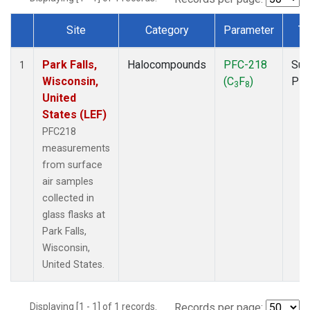
Site
Category
Parameter
Ty
Dataset Number
Park Falls,
Halocompounds
PFC-218
Sur
1
Wisconsin,
(C
F
)
PF
3
8
United
States (LEF)
PFC218
measurements
from surface
air samples
collected in
glass flasks at
Park Falls,
Wisconsin,
United States.
Displaying [1 - 1] of 1 records.
Records per page: