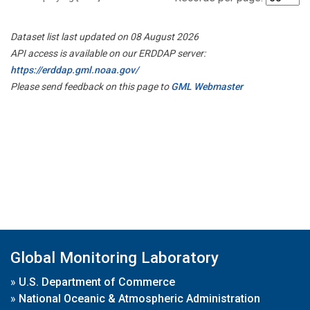
Dataset list last updated on 08 August 2026
API access is available on our ERDDAP server:
https://erddap.gml.noaa.gov/
Please send feedback on this page to
GML Webmaster
Global Monitoring Laboratory
»
U.S. Department of Commerce
»
National Oceanic & Atmospheric Administration