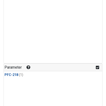
Parameter
PFC-218
(1)