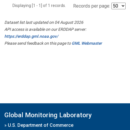
Displaying [1 - 1] of 1 records.
Records per page:
Dataset list last updated on 04 August 2026
API access is available on our ERDDAP server:
https://erddap.gml.noaa.gov/
Please send feedback on this page to
GML Webmaster
Global Monitoring Laboratory
»
U.S. Department of Commerce