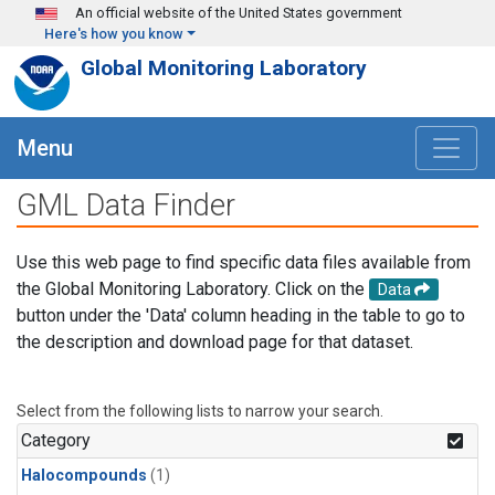
Skip to main content
An official website of the United States government
Here's how you know
Global Monitoring Laboratory
Menu
GML Data Finder
Use this web page to find specific data files available from
the Global Monitoring Laboratory. Click on the
Data
button under the 'Data' column heading in the table to go to
the description and download page for that dataset.
Select from the following lists to narrow your search.
Category
Halocompounds
(1)