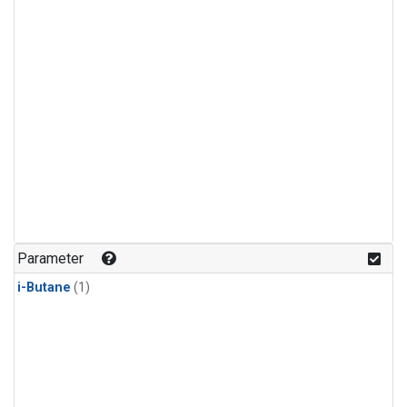
Parameter
i-Butane
(1)