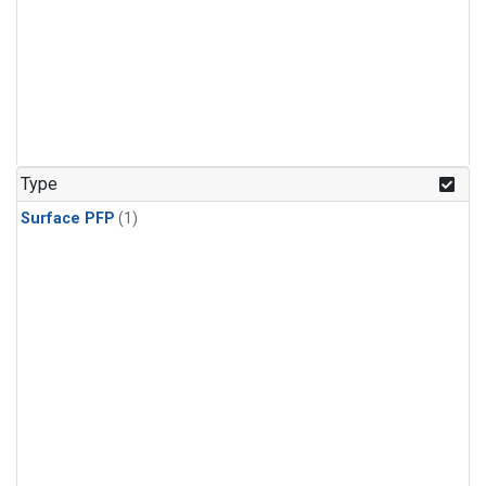
Type
Surface PFP
(1)