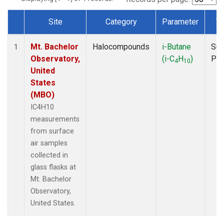
Site
Category
Parameter
T
Dataset Number
Mt. Bachelor
Halocompounds
i-Butane
Sur
1
Observatory,
(i-C
H
)
PF
4
10
United
States
(MBO)
IC4H10
measurements
from surface
air samples
collected in
glass flasks at
Mt. Bachelor
Observatory,
United States.