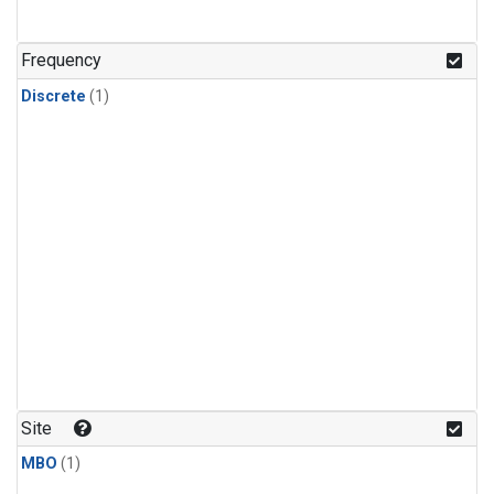
Frequency
Discrete
(1)
Site
MBO
(1)