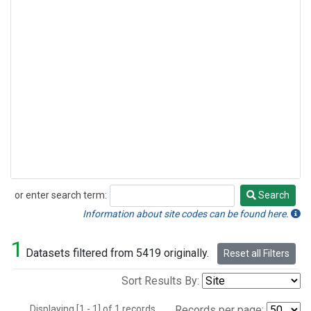
or enter search term:
Search
Search
Information about site codes can be found here.
1
Datasets filtered from 5419 originally.
Reset all Filters
Sort Results By:
Displaying [1 - 1] of 1 records.
Records per page: