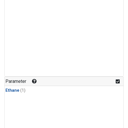
Parameter
Ethane
(1)