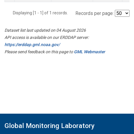
Displaying [1 - 1] of 1 records.
Records per page:
Dataset list last updated on 04 August 2026
API access is available on our ERDDAP server:
https://erddap.gml.noaa.gov/
Please send feedback on this page to
GML Webmaster
Global Monitoring Laboratory