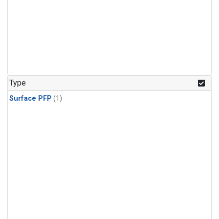
Type
Surface PFP
(1)