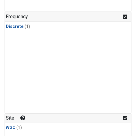
Frequency
Discrete
(1)
Site
WGC
(1)