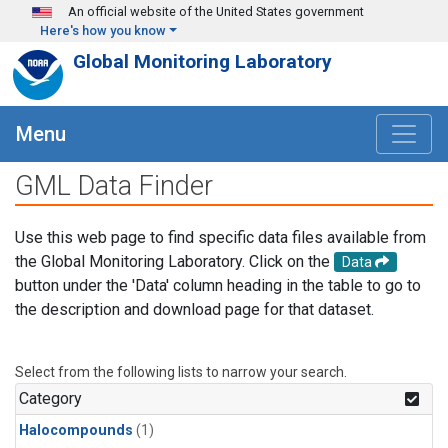
Skip to main content
An official website of the United States government
Here's how you know
Global Monitoring Laboratory
Menu
GML Data Finder
Use this web page to find specific data files available from
the Global Monitoring Laboratory. Click on the
Data
button under the 'Data' column heading in the table to go to
the description and download page for that dataset.
Select from the following lists to narrow your search.
Category
Halocompounds
(1)