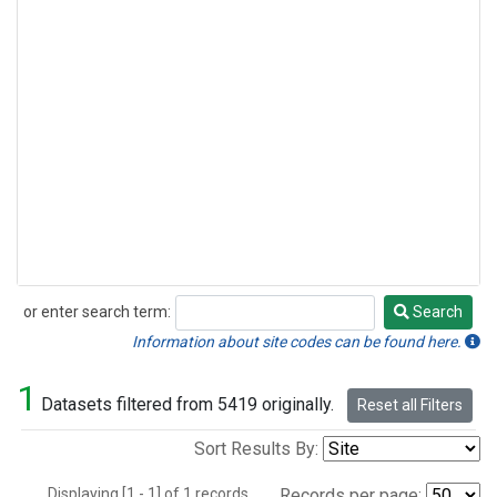
or enter search term:
Search
Search
Information about site codes can be found here.
1
Datasets filtered from 5419 originally.
Reset all Filters
Sort Results By:
Displaying [1 - 1] of 1 records.
Records per page: