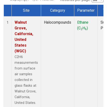
Site
Category
Parameter
Ty
Dataset Number
Walnut
Halocompounds
Ethane
Sur
1
Grove,
(C
H
)
PF
2
6
California,
United
States
(WGC)
C2H6
measurements
from surface
air samples
collected in
glass flasks at
Walnut Grove,
California,
United States.