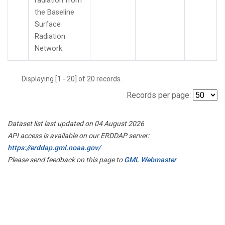
radiation from
the Baseline
Surface
Radiation
Network.
Displaying [1 - 20] of 20 records.
Records per page:
Dataset list last updated on 04 August 2026
API access is available on our ERDDAP server:
https://erddap.gml.noaa.gov/
Please send feedback on this page to
GML Webmaster