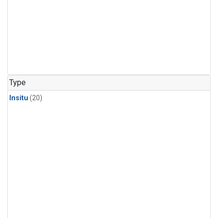
Type
Insitu
(20)