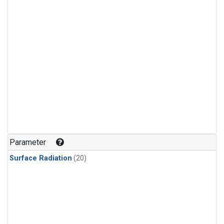
Parameter
Surface Radiation
(20)