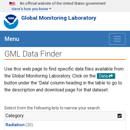
Skip to main content
An official website of the United States government
Here's how you know
Global Monitoring Laboratory
Menu
GML Data Finder
Use this web page to find specific data files available from
the Global Monitoring Laboratory. Click on the
Data
button under the 'Data' column heading in the table to go to
the description and download page for that dataset.
Select from the following lists to narrow your search.
Category
Radiation
(20)