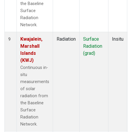
the Baseline
Surface
Radiation
Network.
Kwajalein,
Radiation
Surface
Insitu
9
Marshall
Radiation
Islands
(grad)
(KWJ)
Continuous in-
situ
measurements
of solar
radiation from
the Baseline
Surface
Radiation
Network.