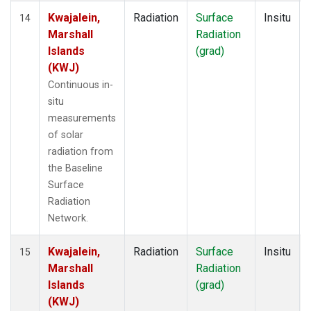
Kwajalein,
Radiation
Surface
Insitu
14
Marshall
Radiation
Islands
(grad)
(KWJ)
Continuous in-
situ
measurements
of solar
radiation from
the Baseline
Surface
Radiation
Network.
Kwajalein,
Radiation
Surface
Insitu
15
Marshall
Radiation
Islands
(grad)
(KWJ)