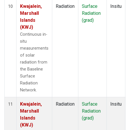
Kwajalein,
Radiation
Surface
Insitu
10
Marshall
Radiation
Islands
(grad)
(KWJ)
Continuous in-
situ
measurements
of solar
radiation from
the Baseline
Surface
Radiation
Network.
Kwajalein,
Radiation
Surface
Insitu
11
Marshall
Radiation
Islands
(grad)
(KWJ)