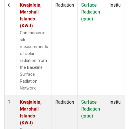
Kwajalein,
Radiation
Surface
Insitu
6
Marshall
Radiation
Islands
(grad)
(KWJ)
Continuous in-
situ
measurements
of solar
radiation from
the Baseline
Surface
Radiation
Network.
Kwajalein,
Radiation
Surface
Insitu
7
Marshall
Radiation
Islands
(grad)
(KWJ)