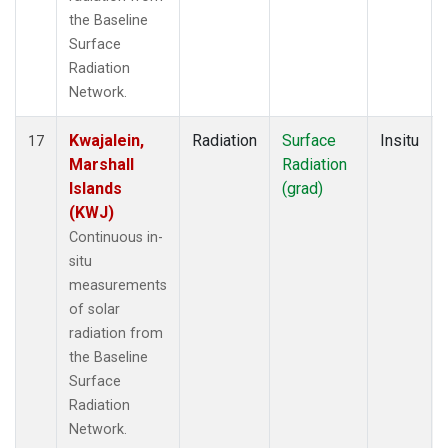
the Baseline
Surface
Radiation
Network.
Kwajalein,
Radiation
Surface
Insitu
17
Marshall
Radiation
Islands
(grad)
(KWJ)
Continuous in-
situ
measurements
of solar
radiation from
the Baseline
Surface
Radiation
Network.