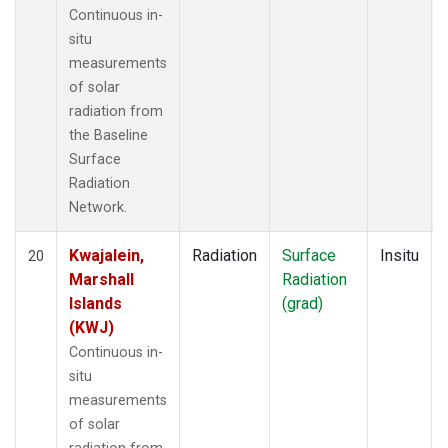
Continuous in-
situ
measurements
of solar
radiation from
the Baseline
Surface
Radiation
Network.
Kwajalein,
Radiation
Surface
Insitu
20
Marshall
Radiation
Islands
(grad)
(KWJ)
Continuous in-
situ
measurements
of solar