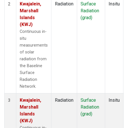
Kwajalein,
Radiation
Surface
Insitu
2
Marshall
Radiation
Islands
(grad)
(KWJ)
Continuous in-
situ
measurements
of solar
radiation from
the Baseline
Surface
Radiation
Network.
Kwajalein,
Radiation
Surface
Insitu
3
Marshall
Radiation
Islands
(grad)
(KWJ)
Continuous in-