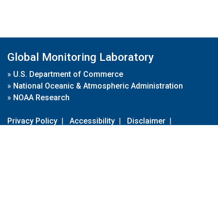
Global Monitoring Laboratory
»
U.S. Department of Commerce
»
National Oceanic & Atmospheric Administration
»
NOAA Research
Privacy Policy
|
Accessibility
|
Disclaimer
|
Disclaimer for External Links
|
FOIA
|
Usa.gov
Site Contents
Contact Us
|
Webmaster
Take Our Survey