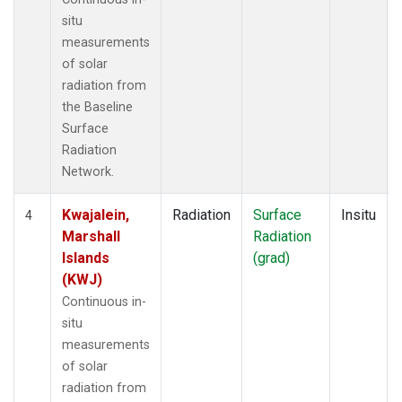
situ
measurements
of solar
radiation from
the Baseline
Surface
Radiation
Network.
Kwajalein,
Radiation
Surface
Insitu
4
Marshall
Radiation
Islands
(grad)
(KWJ)
Continuous in-
situ
measurements
of solar
radiation from