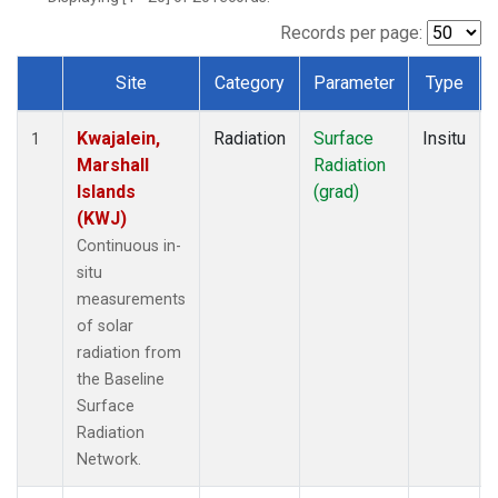
Records per page:
Site
Category
Parameter
Type
Dataset Number
Kwajalein,
Radiation
Surface
Insitu
1
Marshall
Radiation
Islands
(grad)
(KWJ)
Continuous in-
situ
measurements
of solar
radiation from
the Baseline
Surface
Radiation
Network.