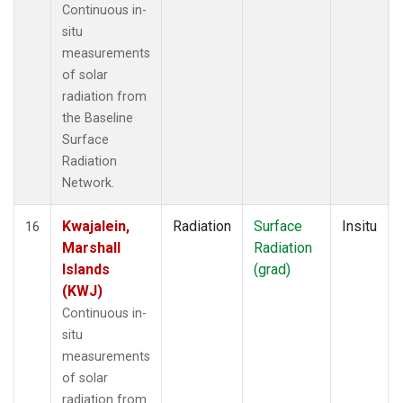
Continuous in-
situ
measurements
of solar
radiation from
the Baseline
Surface
Radiation
Network.
Kwajalein,
Radiation
Surface
Insitu
16
Marshall
Radiation
Islands
(grad)
(KWJ)
Continuous in-
situ
measurements
of solar
radiation from