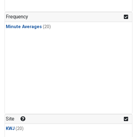
Frequency
Minute Averages
(20)
Site
KWJ
(20)