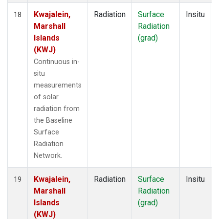
Kwajalein,
Radiation
Surface
Insitu
18
Marshall
Radiation
Islands
(grad)
(KWJ)
Continuous in-
situ
measurements
of solar
radiation from
the Baseline
Surface
Radiation
Network.
Kwajalein,
Radiation
Surface
Insitu
19
Marshall
Radiation
Islands
(grad)
(KWJ)