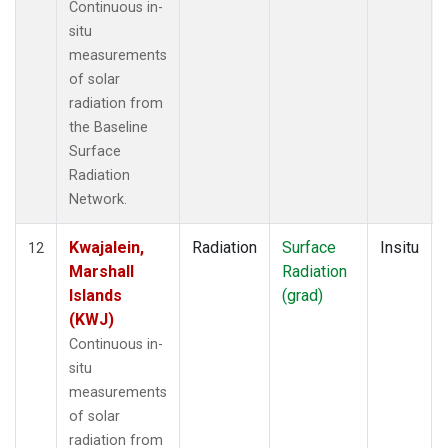
Continuous in-
situ
measurements
of solar
radiation from
the Baseline
Surface
Radiation
Network.
Kwajalein,
Radiation
Surface
Insitu
12
Marshall
Radiation
Islands
(grad)
(KWJ)
Continuous in-
situ
measurements
of solar
radiation from