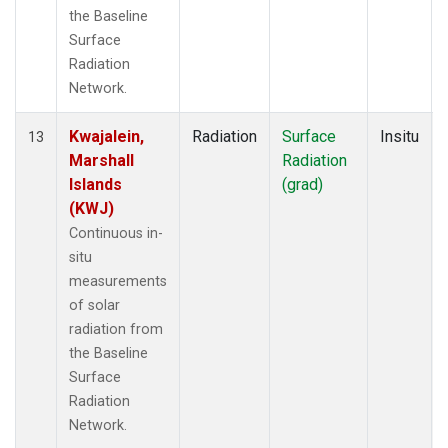
the Baseline
Surface
Radiation
Network.
Kwajalein,
Radiation
Surface
Insitu
13
Marshall
Radiation
Islands
(grad)
(KWJ)
Continuous in-
situ
measurements
of solar
radiation from
the Baseline
Surface
Radiation
Network.