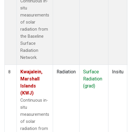
Continuous in-
situ
measurements
of solar
radiation from
the Baseline
Surface
Radiation
Network.
Kwajalein,
Radiation
Surface
Insitu
8
Marshall
Radiation
Islands
(grad)
(KWJ)
Continuous in-
situ
measurements
of solar
radiation from