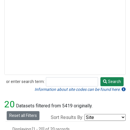
or enter search term:
Search
Search
Information about site codes can be found here.
20
Datasets filtered from 5419 originally.
Reset all Filters
Sort Results By:
Displaying [1 - 20] of 20 records.