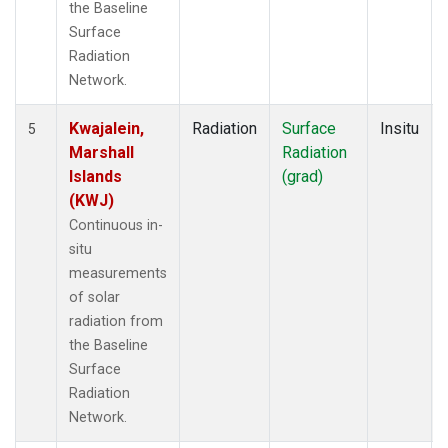
the Baseline
Surface
Radiation
Network.
Kwajalein,
Radiation
Surface
Insitu
5
Marshall
Radiation
Islands
(grad)
(KWJ)
Continuous in-
situ
measurements
of solar
radiation from
the Baseline
Surface
Radiation
Network.