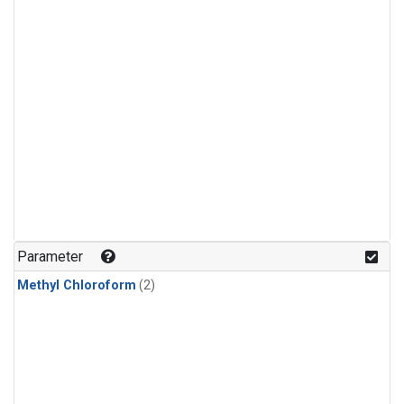
Parameter
Methyl Chloroform
(2)