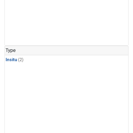
Type
Insitu
(2)