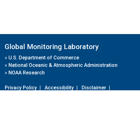
Global Monitoring Laboratory
»
U.S. Department of Commerce
»
National Oceanic & Atmospheric Administration
»
NOAA Research
Privacy Policy
|
Accessibility
|
Disclaimer
|
Disclaimer for External Links
|
FOIA
|
Usa.gov
Site Contents
Contact Us
|
Webmaster
Take Our Survey