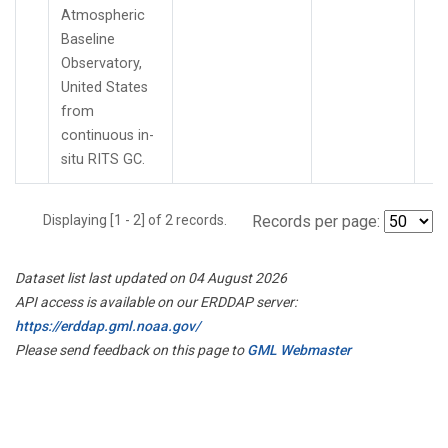
Atmospheric
Baseline
Observatory,
United States
from
continuous in-
situ RITS GC.
Displaying [1 - 2] of 2 records.
Records per page:
Dataset list last updated on 04 August 2026
API access is available on our ERDDAP server:
https://erddap.gml.noaa.gov/
Please send feedback on this page to
GML Webmaster