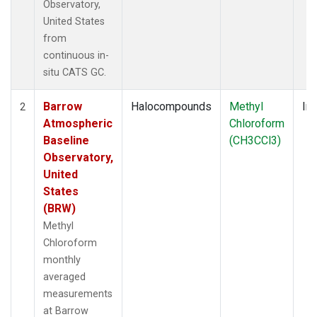
Observatory,
United States
from
continuous in-
situ CATS GC.
Barrow
Halocompounds
Methyl
Ins
2
Atmospheric
Chloroform
Baseline
(CH3CCl3)
Observatory,
United
States
(BRW)
Methyl
Chloroform
monthly
averaged
measurements
at Barrow