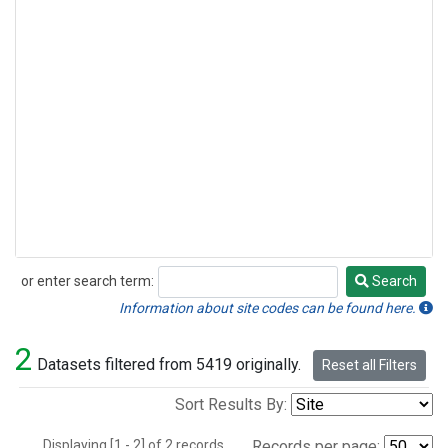
or enter search term:
Search
Search
Information about site codes can be found here.
2
Datasets filtered from 5419 originally.
Reset all Filters
Sort Results By:
Displaying [1 - 2] of 2 records.
Records per page: