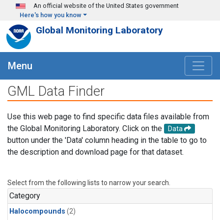
Skip to main content
An official website of the United States government
Here's how you know
Global Monitoring Laboratory
Menu
GML Data Finder
Use this web page to find specific data files available from
the Global Monitoring Laboratory. Click on the
Data
button under the 'Data' column heading in the table to go to
the description and download page for that dataset.
Select from the following lists to narrow your search.
Category
Halocompounds
(2)