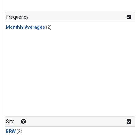
Frequency
Monthly Averages
(2)
Site
BRW
(2)