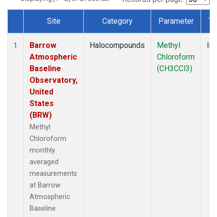
Site
Category
Parameter
Ty
Dataset Number
Barrow
Halocompounds
Methyl
Ins
1
Atmospheric
Chloroform
Baseline
(CH3CCl3)
Observatory,
United
States
(BRW)
Methyl
Chloroform
monthly
averaged
measurements
at Barrow
Atmospheric
Baseline