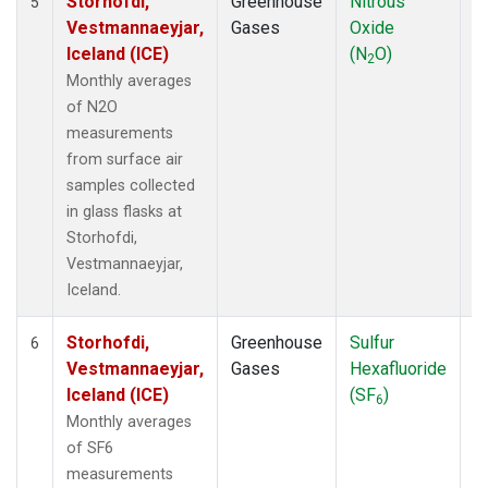
Storhofdi,
Greenhouse
Nitrous
F
5
Vestmannaeyjar,
Gases
Oxide
Iceland (ICE)
(N
O)
2
Monthly averages
of N2O
measurements
from surface air
samples collected
in glass flasks at
Storhofdi,
Vestmannaeyjar,
Iceland.
Storhofdi,
Greenhouse
Sulfur
F
6
Vestmannaeyjar,
Gases
Hexafluoride
Iceland (ICE)
(SF
)
6
Monthly averages
of SF6
measurements