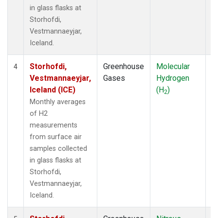
in glass flasks at
Storhofdi,
Vestmannaeyjar,
Iceland.
Storhofdi,
Greenhouse
Molecular
F
4
Vestmannaeyjar,
Gases
Hydrogen
Iceland (ICE)
(H
)
2
Monthly averages
of H2
measurements
from surface air
samples collected
in glass flasks at
Storhofdi,
Vestmannaeyjar,
Iceland.