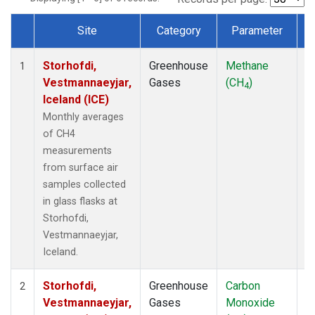
Site
Category
Parameter
T
Dataset Number
Storhofdi,
Greenhouse
Methane
F
1
Vestmannaeyjar,
Gases
(CH
)
4
Iceland (ICE)
Monthly averages
of CH4
measurements
from surface air
samples collected
in glass flasks at
Storhofdi,
Vestmannaeyjar,
Iceland.
Storhofdi,
Greenhouse
Carbon
F
2
Vestmannaeyjar,
Gases
Monoxide