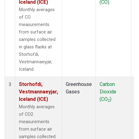
Iceland (ICE)
(CO)
Monthly averages
of CO
measurements
from surface air
samples collected
in glass flasks at
Storhofdi,
Vestmannaeyjar,
Iceland.
Storhofdi,
Greenhouse
Carbon
F
3
Vestmannaeyjar,
Gases
Dioxide
Iceland (ICE)
(CO
)
2
Monthly averages
of CO2
measurements
from surface air
samples collected