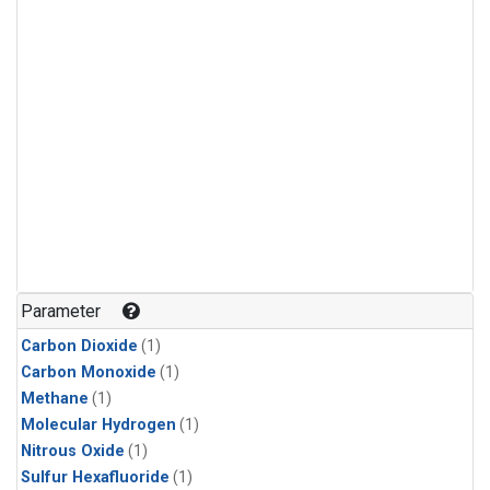
Parameter
Carbon Dioxide
(1)
Carbon Monoxide
(1)
Methane
(1)
Molecular Hydrogen
(1)
Nitrous Oxide
(1)
Sulfur Hexafluoride
(1)