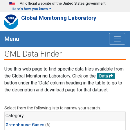
Skip to main content
An official website of the United States government
Here's how you know
Global Monitoring Laboratory
Menu
GML Data Finder
Use this web page to find specific data files available from
the Global Monitoring Laboratory. Click on the
Data
button under the 'Data' column heading in the table to go to
the description and download page for that dataset.
Select from the following lists to narrow your search.
Category
Greenhouse Gases
(6)