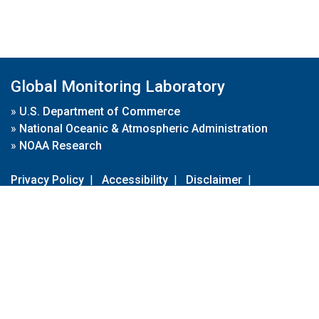
Global Monitoring Laboratory
»
U.S. Department of Commerce
»
National Oceanic & Atmospheric Administration
»
NOAA Research
Privacy Policy
|
Accessibility
|
Disclaimer
|
Disclaimer for External Links
|
FOIA
|
Usa.gov
Site Contents
Contact Us
|
Webmaster
Take Our Survey