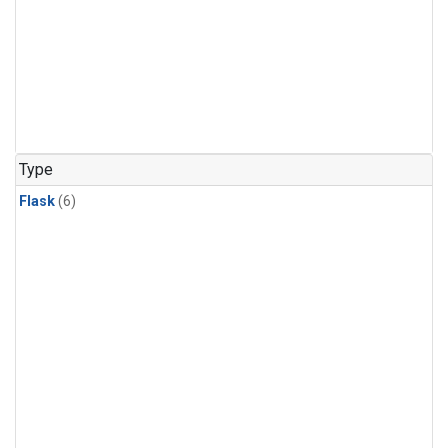
Type
Flask
(6)