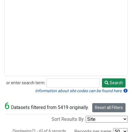
or enter search term:
Search
Search
Information about site codes can be found here.
6
Datasets filtered from 5419 originally.
Reset all Filters
Sort Results By:
Displaying [1 - 6] of 6 records.
Records per page: