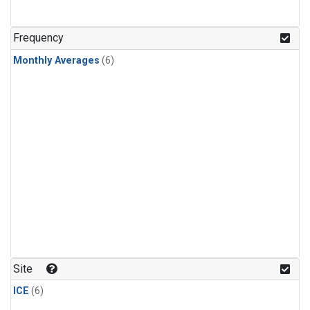
Frequency
Monthly Averages
(6)
Site
ICE
(6)