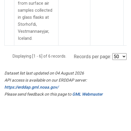
from surface air
samples collected
in glass flasks at
Storhofdi,
Vestmannaeyjar,
Iceland.
Displaying [1 - 6] of 6 records.
Records per page:
Dataset list last updated on 04 August 2026
API access is available on our ERDDAP server:
https://erddap.gml.noaa.gov/
Please send feedback on this page to
GML Webmaster