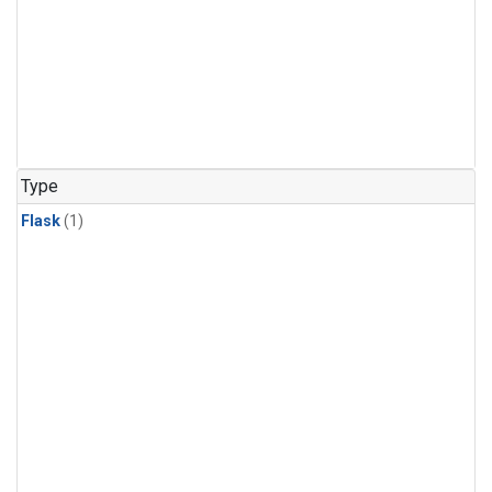
Type
Flask
(1)