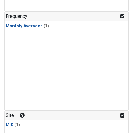
Frequency
Monthly Averages
(1)
Site
MID
(1)