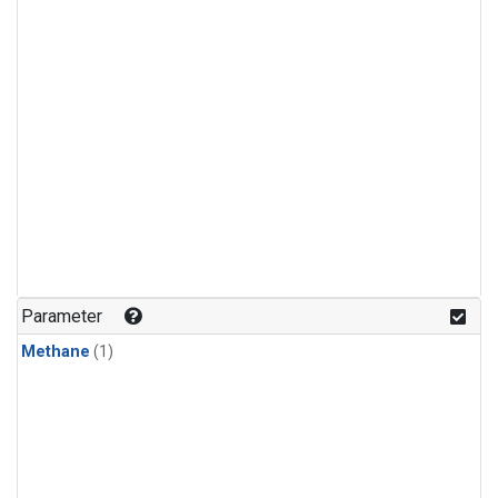
Parameter
Methane
(1)