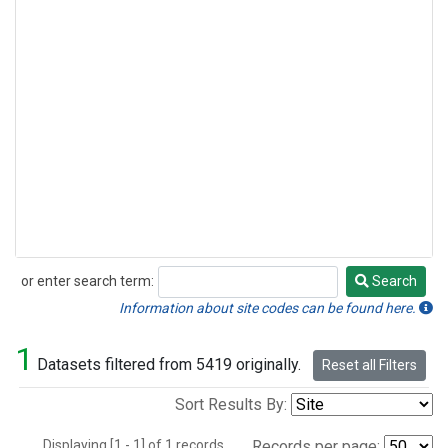
or enter search term:
Search
Search
Information about site codes can be found here.
1
Datasets filtered from 5419 originally.
Reset all Filters
Sort Results By:
Displaying [1 - 1] of 1 records.
Records per page: