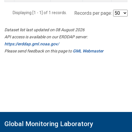
Displaying [1 - 1] of 1 records.
Records per page:
Dataset list last updated on 08 August 2026
API access is available on our ERDDAP server:
https://erddap.gml.noaa.gov/
Please send feedback on this page to
GML Webmaster
Global Monitoring Laboratory