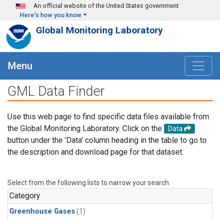
Skip to main content
An official website of the United States government
Here's how you know
Global Monitoring Laboratory
Menu
GML Data Finder
Use this web page to find specific data files available from
the Global Monitoring Laboratory. Click on the
Data
button under the 'Data' column heading in the table to go to
the description and download page for that dataset.
Select from the following lists to narrow your search.
Category
Greenhouse Gases
(1)