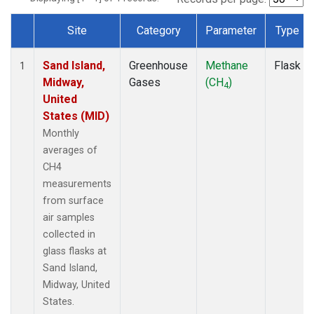
Site
Category
Parameter
Type
Dataset Number
Sand Island,
Greenhouse
Methane
Flask
1
Midway,
Gases
(CH
)
4
United
States (MID)
Monthly
averages of
CH4
measurements
from surface
air samples
collected in
glass flasks at
Sand Island,
Midway, United
States.