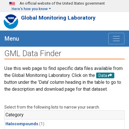
Skip to main content
An official website of the United States government
Here's how you know
Global Monitoring Laboratory
Menu
GML Data Finder
Use this web page to find specific data files available from
the Global Monitoring Laboratory. Click on the
Data
button under the 'Data' column heading in the table to go to
the description and download page for that dataset.
Select from the following lists to narrow your search.
Category
Halocompounds
(1)