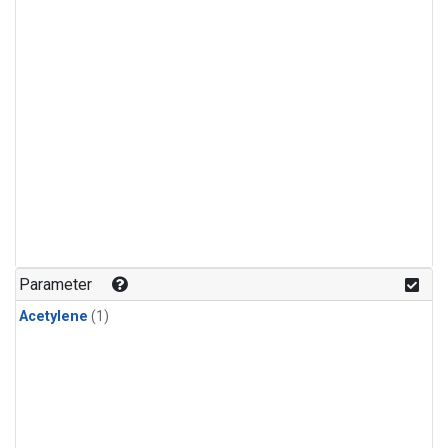
Parameter
Acetylene
(1)