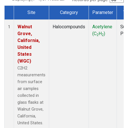
Site
Category
Parameter
Ty
Dataset Number
Walnut
Halocompounds
Acetylene
Sur
1
Grove,
(C
H
)
PF
2
2
California,
United
States
(WGC)
C2H2
measurements
from surface
air samples
collected in
glass flasks at
Walnut Grove,
California,
United States.