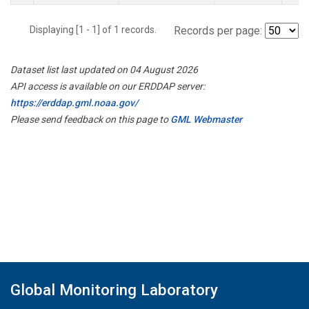
Displaying [1 - 1] of 1 records.
Records per page:
Dataset list last updated on 04 August 2026
API access is available on our ERDDAP server:
https://erddap.gml.noaa.gov/
Please send feedback on this page to
GML Webmaster
Global Monitoring Laboratory