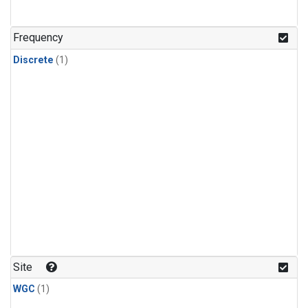
Frequency
Discrete
(1)
Site
WGC
(1)