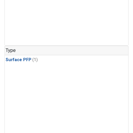
Type
Surface PFP
(1)