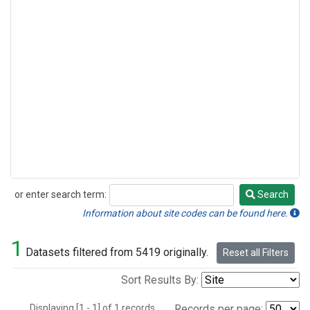
or enter search term:
Search
Search
Information about site codes can be found here.
1
Datasets filtered from 5419 originally.
Reset all Filters
Sort Results By:
Displaying [1 - 1] of 1 records.
Records per page: