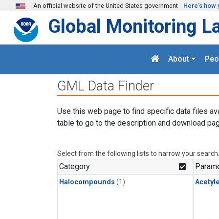
Skip to main content
An official website of the United States government
Here's how 
Global Monitoring L
About
Peo
GML Data Finder
Use this web page to find specific data files av
table to go to the description and download pag
Select from the following lists to narrow your search
Category
Parame
Halocompounds
(1)
Acetyl