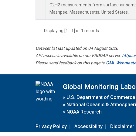
C2H2 measurements from surface air samples
Mashpee, Massachusetts, United States.
Displaying [1 - 1] of 1 records.
Dataset list last updated on 04 August 2026
API access is available on our ERDDAP server:
https:
Please send feedback on this page to
GML Webmaste
Global Monitoring Labo
»
U.S. Department of Commerce
»
National Oceanic & Atmospheri
»
NOAA Research
Privacy Policy
|
Accessibility
|
Disclaimer