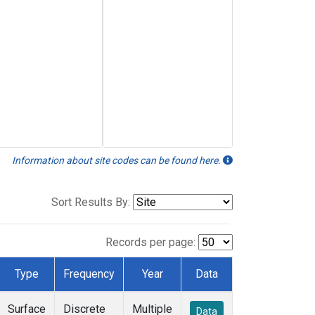
Information about site codes can be found here.
Sort Results By:
Records per page:
Type
Frequency
Year
Data
Surface
Discrete
Multiple
Data