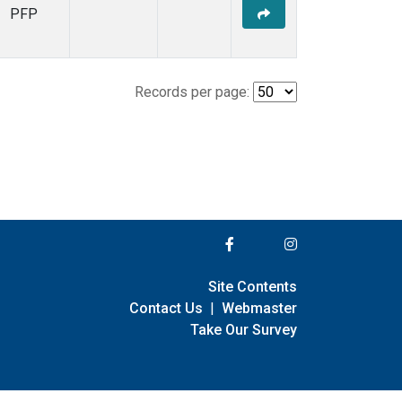
PFP
Records per page:
Site Contents
Contact Us
|
Webmaster
Take Our Survey