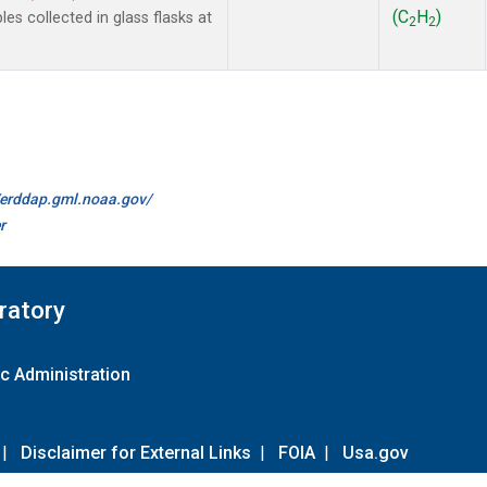
(C
H
)
 collected in glass flasks at
2
2
//erddap.gml.noaa.gov/
r
ratory
c Administration
|
Disclaimer for External Links
|
FOIA
|
Usa.gov