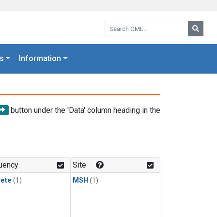
Search GML:
Searc
s
Information
button under the 'Data' column heading in the
uency
Site
rete
(1)
MSH
(1)