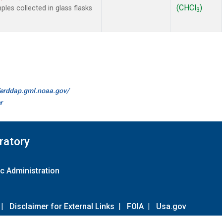
(CHCl
)
es collected in glass flasks
3
//erddap.gml.noaa.gov/
r
ratory
c Administration
|
Disclaimer for External Links
|
FOIA
|
Usa.gov