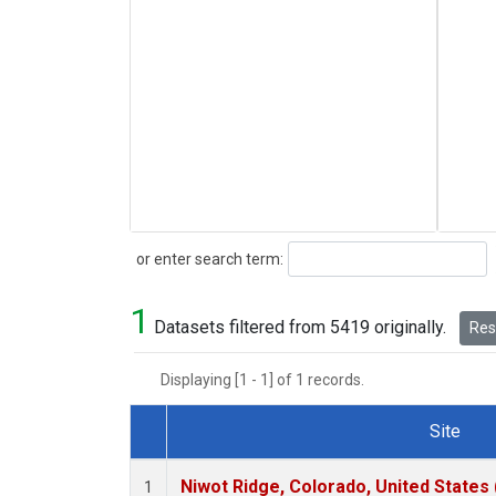
Search
or enter search term:
1
Datasets filtered from 5419 originally.
Rese
Displaying [1 - 1] of 1 records.
Site
Dataset Number
Niwot Ridge, Colorado, United States
1