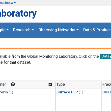
you know
aboratory
ple
Research
Observing Networks
Data & Product
ailable from the Global Monitoring Laboratory. Click on the
Data
e for that dataset.
.
ter
Type
Freq
form
(1)
Surface PFP
(1)
Disc