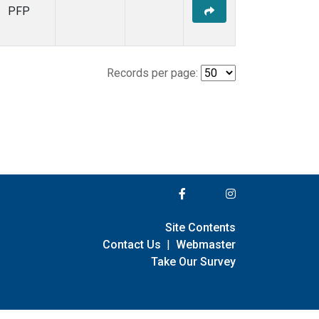
PFP
Records per page:
Site Contents
Contact Us
|
Webmaster
Take Our Survey