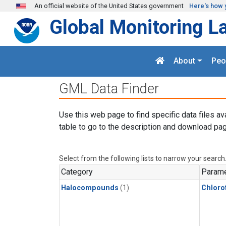
Skip to main content
An official website of the United States government
Here's how 
Global Monitoring L
About
Peo
GML Data Finder
Use this web page to find specific data files av
table to go to the description and download pag
Select from the following lists to narrow your search
Category
Parame
Halocompounds
(1)
Chloro