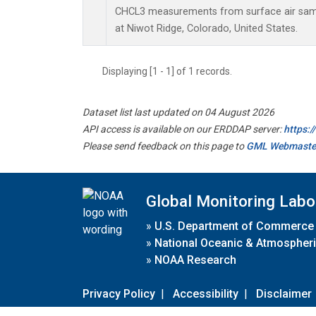
CHCL3 measurements from surface air sampl
at Niwot Ridge, Colorado, United States.
Displaying [1 - 1] of 1 records.
Dataset list last updated on 04 August 2026
API access is available on our ERDDAP server:
https:
Please send feedback on this page to
GML Webmaste
Global Monitoring Labo
»
U.S. Department of Commerce
»
National Oceanic & Atmospheri
»
NOAA Research
Privacy Policy
|
Accessibility
|
Disclaimer