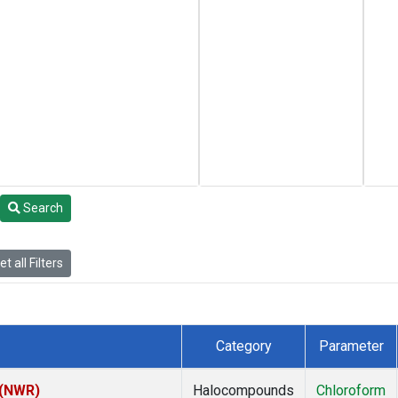
Search
t all Filters
Category
Parameter
 (NWR)
Halocompounds
Chloroform