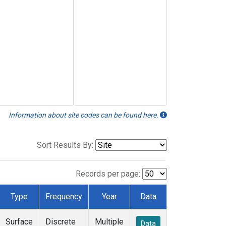
Information about site codes can be found here.
Sort Results By:
Records per page:
Type
Frequency
Year
Data
Surface
Discrete
Multiple
Data