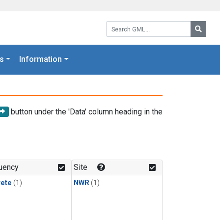
Search GML:
Searc
s
Information
button under the 'Data' column heading in the
uency
Site
rete
(1)
NWR
(1)