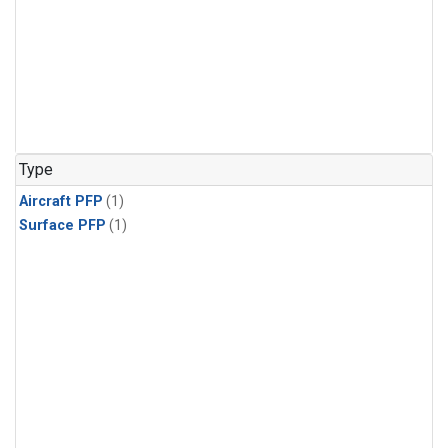
Type
Aircraft PFP
(1)
Surface PFP
(1)