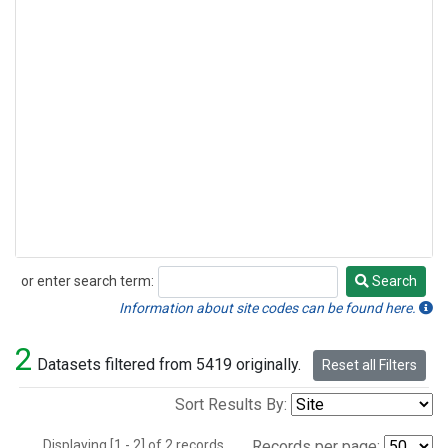
or enter search term:
Search
Search
Information about site codes can be found here.
2
Datasets filtered from 5419 originally.
Reset all Filters
Sort Results By:
Displaying [1 - 2] of 2 records.
Records per page: