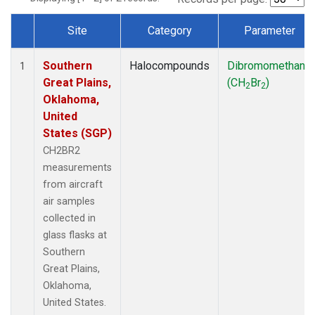
Site
Category
Parameter
Dataset Number
Southern
Halocompounds
Dibromomethane
1
Great Plains,
(CH
Br
)
2
2
Oklahoma,
United
States (SGP)
CH2BR2
measurements
from aircraft
air samples
collected in
glass flasks at
Southern
Great Plains,
Oklahoma,
United States.