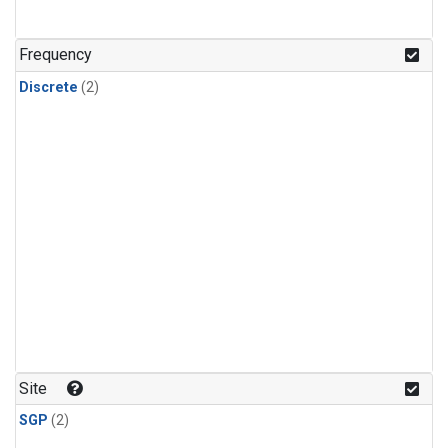
Frequency
Discrete
(2)
Site
SGP
(2)