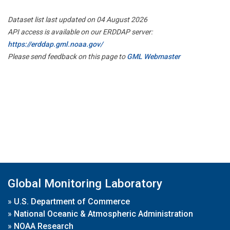
Dataset list last updated on 04 August 2026
API access is available on our ERDDAP server:
https://erddap.gml.noaa.gov/
Please send feedback on this page to
GML Webmaster
Global Monitoring Laboratory
»
U.S. Department of Commerce
»
National Oceanic & Atmospheric Administration
»
NOAA Research