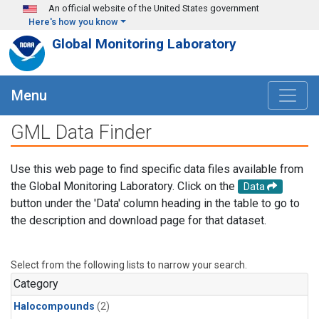
Skip to main content
An official website of the United States government
Here's how you know
Global Monitoring Laboratory
Menu
GML Data Finder
Use this web page to find specific data files available from
the Global Monitoring Laboratory. Click on the
Data
button under the 'Data' column heading in the table to go to
the description and download page for that dataset.
Select from the following lists to narrow your search.
Category
Halocompounds
(2)