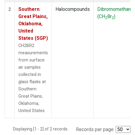
Southern
Halocompounds
Dibromomethane
2
Great Plains,
(CH
Br
)
2
2
Oklahoma,
United
States (SGP)
CH2BR2
measurements
from surface
air samples
collected in
glass flasks at
Southern
Great Plains,
Oklahoma,
United States.
Displaying [1 - 2] of 2 records.
Records per page: