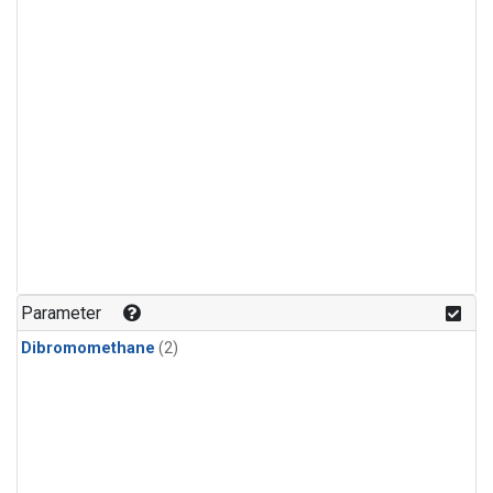
Parameter
Dibromomethane
(2)