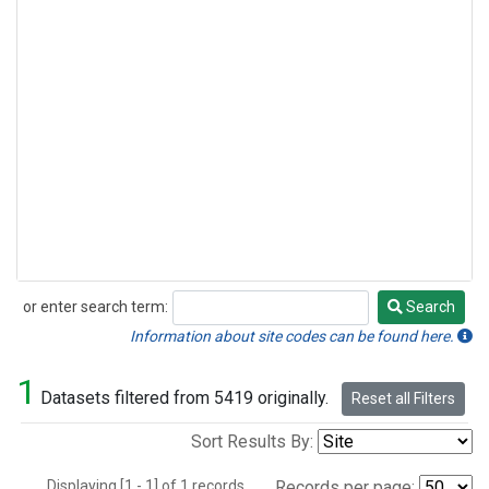
or enter search term:
Search
Search
Information about site codes can be found here.
1
Datasets filtered from 5419 originally.
Reset all Filters
Sort Results By:
Displaying [1 - 1] of 1 records.
Records per page: