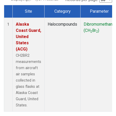
Site
Category
Parameter
Dataset Number
Alaska
Halocompounds
Dibromomethane
1
Coast Guard,
(CH
Br
)
2
2
United
States
(ACG)
CH2BR2
measurements
from aircraft
air samples
collected in
glass flasks at
Alaska Coast
Guard, United
States.