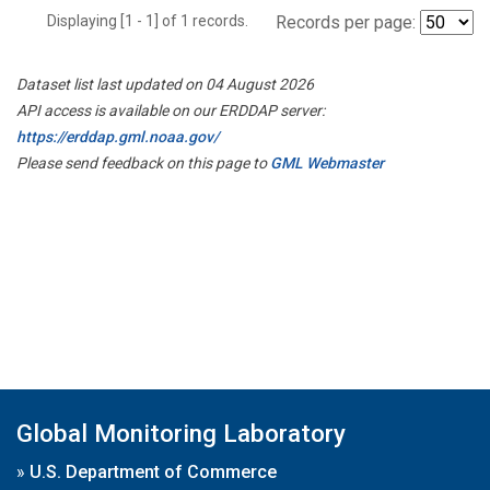
Displaying [1 - 1] of 1 records.
Records per page:
Dataset list last updated on 04 August 2026
API access is available on our ERDDAP server:
https://erddap.gml.noaa.gov/
Please send feedback on this page to
GML Webmaster
Global Monitoring Laboratory
»
U.S. Department of Commerce