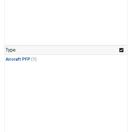
Type
Aircraft PFP
(1)