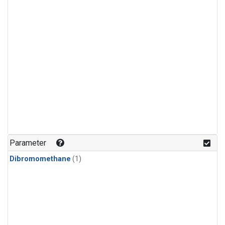
Parameter
Dibromomethane
(1)