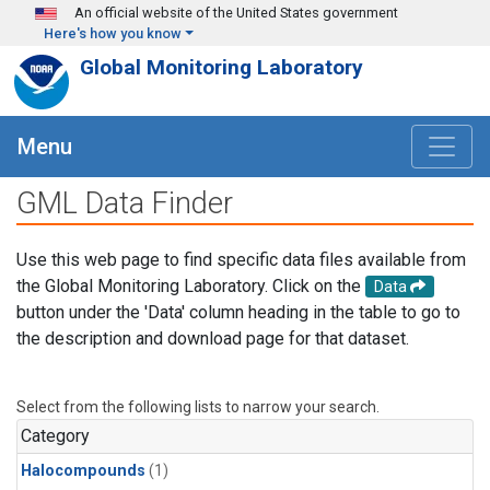
Skip to main content
An official website of the United States government
Here's how you know
Global Monitoring Laboratory
Menu
GML Data Finder
Use this web page to find specific data files available from
the Global Monitoring Laboratory. Click on the
Data
button under the 'Data' column heading in the table to go to
the description and download page for that dataset.
Select from the following lists to narrow your search.
Category
Halocompounds
(1)