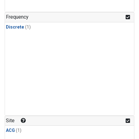
Frequency
Discrete
(1)
Site
ACG
(1)