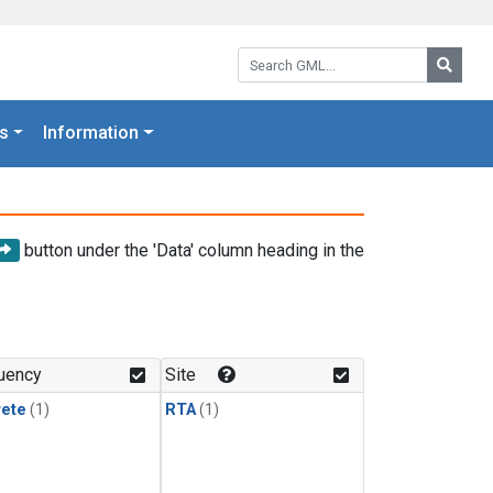
Search GML:
Searc
s
Information
button under the 'Data' column heading in the
uency
Site
rete
(1)
RTA
(1)