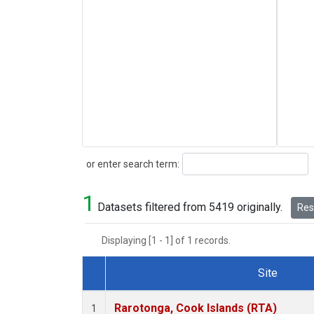
Search
or enter search term:
1
Datasets filtered from 5419 originally.
Rese
Displaying [1 - 1] of 1 records.
Site
Dataset Number
Rarotonga, Cook Islands (RTA)
1