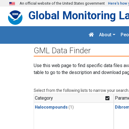
Skip to main content
An official website of the United States government
Here's how 
Global Monitoring L
About
Peo
GML Data Finder
Use this web page to find specific data files av
table to go to the description and download pag
Select from the following lists to narrow your search
Category
Parame
Halocompounds
(1)
Dibro