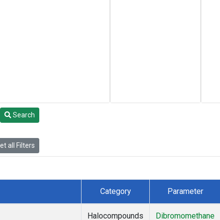
Search
t all Filters
Category
Parameter
Halocompounds
Dibromomethane