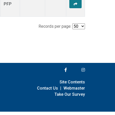
PFP
Records per page:
Site Contents
Contact Us
|
Webmaster
Take Our Survey