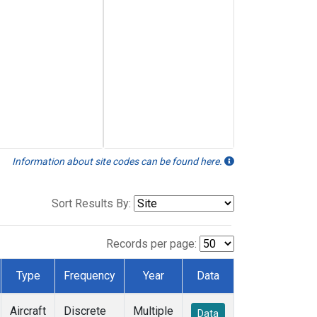
Information about site codes can be found here.
Sort Results By:
Records per page:
Type
Frequency
Year
Data
Aircraft
Discrete
Multiple
Data