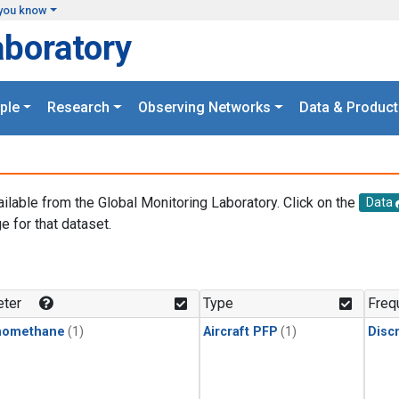
you know
aboratory
ple
Research
Observing Networks
Data & Product
ailable from the Global Monitoring Laboratory. Click on the
Data
e for that dataset.
.
ter
Type
Freq
momethane
(1)
Aircraft PFP
(1)
Disc