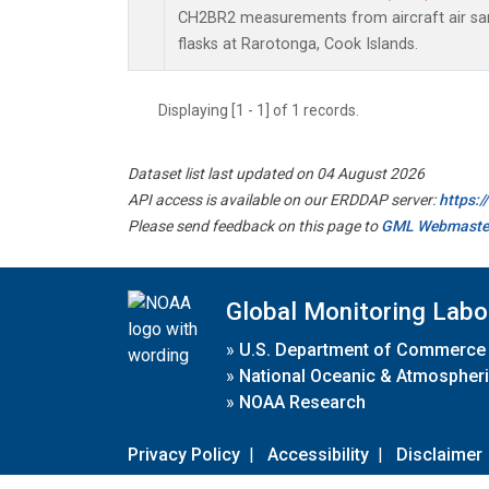
CH2BR2 measurements from aircraft air sam
flasks at Rarotonga, Cook Islands.
Displaying [1 - 1] of 1 records.
Dataset list last updated on 04 August 2026
API access is available on our ERDDAP server:
https:
Please send feedback on this page to
GML Webmaste
Global Monitoring Labo
»
U.S. Department of Commerce
»
National Oceanic & Atmospheri
»
NOAA Research
Privacy Policy
|
Accessibility
|
Disclaimer