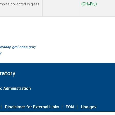
(CH
Br
)
ples collected in glass
2
2
//erddap.gml.noaa.gov/
r
ratory
c Administration
|
Disclaimer for External Links
|
FOIA
|
Usa.gov