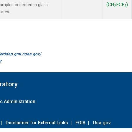
(CH
FCF
)
mples collected in glass
2
3
tates.
//erddap.gml.noaa.gov/
r
ratory
c Administration
|
Disclaimer for External Links
|
FOIA
|
Usa.gov