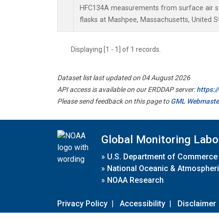
HFC134A measurements from surface air sa
flasks at Mashpee, Massachusetts, United S
Displaying [1 - 1] of 1 records.
Dataset list last updated on 04 August 2026
API access is available on our ERDDAP server:
https:
Please send feedback on this page to
GML Webmaste
Global Monitoring Labo
»
U.S. Department of Commerce
»
National Oceanic & Atmospheri
»
NOAA Research
Privacy Policy
|
Accessibility
|
Disclaimer