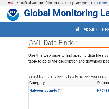
Skip to main content
An official website of the United States government
Here's how 
Global Monitoring L
About
Peo
GML Data Finder
Use this web page to find specific data files av
table to go to the description and download pag
Select from the following lists to narrow your search
Category
Parame
Halocompounds
(1)
HFC-13