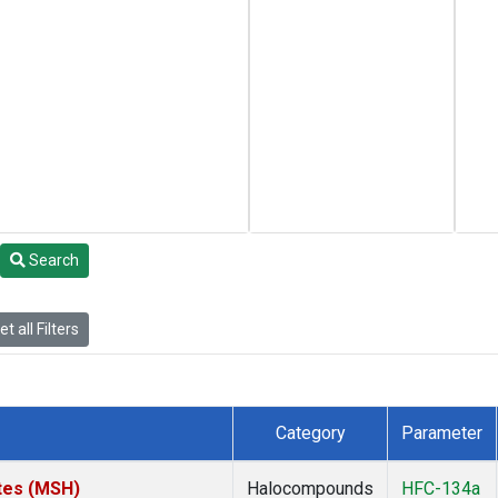
Search
t all Filters
Category
Parameter
tes (MSH)
Halocompounds
HFC-134a