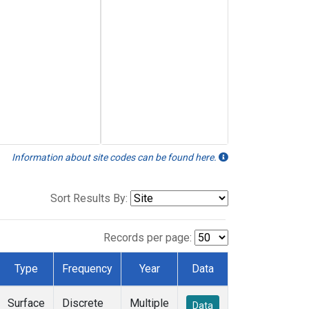
Information about site codes can be found here.
Sort Results By:
Records per page:
Type
Frequency
Year
Data
Surface
Discrete
Multiple
Data