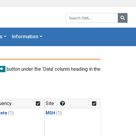
Search GML:
Searc
s
Information
button under the 'Data' column heading in the
uency
Site
rete
(1)
MSH
(1)