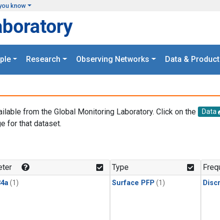
you know
aboratory
ple
Research
Observing Networks
Data & Product
ailable from the Global Monitoring Laboratory. Click on the
Data
e for that dataset.
.
ter
Type
Freq
4a
(1)
Surface PFP
(1)
Disc