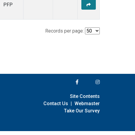
PFP
Records per page:
Site Contents
Contact Us
|
Webmaster
Take Our Survey