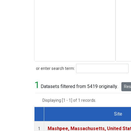
Search
or enter search term:
1
Datasets filtered from 5419 originally.
Rese
Displaying [1 - 1] of 1 records.
Site
Dataset Number
Mashpee, Massachusetts, United Sta
1