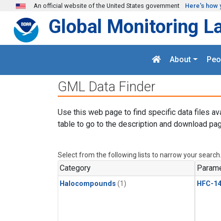
Skip to main content
An official website of the United States government
Here's how 
Global Monitoring L
About
Peo
GML Data Finder
Use this web page to find specific data files av
table to go to the description and download pag
Select from the following lists to narrow your search
Category
Parame
Halocompounds
(1)
HFC-14