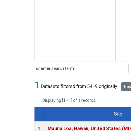
Search
or enter search term:
1
Datasets filtered from 5419 originally.
Rese
Displaying [1 - 1] of 1 records.
Site
Dataset Number
Mauna Loa, Hawaii, United States (ML
1