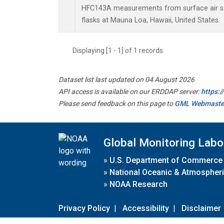
HFC143A measurements from surface air sa
flasks at Mauna Loa, Hawaii, United States.
Displaying [1 - 1] of 1 records.
Dataset list last updated on 04 August 2026
API access is available on our ERDDAP server:
https:
Please send feedback on this page to
GML Webmaste
Global Monitoring Labo
»
U.S. Department of Commerce
»
National Oceanic & Atmospheri
»
NOAA Research
Privacy Policy
|
Accessibility
|
Disclaimer