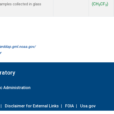
(CH
CF
)
mples collected in glass
3
3
//erddap.gml.noaa.gov/
r
ratory
c Administration
|
Disclaimer for External Links
|
FOIA
|
Usa.gov