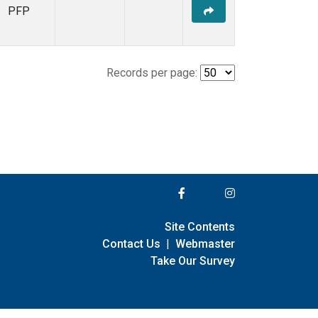
PFP
Records per page:
Site Contents
Contact Us
|
Webmaster
Take Our Survey