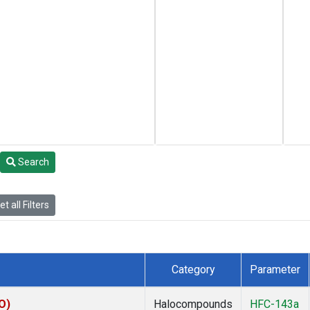
Search
t all Filters
Category
Parameter
O)
Halocompounds
HFC-143a