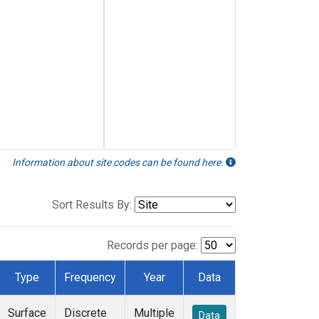
Information about site codes can be found here.
Sort Results By:
Records per page:
Type
Frequency
Year
Data
Surface
Discrete
Multiple
Data