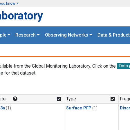
you know
aboratory
ple
Research
Observing Networks
Data & Product
ailable from the Global Monitoring Laboratory. Click on the
Data
e for that dataset.
.
ter
Type
Freq
3a
(1)
Surface PFP
(1)
Disc