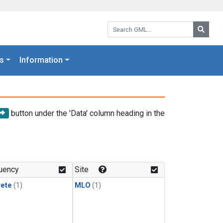
Search GML:
Searc
s
Information
button under the 'Data' column heading in the
uency
Site
rete
(1)
MLO
(1)