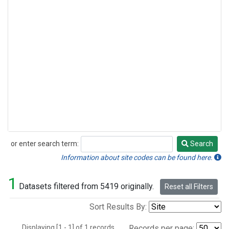
or enter search term:
Search
Search
Information about site codes can be found here.
1
Datasets filtered from 5419 originally.
Reset all Filters
Sort Results By:
Displaying [1 - 1] of 1 records.
Records per page: