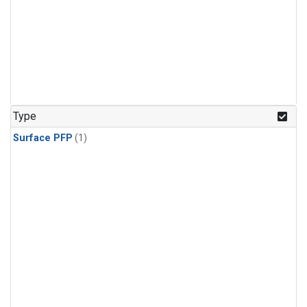
Type
Surface PFP
(1)