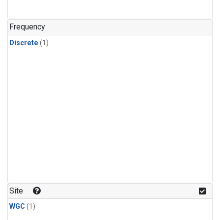
Frequency
Discrete
(1)
Site
WGC
(1)