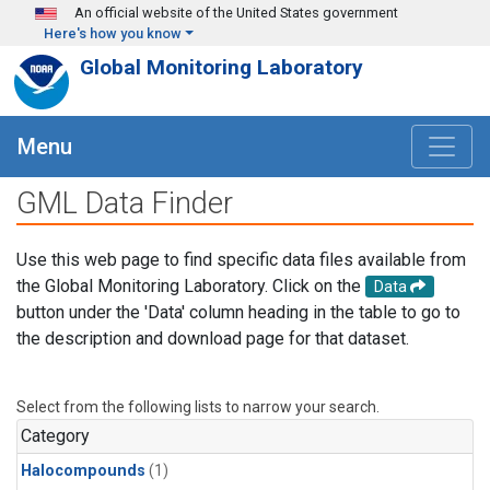
Skip to main content
An official website of the United States government
Here's how you know
Global Monitoring Laboratory
Menu
GML Data Finder
Use this web page to find specific data files available from
the Global Monitoring Laboratory. Click on the
Data
button under the 'Data' column heading in the table to go to
the description and download page for that dataset.
Select from the following lists to narrow your search.
Category
Halocompounds
(1)