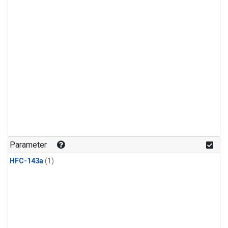
Parameter
HFC-143a
(1)