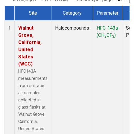
Site
Category
Parameter
Ty
Dataset Number
Walnut
Halocompounds
HFC-143a
Sur
1
Grove,
(CH
CF
)
PF
3
3
California,
United
States
(WGC)
HFC143A
measurements
from surface
air samples
collected in
glass flasks at
Walnut Grove,
California,
United States.