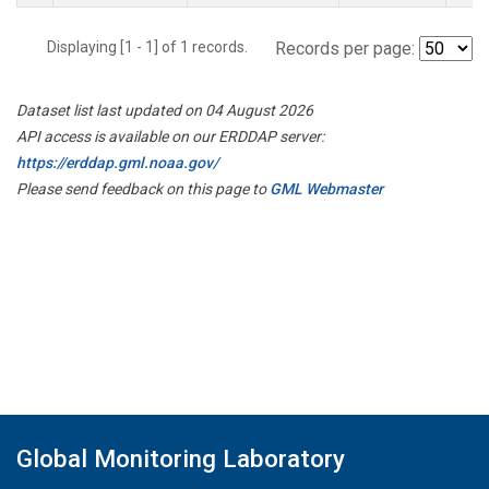
Displaying [1 - 1] of 1 records.
Records per page:
Dataset list last updated on 04 August 2026
API access is available on our ERDDAP server:
https://erddap.gml.noaa.gov/
Please send feedback on this page to
GML Webmaster
Global Monitoring Laboratory