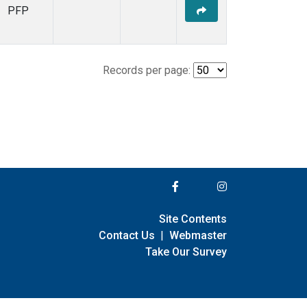
PFP
Records per page:
Site Contents
Contact Us
|
Webmaster
Take Our Survey