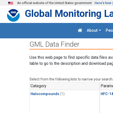
Skip to main content
An official website of the United States government
Here's how 
Global Monitoring L
About
Peo
GML Data Finder
Use this web page to find specific data files av
table to go to the description and download pag
Select from the following lists to narrow your search
Category
Parame
Halocompounds
(1)
HFC-14