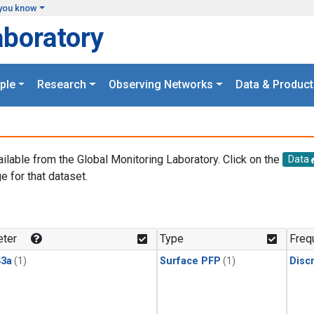
you know
aboratory
ple
Research
Observing Networks
Data & Product
ailable from the Global Monitoring Laboratory. Click on the
Data
e for that dataset.
.
ter
Type
Freq
3a
(1)
Surface PFP
(1)
Disc