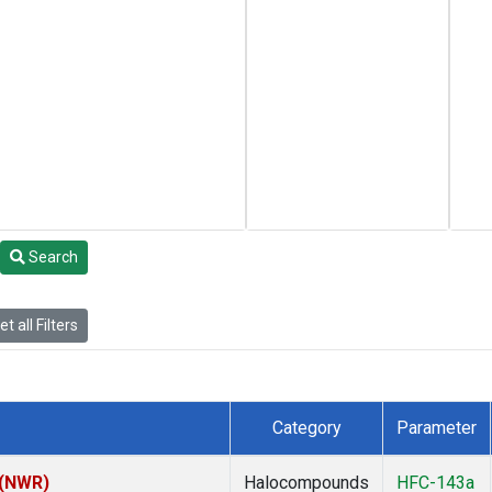
Search
t all Filters
Category
Parameter
 (NWR)
Halocompounds
HFC-143a