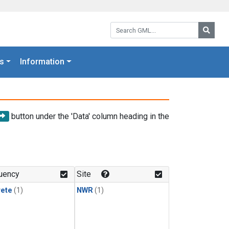
Search GML:
Searc
s
Information
button under the 'Data' column heading in the
uency
Site
rete
(1)
NWR
(1)