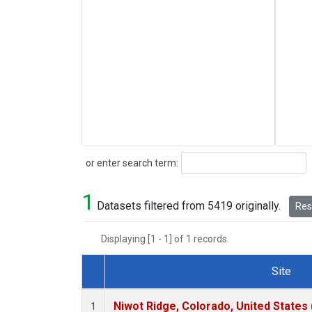
Search
or enter search term:
1
Datasets filtered from 5419 originally.
Rese
Displaying [1 - 1] of 1 records.
Site
Dataset Number
Niwot Ridge, Colorado, United States
1