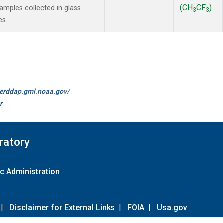
(CH
CF
)
mples collected in glass
3
3
es.
//erddap.gml.noaa.gov/
r
ratory
c Administration
|
Disclaimer for External Links
|
FOIA
|
Usa.gov