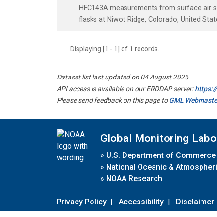
HFC143A measurements from surface air sa
flasks at Niwot Ridge, Colorado, United Stat
Displaying [1 - 1] of 1 records.
Dataset list last updated on 04 August 2026
API access is available on our ERDDAP server:
https:
Please send feedback on this page to
GML Webmaste
Global Monitoring Labo
»
U.S. Department of Commerce
»
National Oceanic & Atmospheri
»
NOAA Research
Privacy Policy
|
Accessibility
|
Disclaimer