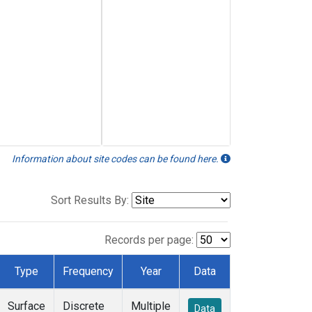
Information about site codes can be found here.
Sort Results By:
Records per page:
Type
Frequency
Year
Data
Surface
Discrete
Multiple
Data