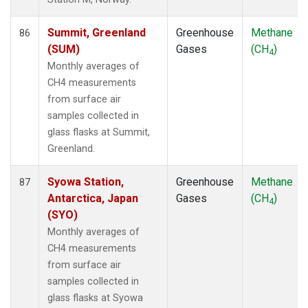
Summit, Greenland
Greenhouse
Methane
86
(SUM)
Gases
(CH
)
4
Monthly averages of
CH4 measurements
from surface air
samples collected in
glass flasks at Summit,
Greenland.
Syowa Station,
Greenhouse
Methane
87
Antarctica, Japan
Gases
(CH
)
4
(SYO)
Monthly averages of
CH4 measurements
from surface air
samples collected in
glass flasks at Syowa