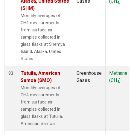
Alaska, United States
Gases
(CH
)
4
(SHM)
Monthly averages of
CH4 measurements
from surface air
samples collected in
glass flasks at Shemya
Island, Alaska, United
States.
Tutuila, American
Greenhouse
Methane
83
Samoa (SMO)
Gases
(CH
)
4
Monthly averages of
CH4 measurements
from surface air
samples collected in
glass flasks at Tutuila,
American Samoa.