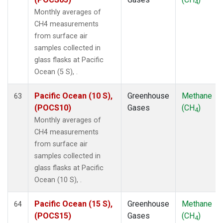
4
Monthly averages of
CH4 measurements
from surface air
samples collected in
glass flasks at Pacific
Ocean (5 S), .
Pacific Ocean (10 S),
Greenhouse
Methane
63
(POCS10)
Gases
(CH
)
4
Monthly averages of
CH4 measurements
from surface air
samples collected in
glass flasks at Pacific
Ocean (10 S), .
Pacific Ocean (15 S),
Greenhouse
Methane
64
(POCS15)
Gases
(CH
)
4