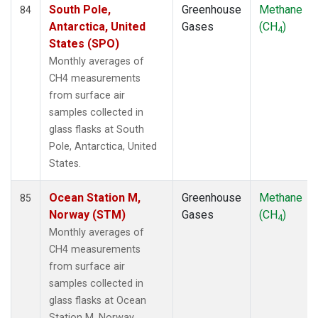
South Pole,
Greenhouse
Methane
84
Antarctica, United
Gases
(CH
)
4
States (SPO)
Monthly averages of
CH4 measurements
from surface air
samples collected in
glass flasks at South
Pole, Antarctica, United
States.
Ocean Station M,
Greenhouse
Methane
85
Norway (STM)
Gases
(CH
)
4
Monthly averages of
CH4 measurements
from surface air
samples collected in
glass flasks at Ocean
Station M, Norway.