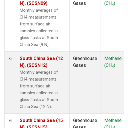
N), (SCSN09)
Gases
(CH
)
4
Monthly averages of
CH4 measurements
from surface air
samples collected in
glass flasks at South
China Sea (9 N), .
South China Sea (12
Greenhouse
Methane
75
N), (SCSN12)
Gases
(CH
)
4
Monthly averages of
CH4 measurements
from surface air
samples collected in
glass flasks at South
China Sea (12 N), .
South China Sea (15
Greenhouse
Methane
76
N), (SCSN15)
Gases
(CH
)