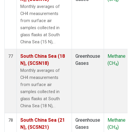
4
Monthly averages of
CH4 measurements
from surface air
samples collected in
glass flasks at South
China Sea (15 N), .
South China Sea (18
Greenhouse
Methane
77
N), (SCSN18)
Gases
(CH
)
4
Monthly averages of
CH4 measurements
from surface air
samples collected in
glass flasks at South
China Sea (18 N), .
South China Sea (21
Greenhouse
Methane
78
N), (SCSN21)
Gases
(CH
)
4