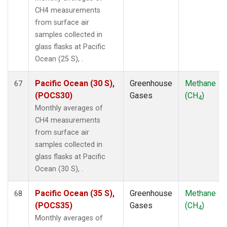
CH4 measurements
from surface air
samples collected in
glass flasks at Pacific
Ocean (25 S), .
Pacific Ocean (30 S),
Greenhouse
Methane
67
(POCS30)
Gases
(CH
)
4
Monthly averages of
CH4 measurements
from surface air
samples collected in
glass flasks at Pacific
Ocean (30 S), .
Pacific Ocean (35 S),
Greenhouse
Methane
68
(POCS35)
Gases
(CH
)
4
Monthly averages of