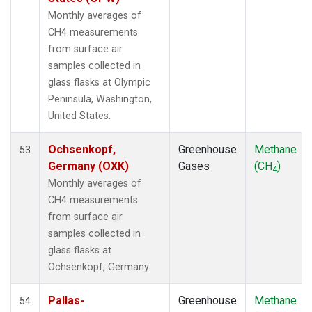
LMP
(1)
Monthly averages of
MBC
(1)
CH4 measurements
MEX
(1)
from surface air
MHD
(1)
samples collected in
MID
(1)
glass flasks at Olympic
MKN
(1)
Peninsula, Washington,
MLO
(2)
United States.
NAT
(1)
NMB
(1)
Ochsenkopf,
Greenhouse
Methane
53
NWR
(1)
Germany (OXK)
Gases
(CH
)
4
OPW
(1)
Monthly averages of
OXK
(1)
CH4 measurements
PAL
(1)
from surface air
POC000
(1)
samples collected in
POCN05
(1)
glass flasks at
POCN10
(1)
Ochsenkopf, Germany.
POCN15
(1)
POCN20
(1)
Pallas-
Greenhouse
Methane
54
POCN25
(1)