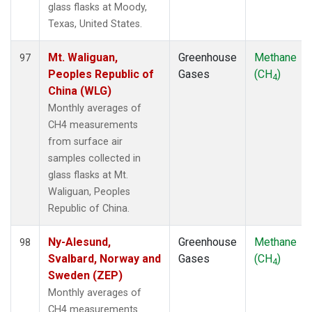
glass flasks at Moody,
Texas, United States.
Mt. Waliguan,
Greenhouse
Methane
97
Peoples Republic of
Gases
(CH
)
4
China (WLG)
Monthly averages of
CH4 measurements
from surface air
samples collected in
glass flasks at Mt.
Waliguan, Peoples
Republic of China.
Ny-Alesund,
Greenhouse
Methane
98
Svalbard, Norway and
Gases
(CH
)
4
Sweden (ZEP)
Monthly averages of
CH4 measurements