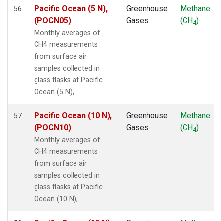
SDZ
(1)
Pacific Ocean (5 N),
Greenhouse
Methane
56
SEY
(1)
(POCN05)
Gases
(CH
)
4
SGP
(1)
Monthly averages of
SHM
(1)
CH4 measurements
SMO
(1)
from surface air
SPO
(1)
samples collected in
STM
(1)
glass flasks at Pacific
SUM
(1)
Ocean (5 N), .
SYO
(1)
TAP
(1)
Pacific Ocean (10 N),
Greenhouse
Methane
57
THD
(1)
(POCN10)
Gases
(CH
)
4
TIK
(1)
Monthly averages of
TPI
(1)
CH4 measurements
USH
(1)
from surface air
UTA
(1)
samples collected in
UUM
(1)
glass flasks at Pacific
WIS
(1)
Ocean (10 N), .
WKT
(1)
WLG
(1)