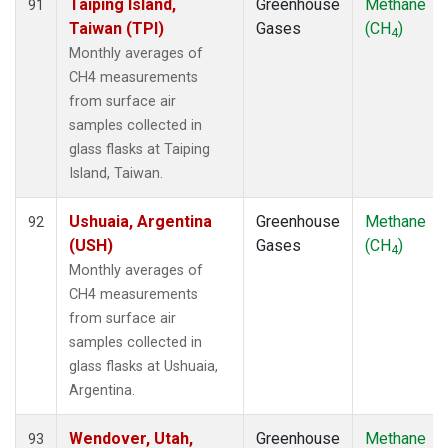
Taiping Island,
Greenhouse
Methane
91
Taiwan (TPI)
Gases
(CH
)
4
Monthly averages of
CH4 measurements
from surface air
samples collected in
glass flasks at Taiping
Island, Taiwan.
Ushuaia, Argentina
Greenhouse
Methane
92
(USH)
Gases
(CH
)
4
Monthly averages of
CH4 measurements
from surface air
samples collected in
glass flasks at Ushuaia,
Argentina.
Wendover, Utah,
Greenhouse
Methane
93