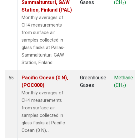
Sammaltunturi, GAW
Gases
(CH
)
4
POCN30
(1)
Station, Finland (PAL)
POCS05
(1)
Monthly averages of
POCS10
(1)
CH4 measurements
POCS15
(1)
from surface air
POCS20
(1)
samples collected in
POCS25
(1)
glass flasks at Pallas-
POCS30
(1)
Sammaltunturi, GAW
POCS35
(1)
Station, Finland.
PSA
(1)
PTA
(1)
Pacific Ocean (0 N),
Greenhouse
Methane
55
RPB
(1)
(POC000)
Gases
(CH
)
4
SCSN03
(1)
Monthly averages of
SCSN06
(1)
CH4 measurements
SCSN09
(1)
from surface air
SCSN12
(1)
samples collected in
SCSN15
(1)
glass flasks at Pacific
SCSN18
(1)
Ocean (0 N), .
SCSN21
(1)