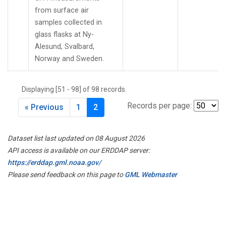
from surface air
samples collected in
glass flasks at Ny-
Alesund, Svalbard,
Norway and Sweden.
Displaying [51 - 98] of 98 records.
Records per page:
« Previous
1
2
Dataset list last updated on 08 August 2026
API access is available on our ERDDAP server:
https://erddap.gml.noaa.gov/
Please send feedback on this page to
GML Webmaster