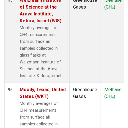
Weizmann Institute
Greenhouse
Methane
95
of Science at the
Gases
(CH
)
4
Arava Institute,
Ketura, Israel (WIS)
Monthly averages of
CH4 measurements
from surface air
samples collected in
glass flasks at
Weizmann Institute of
Science at the Arava
Institute, Ketura, Israel.
Moody, Texas, United
Greenhouse
Methane
96
States (WKT)
Gases
(CH
)
4
Monthly averages of
CH4 measurements
from surface air
samples collected in