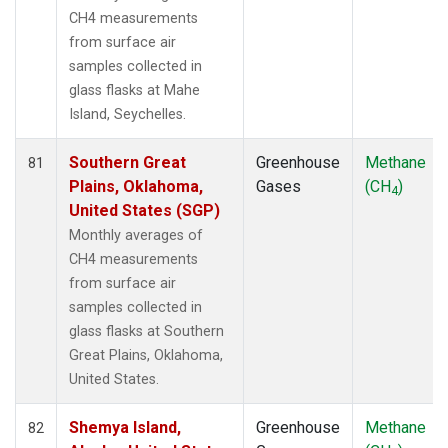
CH4 measurements
from surface air
samples collected in
glass flasks at Mahe
Island, Seychelles.
Southern Great
Greenhouse
Methane
81
Plains, Oklahoma,
Gases
(CH
)
4
United States (SGP)
Monthly averages of
CH4 measurements
from surface air
samples collected in
glass flasks at Southern
Great Plains, Oklahoma,
United States.
Shemya Island,
Greenhouse
Methane
82