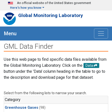
Skip to main content
An official website of the United States government
Here's how you know
Global Monitoring Laboratory
Menu
GML Data Finder
Use this web page to find specific data files available from
the Global Monitoring Laboratory. Click on the
Data
button under the 'Data' column heading in the table to go to
the description and download page for that dataset.
Select from the following lists to narrow your search.
Category
Greenhouse Gases
(98)