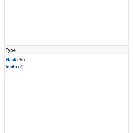
Type
Flask
(96)
Insitu
(2)