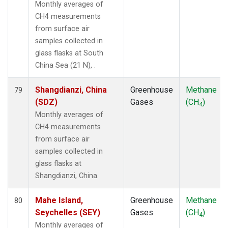
Monthly averages of
CH4 measurements
from surface air
samples collected in
glass flasks at South
China Sea (21 N), .
Shangdianzi, China
Greenhouse
Methane
79
(SDZ)
Gases
(CH
)
4
Monthly averages of
CH4 measurements
from surface air
samples collected in
glass flasks at
Shangdianzi, China.
Mahe Island,
Greenhouse
Methane
80
Seychelles (SEY)
Gases
(CH
)
4
Monthly averages of