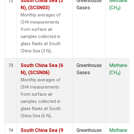
South China Sea (3
Greenhouse
Methane
72
N), (SCSN03)
Gases
(CH
)
4
Monthly averages of
CH4 measurements
from surface air
samples collected in
glass flasks at South
China Sea (3 N), .
South China Sea (6
Greenhouse
Methane
73
N), (SCSN06)
Gases
(CH
)
4
Monthly averages of
CH4 measurements
from surface air
samples collected in
glass flasks at South
China Sea (6 N), .
South China Sea (9
Greenhouse
Methane
74