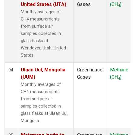
United States (UTA)
Gases
(CH
)
4
Monthly averages of
CH4 measurements
from surface air
samples collected in
glass flasks at
Wendover, Utah, United
States.
Ulaan Uul, Mongolia
Greenhouse
Methane
94
(UUM)
Gases
(CH
)
4
Monthly averages of
CH4 measurements
from surface air
samples collected in
glass flasks at Ulaan Uul,
Mongolia.