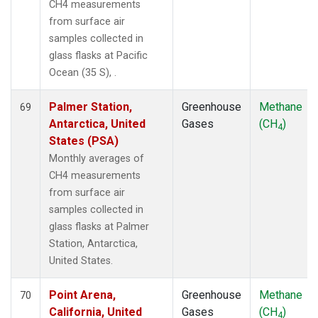
CH4 measurements
from surface air
samples collected in
glass flasks at Pacific
Ocean (35 S), .
Palmer Station,
Greenhouse
Methane
69
Antarctica, United
Gases
(CH
)
4
States (PSA)
Monthly averages of
CH4 measurements
from surface air
samples collected in
glass flasks at Palmer
Station, Antarctica,
United States.
Point Arena,
Greenhouse
Methane
70
California, United
Gases
(CH
)
4