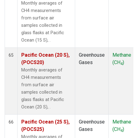
Monthly averages of
CH4 measurements
from surface air
samples collected in
glass flasks at Pacific
Ocean (15 S), .
Pacific Ocean (20 S),
Greenhouse
Methane
65
(POCS20)
Gases
(CH
)
4
Monthly averages of
CH4 measurements
from surface air
samples collected in
glass flasks at Pacific
Ocean (20 S), .
Pacific Ocean (25 S),
Greenhouse
Methane
66
(POCS25)
Gases
(CH
)
4
Monthly averages of