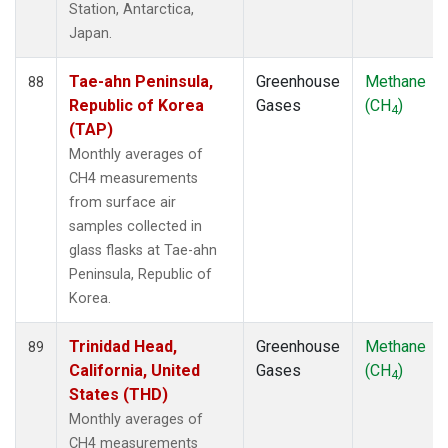
Station, Antarctica,
Japan.
Tae-ahn Peninsula,
Greenhouse
Methane
88
Republic of Korea
Gases
(CH
)
4
(TAP)
Monthly averages of
CH4 measurements
from surface air
samples collected in
glass flasks at Tae-ahn
Peninsula, Republic of
Korea.
Trinidad Head,
Greenhouse
Methane
89
California, United
Gases
(CH
)
4
States (THD)
Monthly averages of
CH4 measurements