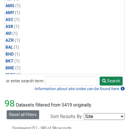
AMS
(1)
AMY
(1)
ASC
(1)
ASK
(1)
AVI
(1)
AZR
(1)
BAL
(1)
BHD
(1)
BKT
(1)
BME
(1)
BMW
(1)
or enter search term:
Search
BRW
(2)
Search
BSC
(1)
Information about site codes can be found here.
CBA
(1)
98
CGO
(1)
Datasets filtered from 5419 originally.
CHR
(1)
Reset all Filters
Sort Results By:
CIB
(1)
CMO
(1)
Displaying [51 - 98] of 98 records.