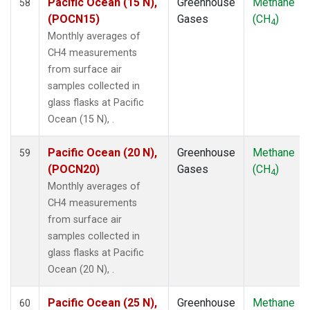
Pacific Ocean (15 N),
Greenhouse
Methane
58
ZEP
(1)
(POCN15)
Gases
(CH
)
4
Monthly averages of
CH4 measurements
from surface air
samples collected in
glass flasks at Pacific
Ocean (15 N), .
Pacific Ocean (20 N),
Greenhouse
Methane
59
(POCN20)
Gases
(CH
)
4
Monthly averages of
CH4 measurements
from surface air
samples collected in
glass flasks at Pacific
Ocean (20 N), .
Pacific Ocean (25 N),
Greenhouse
Methane
60