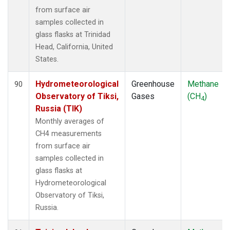
from surface air
samples collected in
glass flasks at Trinidad
Head, California, United
States.
Hydrometeorological
Greenhouse
Methane
90
Observatory of Tiksi,
Gases
(CH
)
4
Russia (TIK)
Monthly averages of
CH4 measurements
from surface air
samples collected in
glass flasks at
Hydrometeorological
Observatory of Tiksi,
Russia.