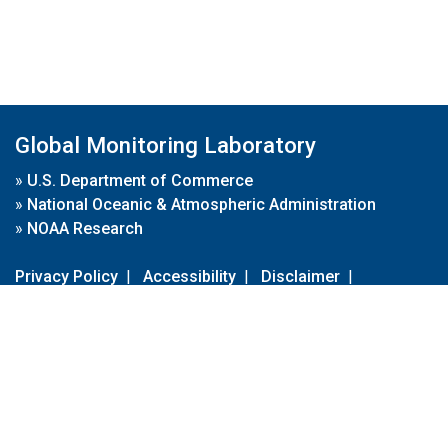
Global Monitoring Laboratory
»
U.S. Department of Commerce
»
National Oceanic & Atmospheric Administration
»
NOAA Research
Privacy Policy
|
Accessibility
|
Disclaimer
|
Disclaimer for External Links
|
FOIA
|
Usa.gov
Site Contents
Contact Us
|
Webmaster
Take Our Survey