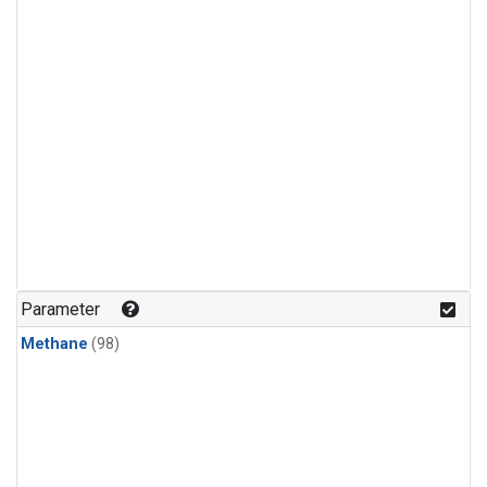
Parameter
Methane
(98)