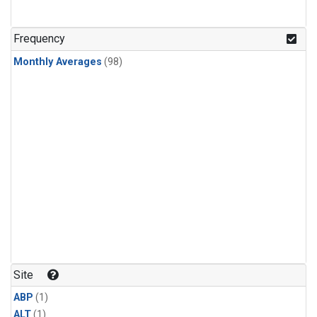
Frequency
Monthly Averages
(98)
Site
ABP
(1)
ALT
(1)