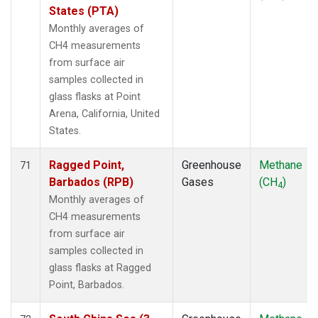
States (PTA)
Monthly averages of
CH4 measurements
from surface air
samples collected in
glass flasks at Point
Arena, California, United
States.
Ragged Point,
Greenhouse
Methane
71
Barbados (RPB)
Gases
(CH
)
4
Monthly averages of
CH4 measurements
from surface air
samples collected in
glass flasks at Ragged
Point, Barbados.