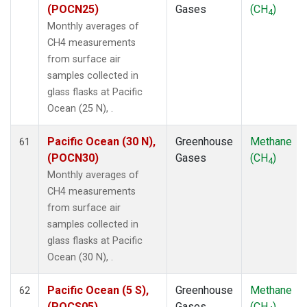
(POCN25)
Gases
(CH
)
4
Monthly averages of
CH4 measurements
from surface air
samples collected in
glass flasks at Pacific
Ocean (25 N), .
Pacific Ocean (30 N),
Greenhouse
Methane
61
(POCN30)
Gases
(CH
)
4
Monthly averages of
CH4 measurements
from surface air
samples collected in
glass flasks at Pacific
Ocean (30 N), .
Pacific Ocean (5 S),
Greenhouse
Methane
62
(POCS05)
Gases
(CH
)