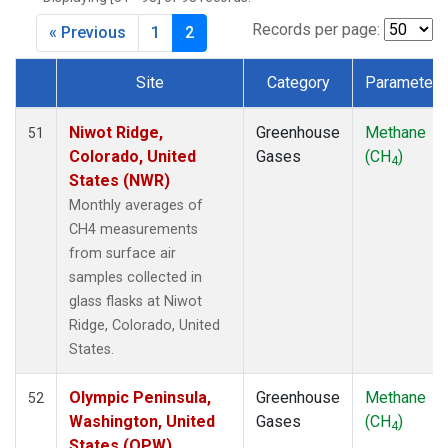
CPT
(1)
CRZ
(1)
Records per page:
« Previous
1
2
DRP
(1)
DSI
(1)
Site
Category
Parameter
EIC
(1)
Dataset Number
GMI
(1)
Niwot Ridge,
Greenhouse
Methane
51
GOZ
(1)
Colorado, United
Gases
(CH
)
4
HBA
(1)
States (NWR)
HPB
(1)
Monthly averages of
HUN
(1)
CH4 measurements
ICE
(1)
from surface air
ITN
(1)
samples collected in
IZO
(1)
glass flasks at Niwot
KEY
(1)
Ridge, Colorado, United
KUM
(1)
States.
KZD
(1)
KZM
(1)
Olympic Peninsula,
Greenhouse
Methane
52
LLB
(1)
Washington, United
Gases
(CH
)
4
LLN
(1)
States (OPW)