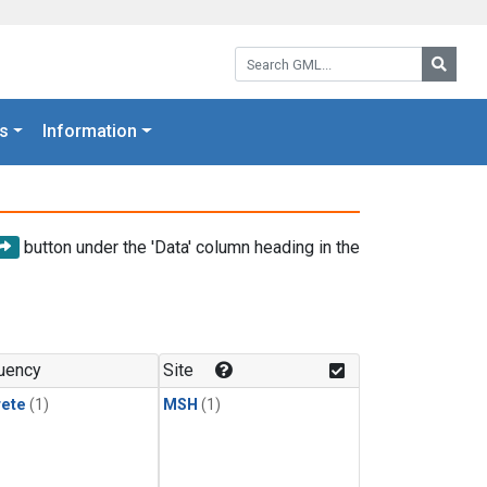
Search GML:
Searc
s
Information
button under the 'Data' column heading in the
uency
Site
rete
(1)
MSH
(1)