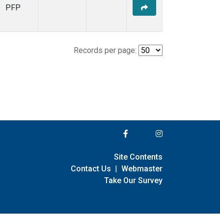
PFP
Records per page:
Site Contents
Contact Us
|
Webmaster
Take Our Survey