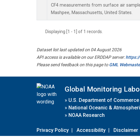
CF4 measurements from surface air samples 
Mashpee, Massachusetts, United States.
Displaying [1 - 1] of 1 records.
Dataset list last updated on 04 August 2026
API access is available on our ERDDAP server:
https:
Please send feedback on this page to
GML Webmaste
Global Monitoring Labo
»
U.S. Department of Commerce
»
National Oceanic & Atmospheri
»
NOAA Research
Privacy Policy
|
Accessibility
|
Disclaimer