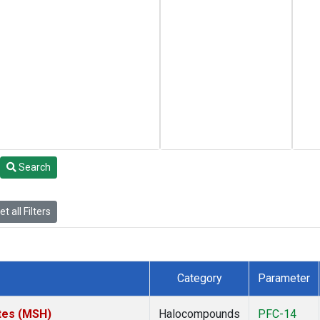
Search
t all Filters
Category
Parameter
tes (MSH)
Halocompounds
PFC-14