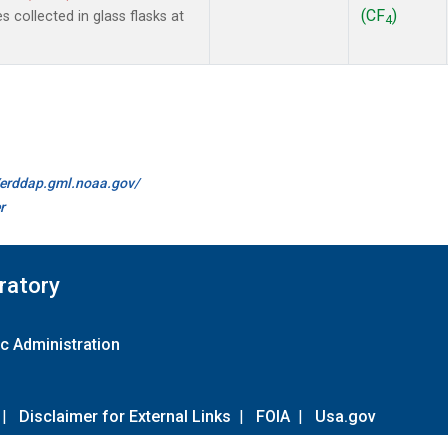
(CF
)
collected in glass flasks at
4
//erddap.gml.noaa.gov/
r
ratory
c Administration
|
Disclaimer for External Links
|
FOIA
|
Usa.gov