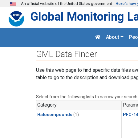
Skip to main content
An official website of the United States government
Here's how 
Global Monitoring L
About
Peo
GML Data Finder
Use this web page to find specific data files av
table to go to the description and download pag
Select from the following lists to narrow your search
Category
Parame
Halocompounds
(1)
PFC-1