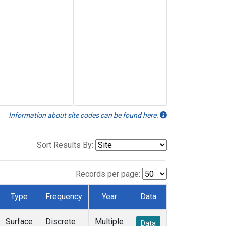
Information about site codes can be found here.
Sort Results By:
Records per page:
Type
Frequency
Year
Data
Surface
Discrete
Multiple
Data