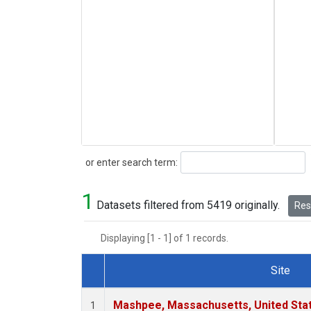
Search
or enter search term:
1
Datasets filtered from 5419 originally.
Rese
Displaying [1 - 1] of 1 records.
Site
Dataset Number
Mashpee, Massachusetts, United Sta
1