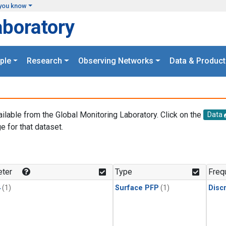
you know
aboratory
ple
Research
Observing Networks
Data & Product
ailable from the Global Monitoring Laboratory. Click on the
Data
e for that dataset.
.
ter
Type
Freq
4
(1)
Surface PFP
(1)
Disc