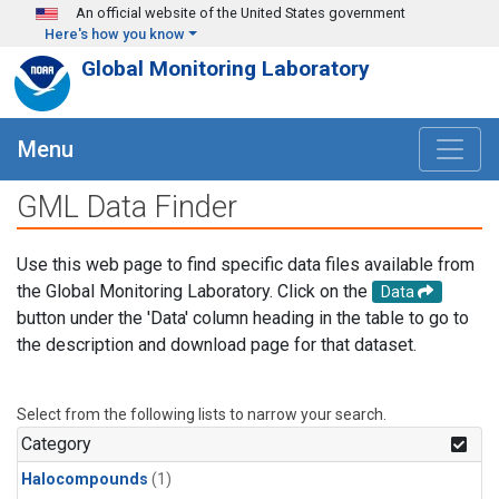
Skip to main content
An official website of the United States government
Here's how you know
Global Monitoring Laboratory
Menu
GML Data Finder
Use this web page to find specific data files available from
the Global Monitoring Laboratory. Click on the
Data
button under the 'Data' column heading in the table to go to
the description and download page for that dataset.
Select from the following lists to narrow your search.
Category
Halocompounds
(1)