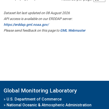
Dataset list last updated on 08 August 2026
API access is available on our ERDDAP server:
https://erddap.gml.noaa.gov/
Please send feedback on this page to
GML Webmaster
Global Monitoring Laboratory
»
U.S. Department of Commerce
»
National Oceanic & Atmospheric Administration