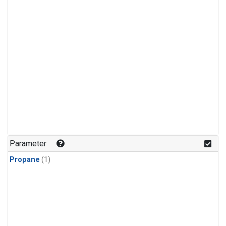
Parameter
Propane
(1)