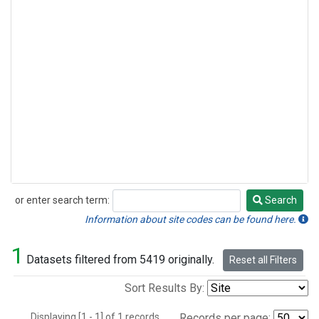
or enter search term:
Search
Search
Information about site codes can be found here.
1
Datasets filtered from 5419 originally.
Reset all Filters
Sort Results By:
Displaying [1 - 1] of 1 records.
Records per page: