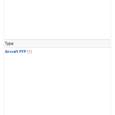
Type
Aircraft PFP
(1)