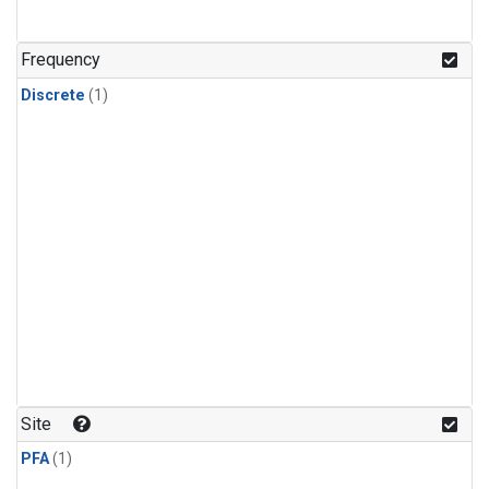
Frequency
Discrete
(1)
Site
PFA
(1)