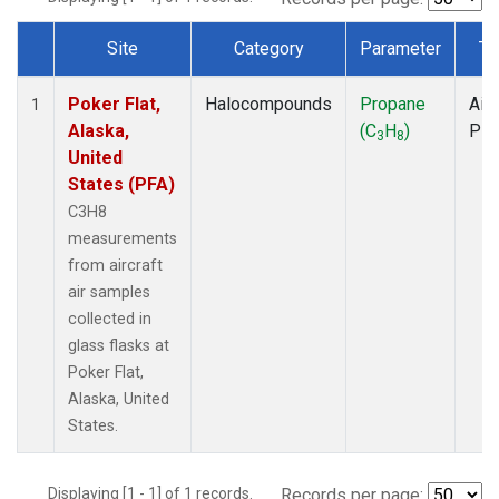
Site
Category
Parameter
Ty
Dataset Number
Poker Flat,
Halocompounds
Propane
Airc
1
Alaska,
(C
H
)
PF
3
8
United
States (PFA)
C3H8
measurements
from aircraft
air samples
collected in
glass flasks at
Poker Flat,
Alaska, United
States.
Displaying [1 - 1] of 1 records.
Records per page: