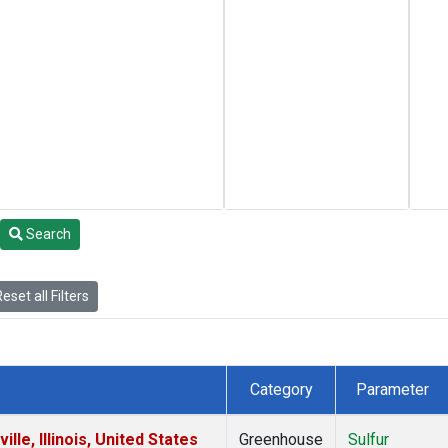
Search
eset all Filters
Category
Parameter
le, Illinois, United States
Greenhouse
Sulfur