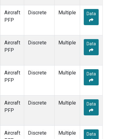
Aircraft
Discrete
Multiple
Data
PFP
Aircraft
Discrete
Multiple
Data
PFP
Aircraft
Discrete
Multiple
Data
PFP
Aircraft
Discrete
Multiple
Data
PFP
Aircraft
Discrete
Multiple
Data