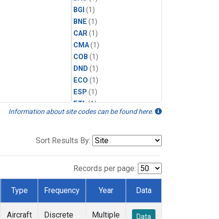
BGI
(1)
BNE
(1)
CAR
(1)
CMA
(1)
COB
(1)
DND
(1)
ECO
(1)
ESP
(1)
ETL
(1)
Information about site codes can be found here.
FTL
(1)
FWI
(1)
HAA
(1)
Sort Results By:
HFM
(1)
HIL
(1)
Records per page:
HIP
(1)
INX
(1)
Type
Frequency
Year
Data
LEF
(1)
MCI
(1)
Aircraft
Discrete
Multiple
Data