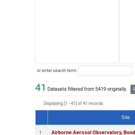
Search
or enter search term:
41
Datasets filtered from 5419 originally.
R
Displaying [1 - 41] of 41 records.
Site
Dataset Number
Airborne Aerosol Observatory, Bondvil
1