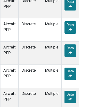
Aircraft
Discrete
Multiple
Data
PFP
Aircraft
Discrete
Multiple
Data
PFP
Aircraft
Discrete
Multiple
Data
PFP
Aircraft
Discrete
Multiple
Data
PFP
Aircraft
Discrete
Multiple
Data
PFP