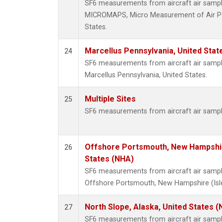
SF6 measurements from aircraft air samples
MICROMAPS, Micro Measurement of Air Poll
States.
Marcellus Pennsylvania, United Sta
24
SF6 measurements from aircraft air samples
Marcellus Pennsylvania, United States.
Multiple Sites
25
SF6 measurements from aircraft air sample
Offshore Portsmouth, New Hampshire
26
States (NHA)
SF6 measurements from aircraft air samples
Offshore Portsmouth, New Hampshire (Isles
North Slope, Alaska, United States 
27
SF6 measurements from aircraft air samples