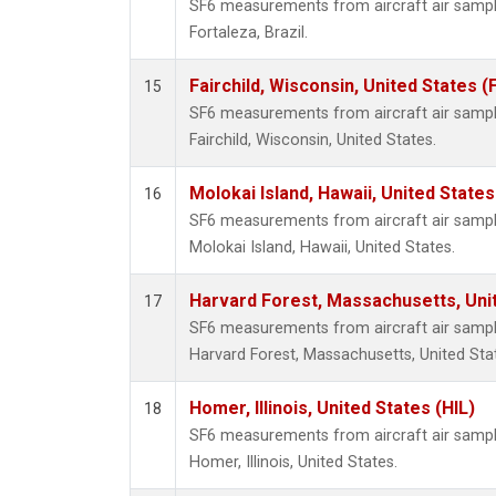
SF6 measurements from aircraft air samples
Fortaleza, Brazil.
Fairchild, Wisconsin, United States (
15
SF6 measurements from aircraft air samples
Fairchild, Wisconsin, United States.
Molokai Island, Hawaii, United State
16
SF6 measurements from aircraft air samples
Molokai Island, Hawaii, United States.
Harvard Forest, Massachusetts, Uni
17
SF6 measurements from aircraft air samples
Harvard Forest, Massachusetts, United Sta
Homer, Illinois, United States (HIL)
18
SF6 measurements from aircraft air samples
Homer, Illinois, United States.