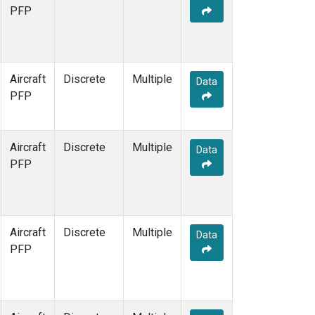
MMP
(1)
PFP
MRC
(1)
Multiple
(1)
NHA
(1)
NSA
(1)
Aircraft
Discrete
Multiple
Data
NSK
(1)
PFP
OIL
(1)
PFA
(1)
RTA
(1)
Aircraft
Discrete
Multiple
Data
S2K
(1)
PFP
SAN
(1)
SCA
(1)
SGP
(1)
TGC
(1)
Aircraft
Discrete
Multiple
Data
THD
(1)
PFP
TOM
(1)
ULB
(1)
WBI
(1)
WGC
(1)