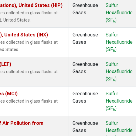
tions), United States (HIP)
Greenhouse
Sulfur
Gases
Hexafluoride
 collected in glass flasks at
(SF
)
 United States.
6
), United States (INX)
Greenhouse
Sulfur
Gases
Hexafluoride
 collected in glass flasks at
(SF
)
ed States.
6
(LEF)
Greenhouse
Sulfur
Gases
Hexafluoride
 collected in glass flasks at
(SF
)
6
es (MCI)
Greenhouse
Sulfur
Gases
Hexafluoride
 collected in glass flasks at
(SF
)
6
Air Pollution from
Greenhouse
Sulfur
Gases
Hexafluoride