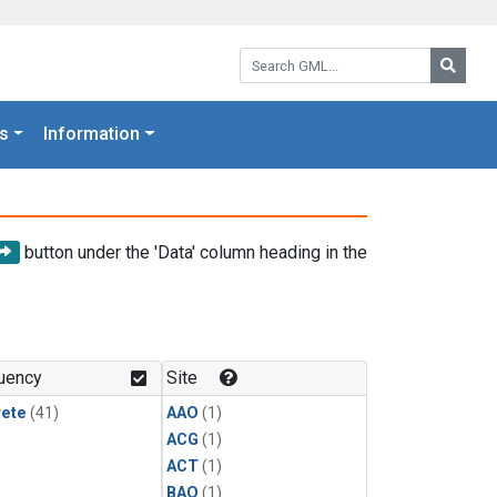
Search GML:
Searc
s
Information
button under the 'Data' column heading in the
uency
Site
rete
(41)
AAO
(1)
ACG
(1)
ACT
(1)
BAO
(1)