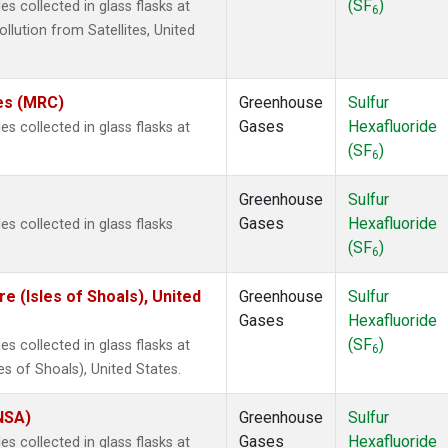
(SF
)
 collected in glass flasks at
6
ution from Satellites, United
tes (MRC)
Greenhouse
Sulfur
Gases
Hexafluoride
 collected in glass flasks at
(SF
)
6
Greenhouse
Sulfur
Gases
Hexafluoride
s collected in glass flasks
(SF
)
6
 (Isles of Shoals), United
Greenhouse
Sulfur
Gases
Hexafluoride
(SF
)
 collected in glass flasks at
6
 of Shoals), United States.
(NSA)
Greenhouse
Sulfur
Gases
Hexafluoride
 collected in glass flasks at