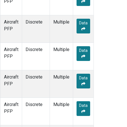
PFP
Aircraft
Discrete
Multiple
Data
PFP
Aircraft
Discrete
Multiple
Data
PFP
Aircraft
Discrete
Multiple
Data
PFP
Aircraft
Discrete
Multiple
Data
PFP