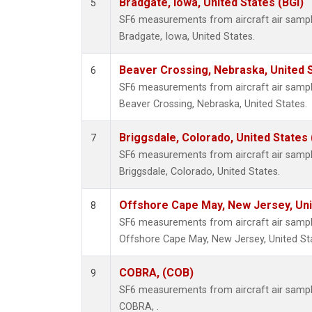
Bradgate, Iowa, United States (BGI)
5
SF6 measurements from aircraft air samples
Bradgate, Iowa, United States.
Beaver Crossing, Nebraska, United 
6
SF6 measurements from aircraft air samples
Beaver Crossing, Nebraska, United States.
Briggsdale, Colorado, United States
7
SF6 measurements from aircraft air samples
Briggsdale, Colorado, United States.
Offshore Cape May, New Jersey, Un
8
SF6 measurements from aircraft air samples
Offshore Cape May, New Jersey, United St
COBRA, (COB)
9
SF6 measurements from aircraft air samples
COBRA, .