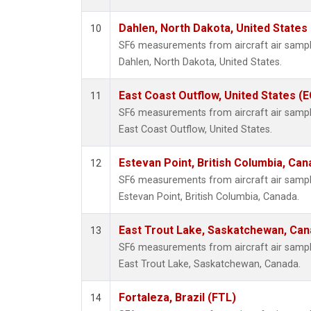
Dahlen, North Dakota, United States
10
SF6 measurements from aircraft air samples
Dahlen, North Dakota, United States.
East Coast Outflow, United States (
11
SF6 measurements from aircraft air samples
East Coast Outflow, United States.
Estevan Point, British Columbia, Can
12
SF6 measurements from aircraft air samples
Estevan Point, British Columbia, Canada.
East Trout Lake, Saskatchewan, Can
13
SF6 measurements from aircraft air samples
East Trout Lake, Saskatchewan, Canada.
Fortaleza, Brazil (FTL)
14