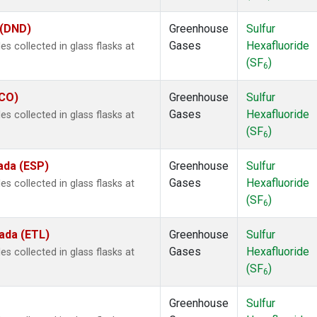
 (DND)
Greenhouse
Sulfur
Gases
Hexafluoride
 collected in glass flasks at
(SF
)
6
ECO)
Greenhouse
Sulfur
Gases
Hexafluoride
 collected in glass flasks at
(SF
)
6
ada (ESP)
Greenhouse
Sulfur
Gases
Hexafluoride
 collected in glass flasks at
(SF
)
6
ada (ETL)
Greenhouse
Sulfur
Gases
Hexafluoride
 collected in glass flasks at
(SF
)
6
Greenhouse
Sulfur