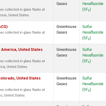
Gases
Hexafluoride
(SF
)
 collected in glass flasks at
6
inois, United States.
(ACG)
Greenhouse
Sulfur
Gases
Hexafluoride
 collected in glass flasks at
(SF
)
6
 America, United States
Greenhouse
Sulfur
Gases
Hexafluoride
(SF
)
 collected in glass flasks at
6
ca, United States.
olorado, United States
Greenhouse
Sulfur
Gases
Hexafluoride
(SF
)
 collected in glass flasks at
6
, United States.