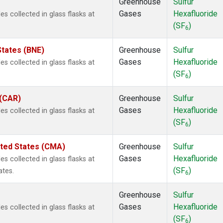
Greenhouse
Sulfur
Gases
Hexafluoride
 collected in glass flasks at
(SF
)
6
States (BNE)
Greenhouse
Sulfur
Gases
Hexafluoride
 collected in glass flasks at
(SF
)
6
 (CAR)
Greenhouse
Sulfur
Gases
Hexafluoride
 collected in glass flasks at
(SF
)
6
ited States (CMA)
Greenhouse
Sulfur
Gases
Hexafluoride
 collected in glass flasks at
(SF
)
ates.
6
Greenhouse
Sulfur
Gases
Hexafluoride
 collected in glass flasks at
(SF
)
6