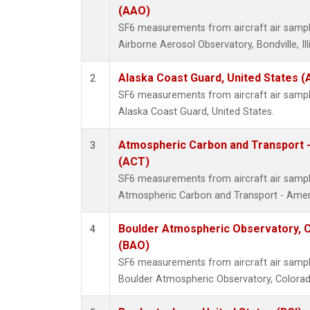
(AAO)
SF6 measurements from aircraft air samples
Airborne Aerosol Observatory, Bondville, Ill
Alaska Coast Guard, United States 
2
SF6 measurements from aircraft air samples
Alaska Coast Guard, United States.
Atmospheric Carbon and Transport -
3
(ACT)
SF6 measurements from aircraft air samples
Atmospheric Carbon and Transport - Ameri
Boulder Atmospheric Observatory, C
4
(BAO)
SF6 measurements from aircraft air samples
Boulder Atmospheric Observatory, Colorado