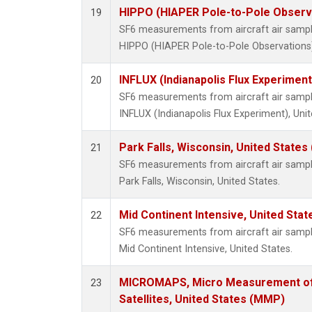
HIPPO (HIAPER Pole-to-Pole Observa
19
SF6 measurements from aircraft air samples
HIPPO (HIAPER Pole-to-Pole Observations),
INFLUX (Indianapolis Flux Experiment
20
SF6 measurements from aircraft air samples
INFLUX (Indianapolis Flux Experiment), Unit
Park Falls, Wisconsin, United States 
21
SF6 measurements from aircraft air samples
Park Falls, Wisconsin, United States.
Mid Continent Intensive, United Stat
22
SF6 measurements from aircraft air samples
Mid Continent Intensive, United States.
MICROMAPS, Micro Measurement of 
23
Satellites, United States (MMP)