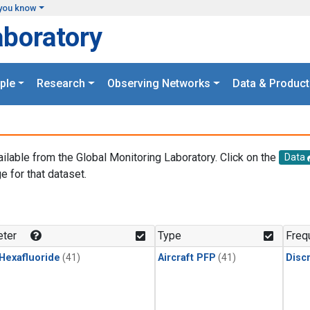
you know
aboratory
ple
Research
Observing Networks
Data & Product
ailable from the Global Monitoring Laboratory. Click on the
Data
e for that dataset.
.
ter
Type
Freq
 Hexafluoride
(41)
Aircraft PFP
(41)
Disc