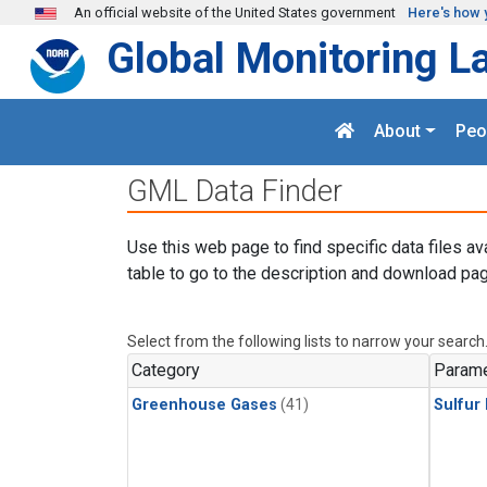
Skip to main content
An official website of the United States government
Here's how 
Global Monitoring L
About
Peo
GML Data Finder
Use this web page to find specific data files av
table to go to the description and download pag
Select from the following lists to narrow your search
Category
Parame
Greenhouse Gases
(41)
Sulfur