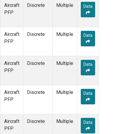
Aircraft
Discrete
Multiple
Data
PFP
Aircraft
Discrete
Multiple
Data
PFP
Aircraft
Discrete
Multiple
Data
PFP
Aircraft
Discrete
Multiple
Data
PFP
Aircraft
Discrete
Multiple
Data
PFP