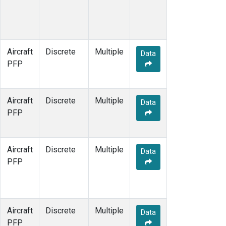
Aircraft
Discrete
Multiple
Data
PFP
Aircraft
Discrete
Multiple
Data
PFP
Aircraft
Discrete
Multiple
Data
PFP
Aircraft
Discrete
Multiple
Data
PFP