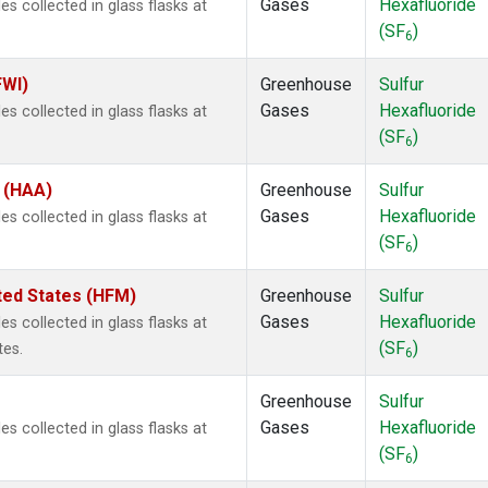
Gases
Hexafluoride
 collected in glass flasks at
(SF
)
6
FWI)
Greenhouse
Sulfur
Gases
Hexafluoride
 collected in glass flasks at
(SF
)
6
s (HAA)
Greenhouse
Sulfur
Gases
Hexafluoride
 collected in glass flasks at
(SF
)
6
ted States (HFM)
Greenhouse
Sulfur
Gases
Hexafluoride
 collected in glass flasks at
(SF
)
tes.
6
Greenhouse
Sulfur
Gases
Hexafluoride
 collected in glass flasks at
(SF
)
6