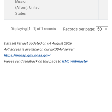
Mission
(ATom), United
States.
Displaying [1 - 1] of 1 records.
Records per page:
Dataset list last updated on 04 August 2026
API access is available on our ERDDAP server:
https://erddap.gml.noaa.gov/
Please send feedback on this page to
GML Webmaster