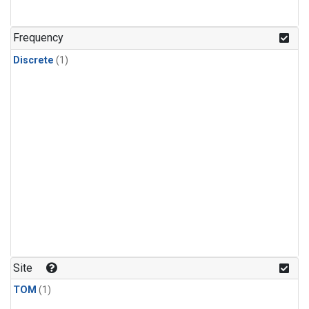
Frequency
Discrete
(1)
Site
TOM
(1)