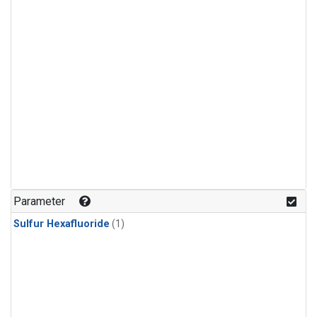
Parameter
Sulfur Hexafluoride
(1)