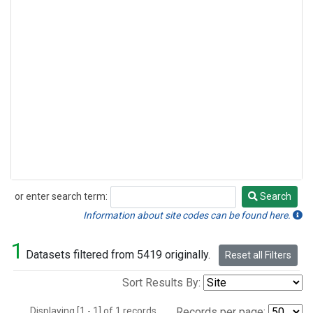
or enter search term:
Search
Search
Information about site codes can be found here.
1
Datasets filtered from 5419 originally.
Reset all Filters
Sort Results By:
Displaying [1 - 1] of 1 records.
Records per page: