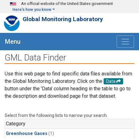
Skip to main content
An official website of the United States government
Here's how you know
Global Monitoring Laboratory
Menu
GML Data Finder
Use this web page to find specific data files available from
the Global Monitoring Laboratory. Click on the
Data
button under the 'Data' column heading in the table to go to
the description and download page for that dataset.
Select from the following lists to narrow your search.
Category
Greenhouse Gases
(1)