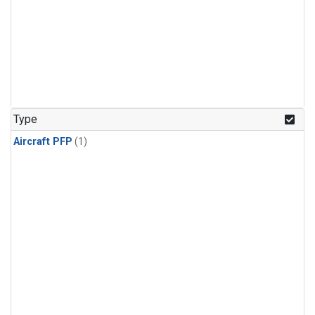
Type
Aircraft PFP
(1)