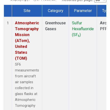
Site
Category
Parameter
Typ
Dataset Number
Atmospheric
Greenhouse
Sulfur
Aircra
1
Tomography
Gases
Hexafluoride
PFP
Mission
(SF
)
6
(ATom),
United
States
(TOM)
SF6
measurements
from aircraft
air samples
collected in
glass flasks at
Atmospheric
Tomography