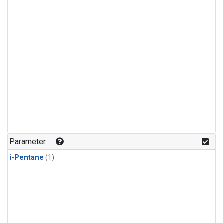
Parameter
i-Pentane
(1)