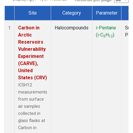
Site
Category
Parameter
Ty
Dataset Number
Carbon in
Halocompounds
i-Pentane
Sur
1
Arctic
(i-C
H
)
PF
5
12
Reservoirs
Vulnerability
Experiment
(CARVE),
United
States (CRV)
IC5H12
measurements
from surface
air samples
collected in
glass flasks at
Carbon in