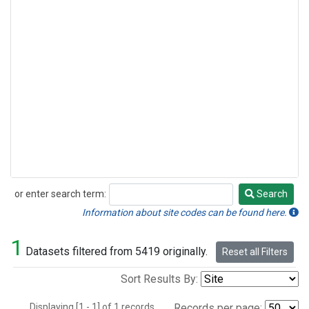
or enter search term:
Search
Search
Information about site codes can be found here.
1
Datasets filtered from 5419 originally.
Reset all Filters
Sort Results By:
Displaying [1 - 1] of 1 records.
Records per page: