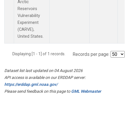
Arctic
Reservoirs
Vulnerability
Experiment
(CARVE),
United States.
Displaying [1 - 1] of 1 records.
Records per page:
Dataset list last updated on 04 August 2026
API access is available on our ERDDAP server:
https://erddap.gml.noaa.gov/
Please send feedback on this page to
GML Webmaster