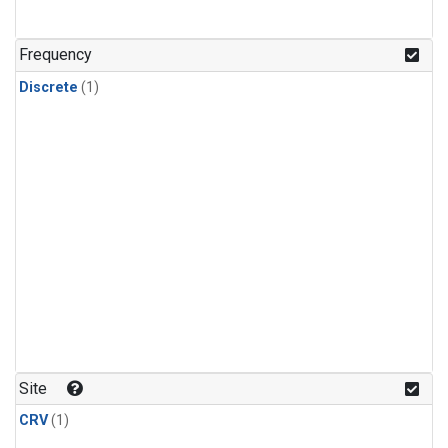
Frequency
Discrete
(1)
Site
CRV
(1)