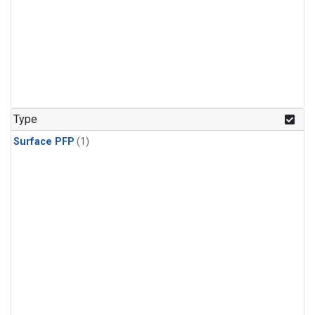
Type
Surface PFP
(1)