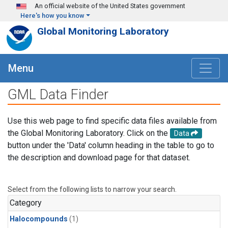
Skip to main content
An official website of the United States government
Here's how you know
Global Monitoring Laboratory
Menu
GML Data Finder
Use this web page to find specific data files available from
the Global Monitoring Laboratory. Click on the
Data
button under the 'Data' column heading in the table to go to
the description and download page for that dataset.
Select from the following lists to narrow your search.
Category
Halocompounds
(1)