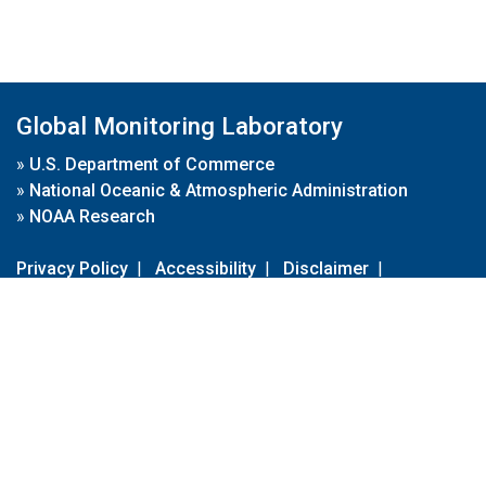
Global Monitoring Laboratory
»
U.S. Department of Commerce
»
National Oceanic & Atmospheric Administration
»
NOAA Research
Privacy Policy
|
Accessibility
|
Disclaimer
|
Disclaimer for External Links
|
FOIA
|
Usa.gov
Site Contents
Contact Us
|
Webmaster
Take Our Survey