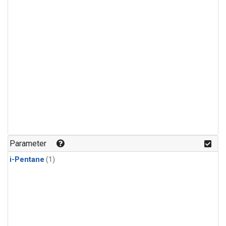
Parameter
i-Pentane
(1)