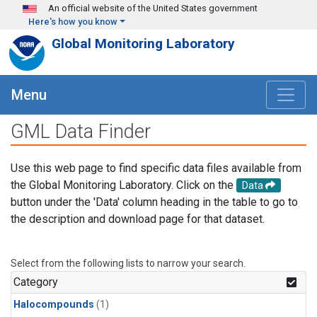
Skip to main content
An official website of the United States government
Here's how you know
Global Monitoring Laboratory
Menu
GML Data Finder
Use this web page to find specific data files available from
the Global Monitoring Laboratory. Click on the
Data
button under the 'Data' column heading in the table to go to
the description and download page for that dataset.
Select from the following lists to narrow your search.
Category
Halocompounds
(1)