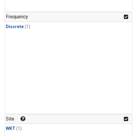
Frequency
Discrete
(1)
Site
WKT
(1)