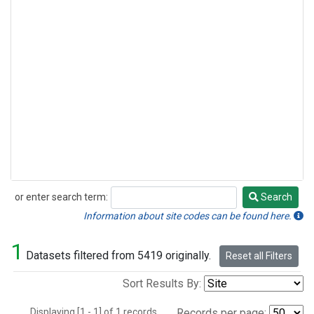
or enter search term:
Search
Search
Information about site codes can be found here.
1
Datasets filtered from 5419 originally.
Reset all Filters
Sort Results By:
Displaying [1 - 1] of 1 records.
Records per page: