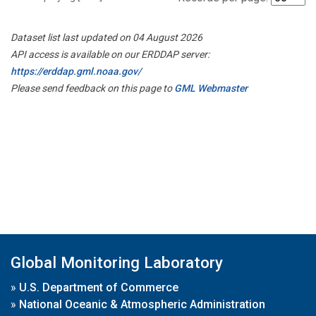
Dataset list last updated on 04 August 2026
API access is available on our ERDDAP server:
https://erddap.gml.noaa.gov/
Please send feedback on this page to
GML Webmaster
Global Monitoring Laboratory
»
U.S. Department of Commerce
»
National Oceanic & Atmospheric Administration