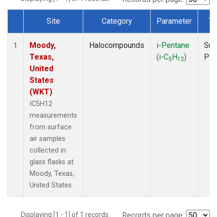
Site
Category
Parameter
Ty
Dataset Number
Moody,
Halocompounds
i-Pentane
Sur
1
Texas,
(i-C
H
)
PF
5
12
United
States
(WKT)
IC5H12
measurements
from surface
air samples
collected in
glass flasks at
Moody, Texas,
United States.
Displaying [1 - 1] of 1 records.
Records per page: