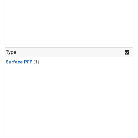
Type
Surface PFP
(1)