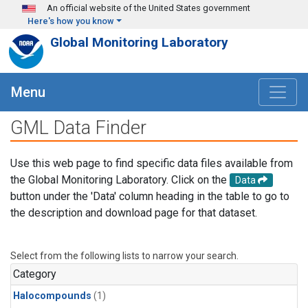
Skip to main content
An official website of the United States government
Here's how you know
Global Monitoring Laboratory
Menu
GML Data Finder
Use this web page to find specific data files available from
the Global Monitoring Laboratory. Click on the
Data
button under the 'Data' column heading in the table to go to
the description and download page for that dataset.
Select from the following lists to narrow your search.
Category
Halocompounds
(1)