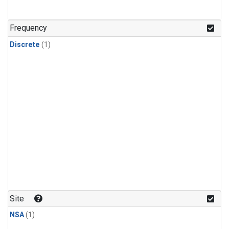
Frequency
Discrete
(1)
Site
NSA
(1)