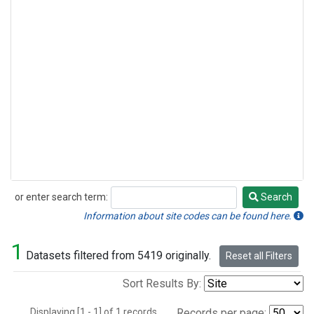
or enter search term:
Search
Search
Information about site codes can be found here.
1
Datasets filtered from 5419 originally.
Reset all Filters
Sort Results By:
Displaying [1 - 1] of 1 records.
Records per page: