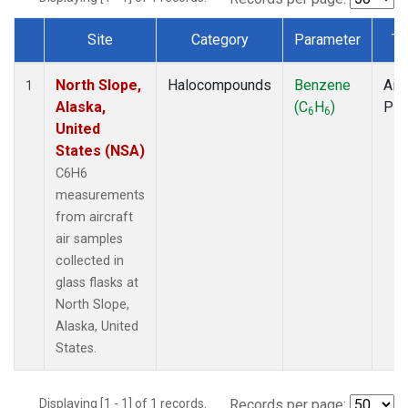
Site
Category
Parameter
Ty
Dataset Number
North Slope,
Halocompounds
Benzene
Airc
1
Alaska,
(C
H
)
PF
6
6
United
States (NSA)
C6H6
measurements
from aircraft
air samples
collected in
glass flasks at
North Slope,
Alaska, United
States.
Displaying [1 - 1] of 1 records.
Records per page: