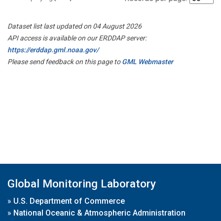
Dataset list last updated on 04 August 2026
API access is available on our ERDDAP server:
https://erddap.gml.noaa.gov/
Please send feedback on this page to
GML Webmaster
Global Monitoring Laboratory
»
U.S. Department of Commerce
»
National Oceanic & Atmospheric Administration