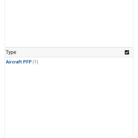
Type
Aircraft PFP
(1)