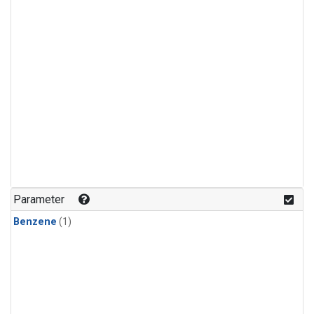
Parameter
Benzene
(1)