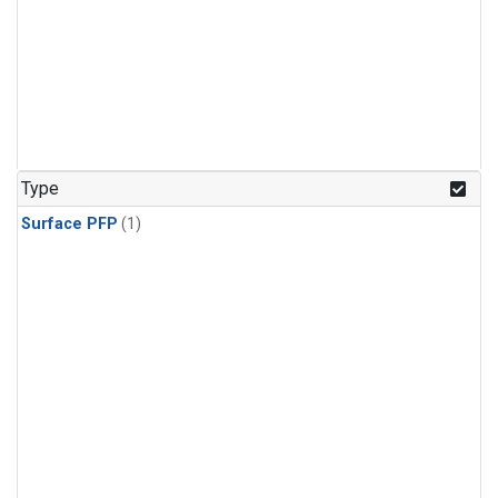
Type
Surface PFP
(1)