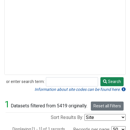
or enter search term:
Search
Search
Information about site codes can be found here.
1
Datasets filtered from 5419 originally.
Reset all Filters
Sort Results By:
Displaying [1 - 1] of 1 records.
Records per page: