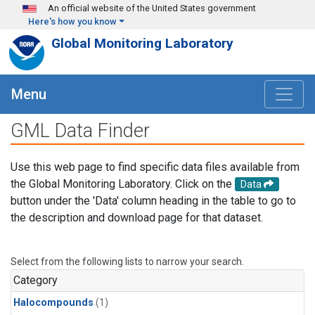
Skip to main content
An official website of the United States government
Here's how you know
Global Monitoring Laboratory
Menu
GML Data Finder
Use this web page to find specific data files available from
the Global Monitoring Laboratory. Click on the
Data
button under the 'Data' column heading in the table to go to
the description and download page for that dataset.
Select from the following lists to narrow your search.
Category
Halocompounds
(1)