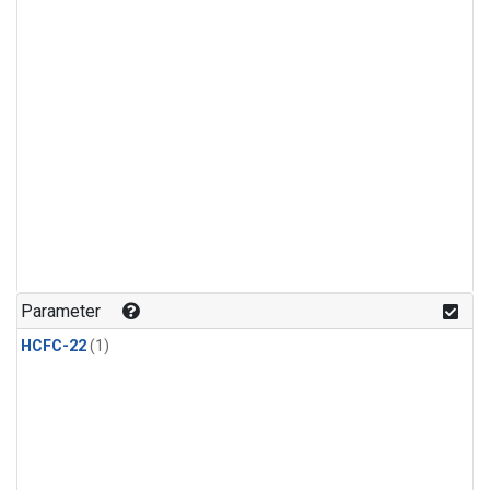
Parameter
HCFC-22
(1)