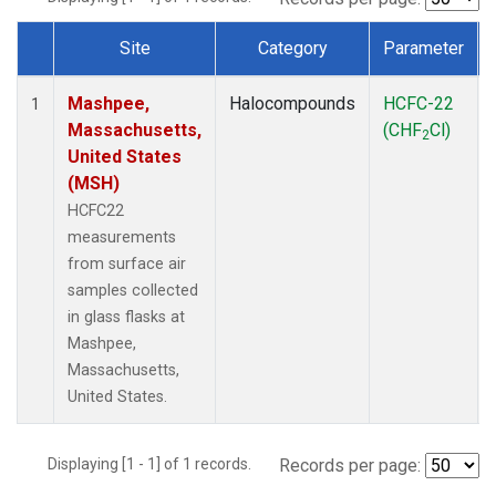
Site
Category
Parameter
Dataset Number
Mashpee,
Halocompounds
HCFC-22
1
Massachusetts,
(CHF
Cl)
2
United States
(MSH)
HCFC22
measurements
from surface air
samples collected
in glass flasks at
Mashpee,
Massachusetts,
United States.
Displaying [1 - 1] of 1 records.
Records per page: