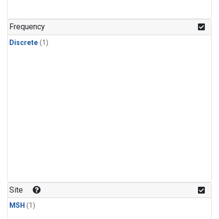
Frequency
Discrete
(1)
Site
MSH
(1)