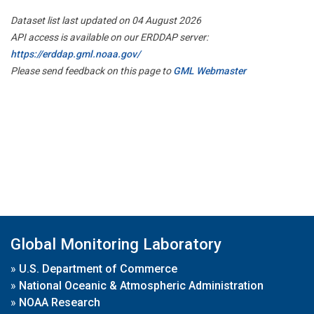
Dataset list last updated on 04 August 2026
API access is available on our ERDDAP server:
https://erddap.gml.noaa.gov/
Please send feedback on this page to
GML Webmaster
Global Monitoring Laboratory
»
U.S. Department of Commerce
»
National Oceanic & Atmospheric Administration
»
NOAA Research