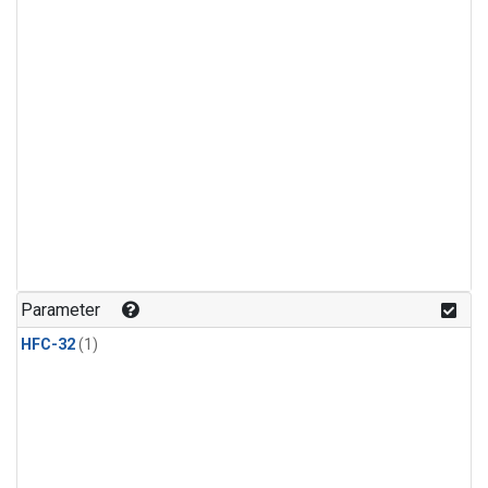
Parameter
HFC-32
(1)