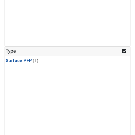
Type
Surface PFP
(1)