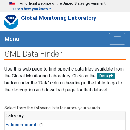
Skip to main content
An official website of the United States government
Here's how you know
Global Monitoring Laboratory
Menu
GML Data Finder
Use this web page to find specific data files available from
the Global Monitoring Laboratory. Click on the
Data
button under the 'Data' column heading in the table to go to
the description and download page for that dataset.
Select from the following lists to narrow your search.
Category
Halocompounds
(1)