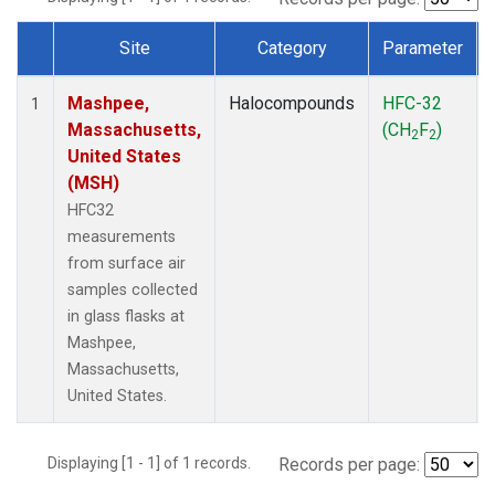
Site
Category
Parameter
Dataset Number
Mashpee,
Halocompounds
HFC-32
1
Massachusetts,
(CH
F
)
2
2
United States
(MSH)
HFC32
measurements
from surface air
samples collected
in glass flasks at
Mashpee,
Massachusetts,
United States.
Displaying [1 - 1] of 1 records.
Records per page: