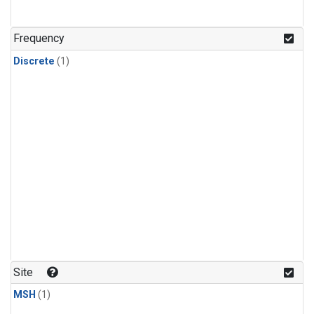
Frequency
Discrete
(1)
Site
MSH
(1)