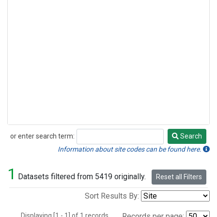
or enter search term:
Search
Search
Information about site codes can be found here.
1
Datasets filtered from 5419 originally.
Reset all Filters
Sort Results By:
Displaying [1 - 1] of 1 records.
Records per page: