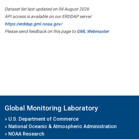
Dataset list last updated on 04 August 2026
API access is available on our ERDDAP server:
https://erddap.gml.noaa.gov/
Please send feedback on this page to
GML Webmaster
Global Monitoring Laboratory
»
U.S. Department of Commerce
»
National Oceanic & Atmospheric Administration
»
NOAA Research