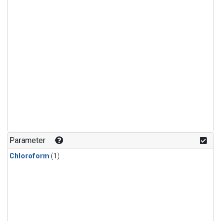
Parameter
Chloroform
(1)