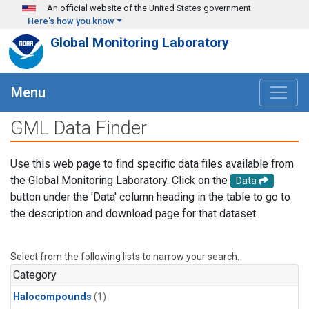
Skip to main content
An official website of the United States government
Here's how you know
Global Monitoring Laboratory
Menu
GML Data Finder
Use this web page to find specific data files available from
the Global Monitoring Laboratory. Click on the
Data
button under the 'Data' column heading in the table to go to
the description and download page for that dataset.
Select from the following lists to narrow your search.
Category
Halocompounds
(1)