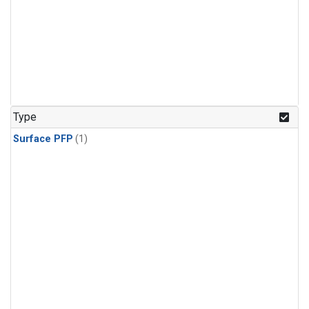
Type
Surface PFP
(1)