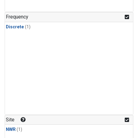
Frequency
Discrete
(1)
Site
NWR
(1)