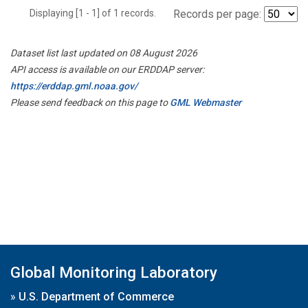
Displaying [1 - 1] of 1 records.
Records per page:
Dataset list last updated on 08 August 2026
API access is available on our ERDDAP server:
https://erddap.gml.noaa.gov/
Please send feedback on this page to
GML Webmaster
Global Monitoring Laboratory
»
U.S. Department of Commerce