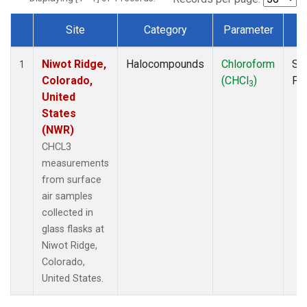
Site
Category
Parameter
T
Dataset Number
Niwot Ridge,
Halocompounds
Chloroform
Su
1
Colorado,
(CHCl
)
PF
3
United
States
(NWR)
CHCL3
measurements
from surface
air samples
collected in
glass flasks at
Niwot Ridge,
Colorado,
United States.