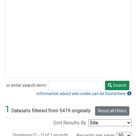
or enter search term:
Search
Search
Information about site codes can be found here.
1
Datasets filtered from 5419 originally.
Reset all Filters
Sort Results By:
Displaying [1 - 1] of 1 records.
Records per page: