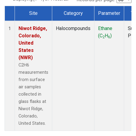
Site
Category
Parameter
Ty
Dataset Number
Niwot Ridge,
Halocompounds
Ethane
Sur
1
Colorado,
(C
H
)
PF
2
6
United
States
(NWR)
C2H6
measurements
from surface
air samples
collected in
glass flasks at
Niwot Ridge,
Colorado,
United States.