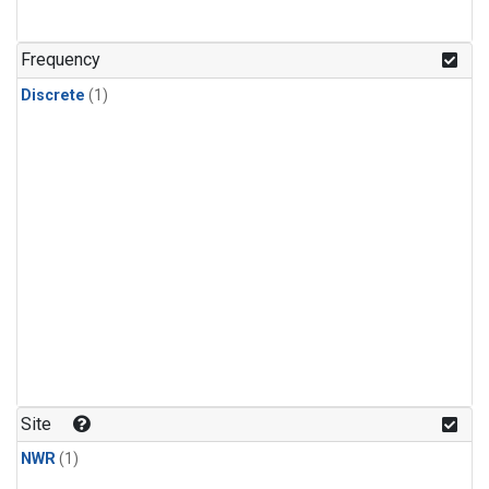
Frequency
Discrete
(1)
Site
NWR
(1)