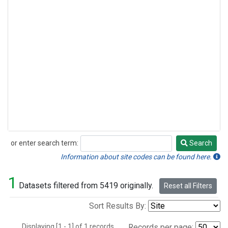
or enter search term:
Search
Search
Information about site codes can be found here.
1
Datasets filtered from 5419 originally.
Reset all Filters
Sort Results By:
Displaying [1 - 1] of 1 records.
Records per page: