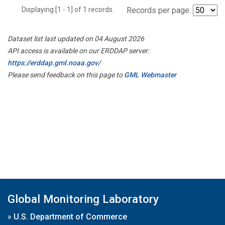
Displaying [1 - 1] of 1 records.
Records per page:
Dataset list last updated on 04 August 2026
API access is available on our ERDDAP server:
https://erddap.gml.noaa.gov/
Please send feedback on this page to
GML Webmaster
Global Monitoring Laboratory
»
U.S. Department of Commerce