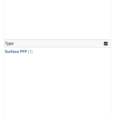
Type
Surface PFP
(1)