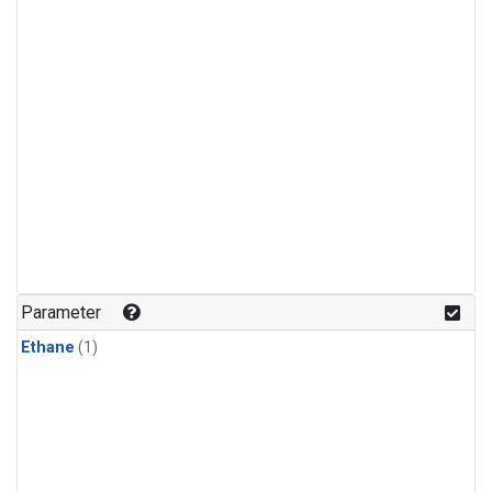
Parameter
Ethane
(1)