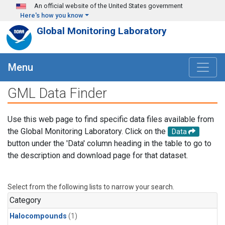
Skip to main content
An official website of the United States government
Here's how you know
Global Monitoring Laboratory
Menu
GML Data Finder
Use this web page to find specific data files available from
the Global Monitoring Laboratory. Click on the
Data
button under the 'Data' column heading in the table to go to
the description and download page for that dataset.
Select from the following lists to narrow your search.
Category
Halocompounds
(1)