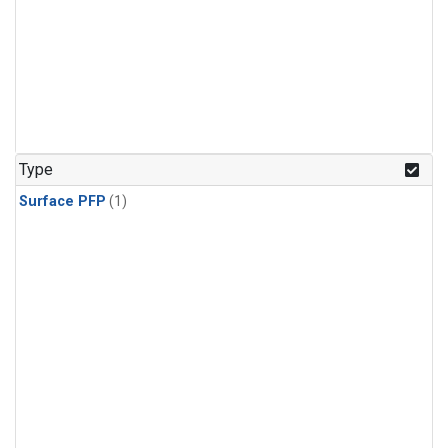
Type
Surface PFP
(1)