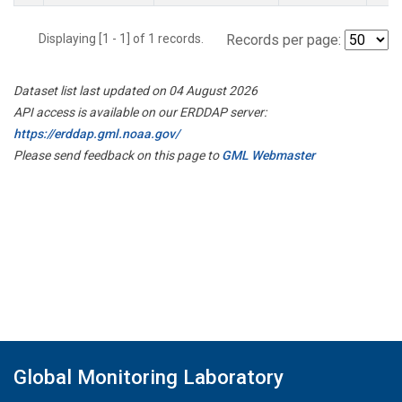
Displaying [1 - 1] of 1 records.
Records per page:
Dataset list last updated on 04 August 2026
API access is available on our ERDDAP server:
https://erddap.gml.noaa.gov/
Please send feedback on this page to
GML Webmaster
Global Monitoring Laboratory