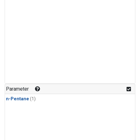
Parameter
n-Pentane
(1)