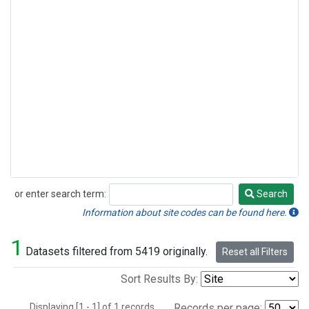
or enter search term:
Search
Search
Information about site codes can be found here.
1
Datasets filtered from 5419 originally.
Reset all Filters
Sort Results By:
Displaying [1 - 1] of 1 records.
Records per page: