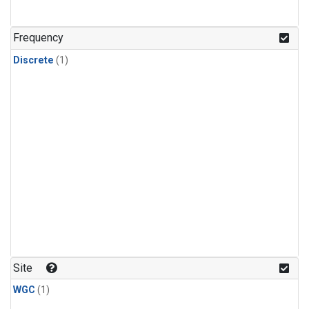
Frequency
Discrete
(1)
Site
WGC
(1)