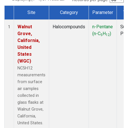
Site
Category
Parameter
Ty
Dataset Number
Walnut
Halocompounds
n-Pentane
Sur
1
Grove,
(n-C
H
)
PF
5
12
California,
United
States
(WGC)
NC5H12
measurements
from surface
air samples
collected in
glass flasks at
Walnut Grove,
California,
United States.