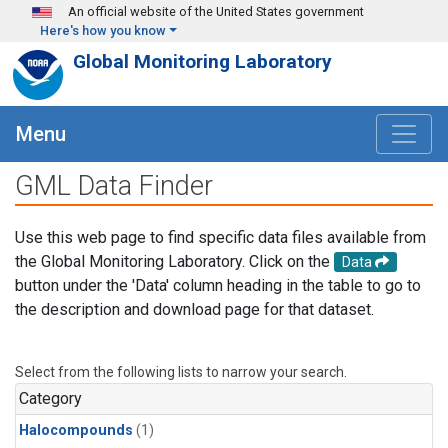
Skip to main content
An official website of the United States government
Here's how you know
Global Monitoring Laboratory
Menu
GML Data Finder
Use this web page to find specific data files available from
the Global Monitoring Laboratory. Click on the
Data
button under the 'Data' column heading in the table to go to
the description and download page for that dataset.
Select from the following lists to narrow your search.
Category
Halocompounds
(1)