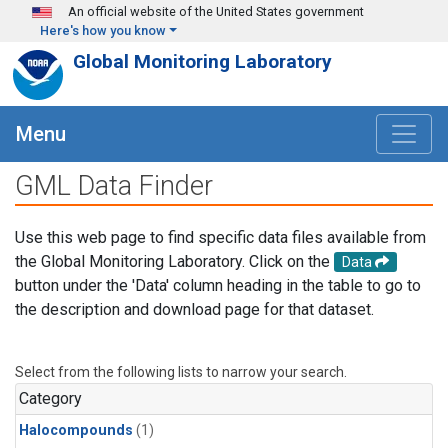
Skip to main content
An official website of the United States government
Here's how you know
Global Monitoring Laboratory
Menu
GML Data Finder
Use this web page to find specific data files available from
the Global Monitoring Laboratory. Click on the
Data
button under the 'Data' column heading in the table to go to
the description and download page for that dataset.
Select from the following lists to narrow your search.
Category
Halocompounds
(1)