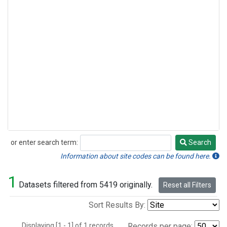
or enter search term:
Search
Search
Information about site codes can be found here.
1
Datasets filtered from 5419 originally.
Reset all Filters
Sort Results By:
Displaying [1 - 1] of 1 records.
Records per page: