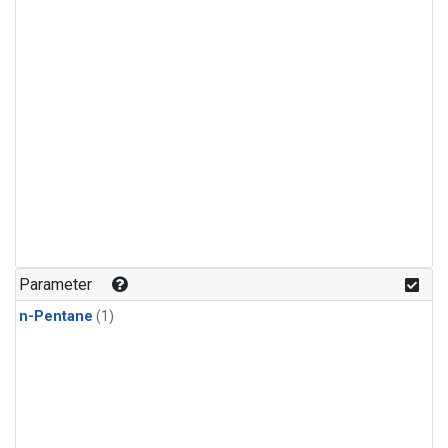
Parameter
n-Pentane
(1)