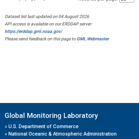
Dataset list last updated on 04 August 2026
API access is available on our ERDDAP server:
https://erddap.gml.noaa.gov/
Please send feedback on this page to
GML Webmaster
Global Monitoring Laboratory
»
U.S. Department of Commerce
»
National Oceanic & Atmospheric Administration