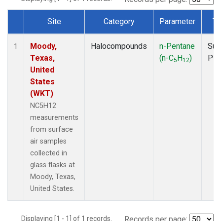
Site
Category
Parameter
Ty
Dataset Number
Moody,
Halocompounds
n-Pentane
Sur
1
Texas,
(n-C
H
)
PF
5
12
United
States
(WKT)
NC5H12
measurements
from surface
air samples
collected in
glass flasks at
Moody, Texas,
United States.
Displaying [1 - 1] of 1 records.
Records per page: