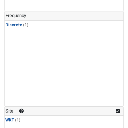
Frequency
Discrete
(1)
Site
WKT
(1)