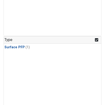
Type
Surface PFP
(1)