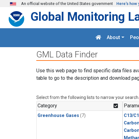
Skip to main content
An official website of the United States government
Here's how 
Global Monitoring L
About
Peo
GML Data Finder
Use this web page to find specific data files av
table to go to the description and download pag
Select from the following lists to narrow your search
Category
Parame
Greenhouse Gases
(7)
C13/C1
Carbon
Carbo
Metha