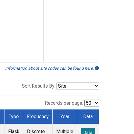
Information about site codes can be found here.
Sort Results By:
Records per page:
Type
Frequency
Year
Data
Flask
Discrete
Multiple
Data