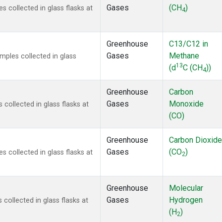
Gases
(CH
)
collected in glass flasks at
4
Greenhouse
C13/C12 in
Gases
Methane
ples collected in glass
13
(d
C (CH
))
4
Greenhouse
Carbon
Gases
Monoxide
ollected in glass flasks at
(CO)
Greenhouse
Carbon Dioxide
Gases
(CO
)
collected in glass flasks at
2
Greenhouse
Molecular
Gases
Hydrogen
ollected in glass flasks at
(H
)
2