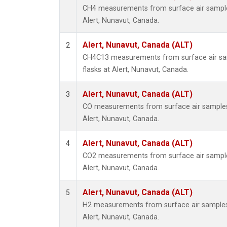
CH4 measurements from surface air samples 
Alert, Nunavut, Canada.
Alert, Nunavut, Canada (ALT)
2
CH4C13 measurements from surface air sam
flasks at Alert, Nunavut, Canada.
Alert, Nunavut, Canada (ALT)
3
CO measurements from surface air samples c
Alert, Nunavut, Canada.
Alert, Nunavut, Canada (ALT)
4
CO2 measurements from surface air samples 
Alert, Nunavut, Canada.
Alert, Nunavut, Canada (ALT)
5
H2 measurements from surface air samples c
Alert, Nunavut, Canada.