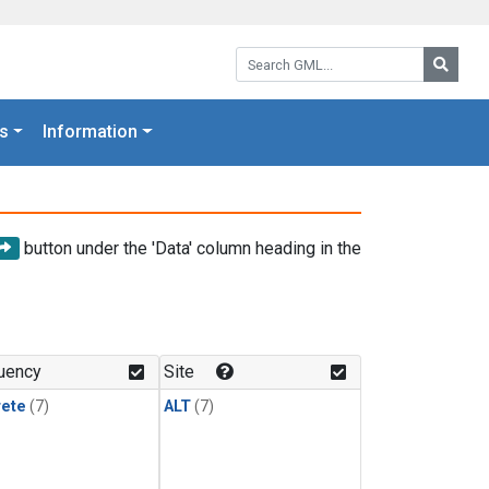
Search GML:
Searc
s
Information
button under the 'Data' column heading in the
uency
Site
rete
(7)
ALT
(7)