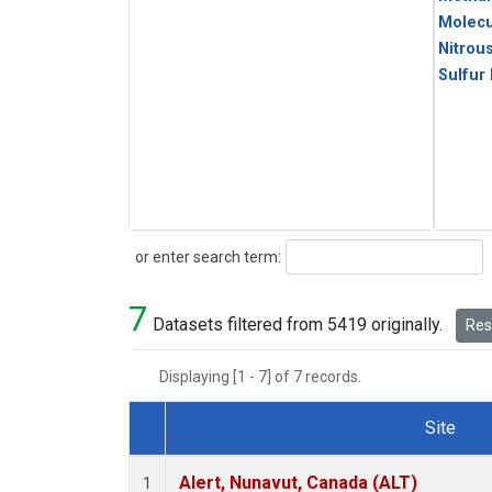
Molecu
Nitrou
Sulfur
Search
or enter search term:
7
Datasets filtered from 5419 originally.
Rese
Displaying [1 - 7] of 7 records.
Site
Dataset Number
Alert, Nunavut, Canada (ALT)
1