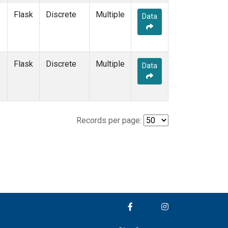
Flask
Discrete
Multiple
Data
Flask
Discrete
Multiple
Data
Records per page: