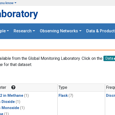
you know
aboratory
ple
Research
Observing Networks
Data & Product
ailable from the Global Monitoring Laboratory. Click on the
Data
e for that dataset.
.
ter
Type
Freq
2 in Methane
(1)
Flask
(7)
Disc
 Dioxide
(1)
n Monoxide
(1)
ne
(1)