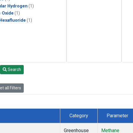
lar Hydrogen
(1)
s Oxide
(1)
 Hexafluoride
(1)
Search
t all Filters
Category
Parameter
Greenhouse
Methane