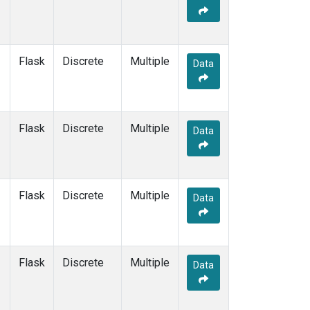
Flask
Discrete
Multiple
Data
Flask
Discrete
Multiple
Data
Flask
Discrete
Multiple
Data
Flask
Discrete
Multiple
Data