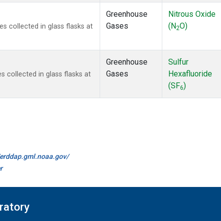
Greenhouse
Nitrous Oxide
Gases
(N
O)
collected in glass flasks at
2
Greenhouse
Sulfur
Gases
Hexafluoride
collected in glass flasks at
(SF
)
6
//erddap.gml.noaa.gov/
r
ratory