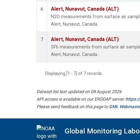
Alert, Nunavut, Canada (ALT)
6
N2O measurements from surface air samples 
Alert, Nunavut, Canada.
Alert, Nunavut, Canada (ALT)
7
SF6 measurements from surface air samples 
Alert, Nunavut, Canada.
Displaying [1 - 7] of 7 records.
Dataset list last updated on 08 August 2026
API access is available on our ERDDAP server:
https:
Please send feedback on this page to
GML Webmaste
Global Monitoring Labo