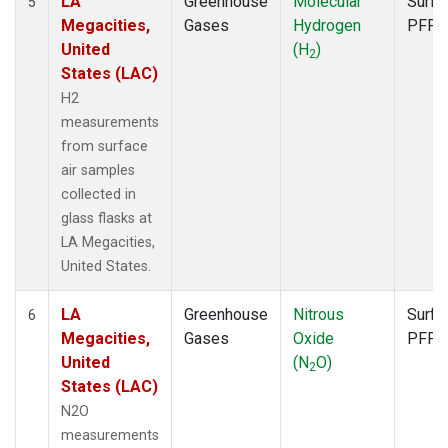
LA
Greenhouse
Molecular
Surfa
5
Megacities,
Gases
Hydrogen
PFP
United
(H
)
2
States (LAC)
H2
measurements
from surface
air samples
collected in
glass flasks at
LA Megacities,
United States.
LA
Greenhouse
Nitrous
Surfa
6
Megacities,
Gases
Oxide
PFP
United
(N
O)
2
States (LAC)
N2O
measurements