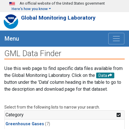
Skip to main content
An official website of the United States government
Here's how you know
Global Monitoring Laboratory
Menu
GML Data Finder
Use this web page to find specific data files available from
the Global Monitoring Laboratory. Click on the
Data
button under the 'Data' column heading in the table to go to
the description and download page for that dataset.
Select from the following lists to narrow your search.
Category
Greenhouse Gases
(7)