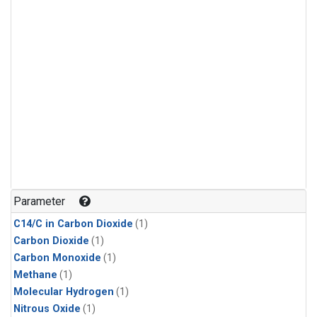
Parameter
C14/C in Carbon Dioxide
(1)
Carbon Dioxide
(1)
Carbon Monoxide
(1)
Methane
(1)
Molecular Hydrogen
(1)
Nitrous Oxide
(1)