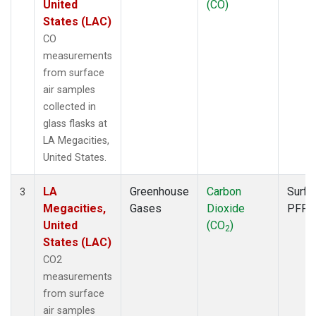
United
(CO)
States (LAC)
CO
measurements
from surface
air samples
collected in
glass flasks at
LA Megacities,
United States.
LA
Greenhouse
Carbon
Surfa
3
Megacities,
Gases
Dioxide
PFP
United
(CO
)
2
States (LAC)
CO2
measurements
from surface
air samples