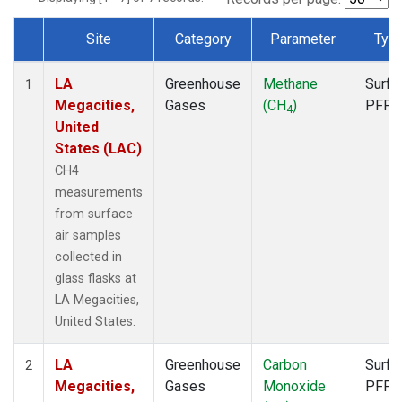
Site
Category
Parameter
Typ
Dataset Number
LA
Greenhouse
Methane
Surfa
1
Megacities,
Gases
(CH
)
PFP
4
United
States (LAC)
CH4
measurements
from surface
air samples
collected in
glass flasks at
LA Megacities,
United States.
LA
Greenhouse
Carbon
Surfa
2
Megacities,
Gases
Monoxide
PFP