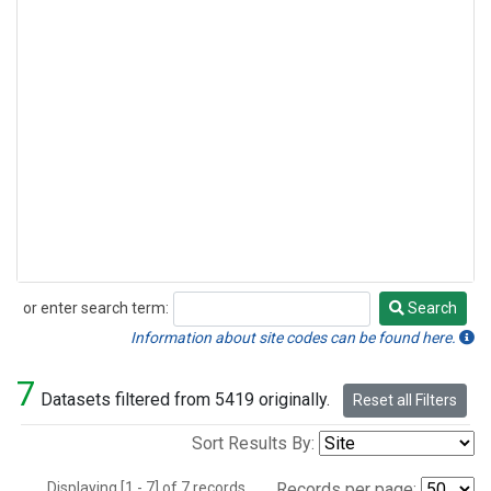
or enter search term:
Search
Search
Information about site codes can be found here.
7
Datasets filtered from 5419 originally.
Reset all Filters
Sort Results By:
Displaying [1 - 7] of 7 records.
Records per page: