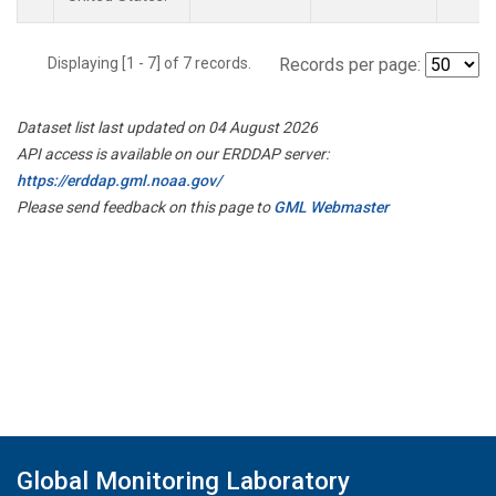
Displaying [1 - 7] of 7 records.
Records per page:
Dataset list last updated on 04 August 2026
API access is available on our ERDDAP server:
https://erddap.gml.noaa.gov/
Please send feedback on this page to
GML Webmaster
Global Monitoring Laboratory