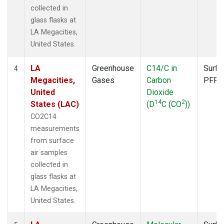
collected in
glass flasks at
LA Megacities,
United States.
LA
Greenhouse
C14/C in
Surfa
4
Megacities,
Gases
Carbon
PFP
United
Dioxide
14
2
States (LAC)
(D
C (CO
))
CO2C14
measurements
from surface
air samples
collected in
glass flasks at
LA Megacities,
United States.