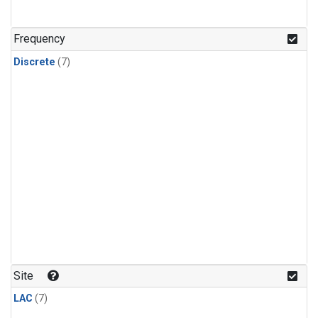
Frequency
Discrete
(7)
Site
LAC
(7)