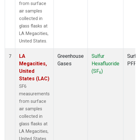
from surface
air samples
collected in
glass flasks at
LA Megacities,
United States.
LA
Greenhouse
Sulfur
Surfa
7
Megacities,
Gases
Hexafluoride
PFP
United
(SF
)
6
States (LAC)
SF6
measurements
from surface
air samples
collected in
glass flasks at
LA Megacities,
United States.