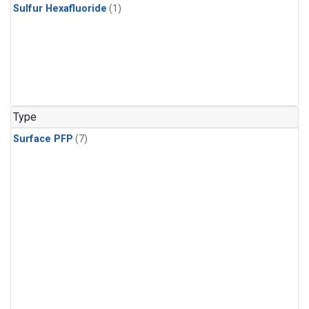
Sulfur Hexafluoride
(1)
Type
Surface PFP
(7)