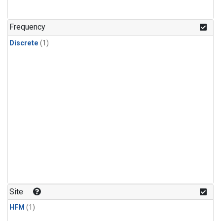
Frequency
Discrete
(1)
Site
HFM
(1)