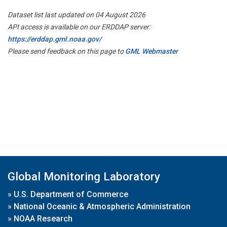
Dataset list last updated on 04 August 2026
API access is available on our ERDDAP server:
https://erddap.gml.noaa.gov/
Please send feedback on this page to
GML Webmaster
Global Monitoring Laboratory
»
U.S. Department of Commerce
»
National Oceanic & Atmospheric Administration
»
NOAA Research