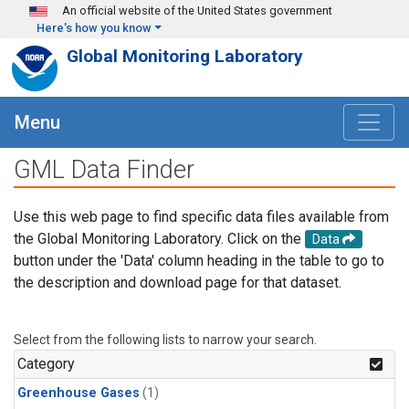
Skip to main content
An official website of the United States government
Here's how you know
Global Monitoring Laboratory
Menu
GML Data Finder
Use this web page to find specific data files available from
the Global Monitoring Laboratory. Click on the
Data
button under the 'Data' column heading in the table to go to
the description and download page for that dataset.
Select from the following lists to narrow your search.
Category
Greenhouse Gases
(1)