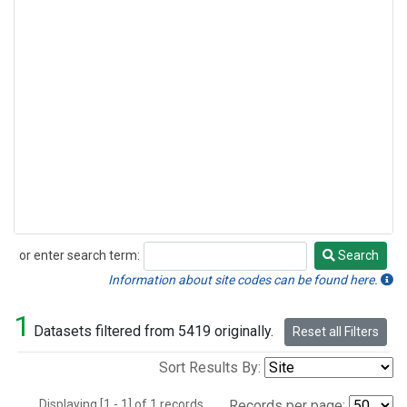
or enter search term:
Search
Search
Information about site codes can be found here.
1
Datasets filtered from 5419 originally.
Reset all Filters
Sort Results By:
Displaying [1 - 1] of 1 records.
Records per page: