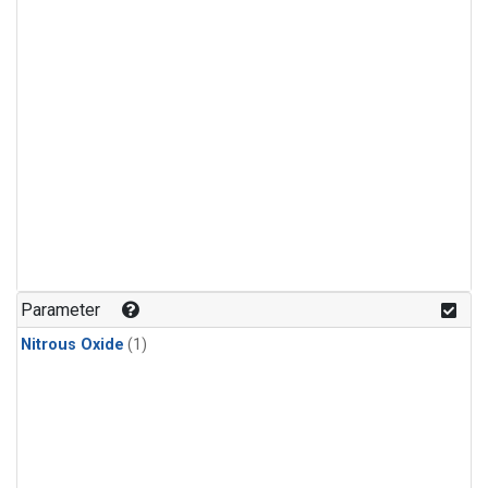
Parameter
Nitrous Oxide
(1)