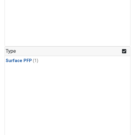
Type
Surface PFP
(1)