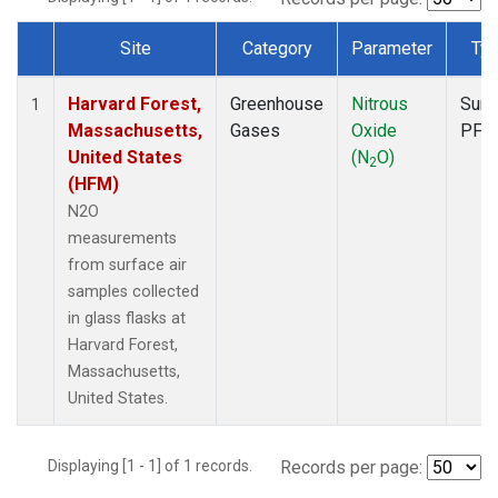
Site
Category
Parameter
Ty
Dataset Number
Harvard Forest,
Greenhouse
Nitrous
Surf
1
Massachusetts,
Gases
Oxide
PFP
United States
(N
O)
2
(HFM)
N2O
measurements
from surface air
samples collected
in glass flasks at
Harvard Forest,
Massachusetts,
United States.
Displaying [1 - 1] of 1 records.
Records per page: