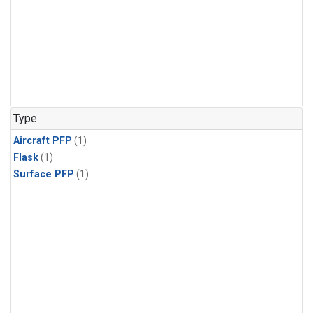
Type
Aircraft PFP
(1)
Flask
(1)
Surface PFP
(1)