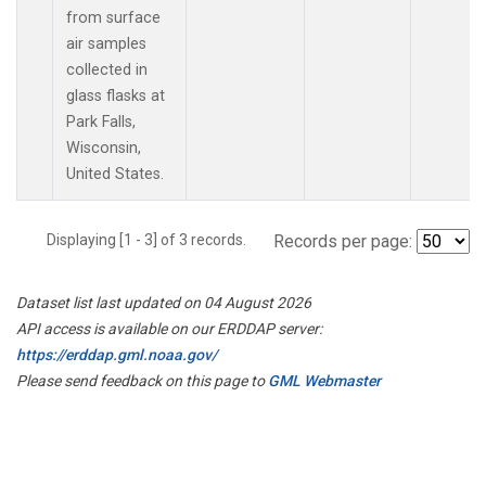
from surface
air samples
collected in
glass flasks at
Park Falls,
Wisconsin,
United States.
Displaying [1 - 3] of 3 records.
Records per page:
Dataset list last updated on 04 August 2026
API access is available on our ERDDAP server:
https://erddap.gml.noaa.gov/
Please send feedback on this page to
GML Webmaster