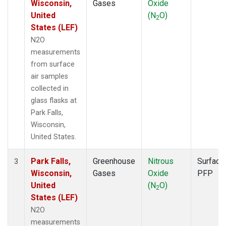
Wisconsin,
Gases
Oxide
United
(N
O)
2
States (LEF)
N2O
measurements
from surface
air samples
collected in
glass flasks at
Park Falls,
Wisconsin,
United States.
Park Falls,
Greenhouse
Nitrous
Surface
3
Wisconsin,
Gases
Oxide
PFP
United
(N
O)
2
States (LEF)
N2O
measurements