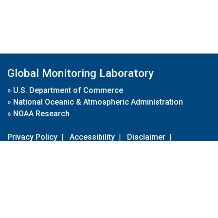
Global Monitoring Laboratory
»
U.S. Department of Commerce
»
National Oceanic & Atmospheric Administration
»
NOAA Research
Privacy Policy
|
Accessibility
|
Disclaimer
|
Disclaimer for External Links
|
FOIA
|
Usa.gov
Site Contents
Contact Us
|
Webmaster
Take Our Survey