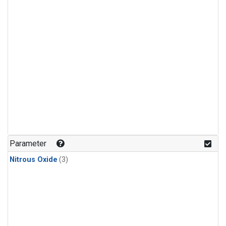
Parameter
Nitrous Oxide
(3)