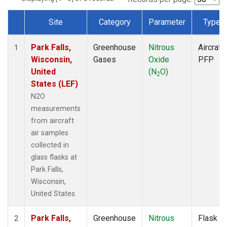
Site
Category
Parameter
Type
Dataset Number
Park Falls,
Greenhouse
Nitrous
Aircraft
1
Wisconsin,
Gases
Oxide
PFP
United
(N
O)
2
States (LEF)
N2O
measurements
from aircraft
air samples
collected in
glass flasks at
Park Falls,
Wisconsin,
United States.
Park Falls,
Greenhouse
Nitrous
Flask
2