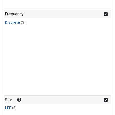
Frequency
Discrete
(3)
Site
LEF
(3)