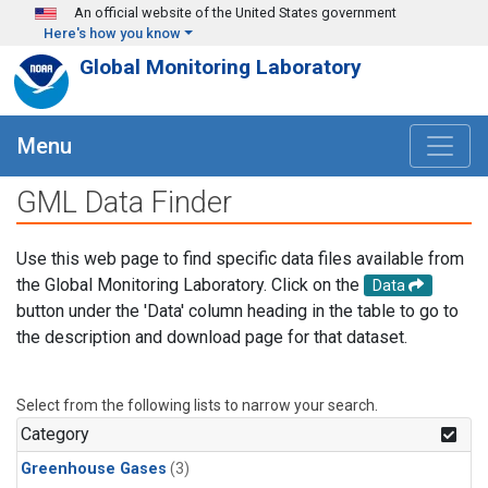
Skip to main content
An official website of the United States government
Here's how you know
Global Monitoring Laboratory
Menu
GML Data Finder
Use this web page to find specific data files available from
the Global Monitoring Laboratory. Click on the
Data
button under the 'Data' column heading in the table to go to
the description and download page for that dataset.
Select from the following lists to narrow your search.
Category
Greenhouse Gases
(3)