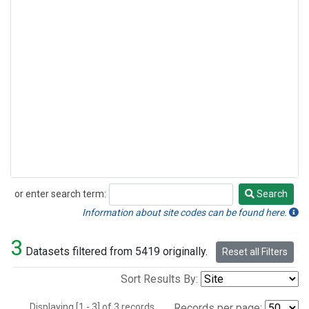
or enter search term:
Search
Search
Information about site codes can be found here.
3
Datasets filtered from 5419 originally.
Reset all Filters
Sort Results By:
Displaying [1 - 3] of 3 records.
Records per page: