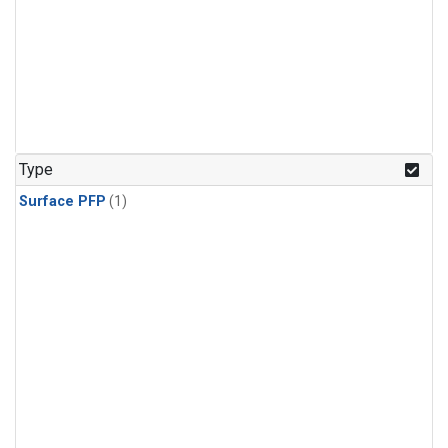
Type
Surface PFP
(1)