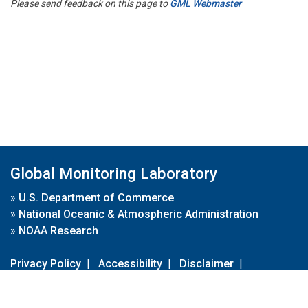
Please send feedback on this page to
GML Webmaster
Global Monitoring Laboratory
»
U.S. Department of Commerce
»
National Oceanic & Atmospheric Administration
»
NOAA Research
Privacy Policy
|
Accessibility
|
Disclaimer
|
Disclaimer for External Links
|
FOIA
|
Usa.gov