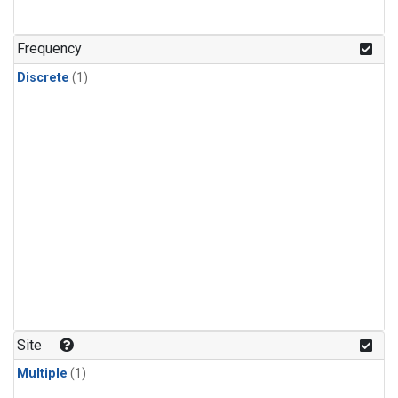
Frequency
Discrete
(1)
Site
Multiple
(1)