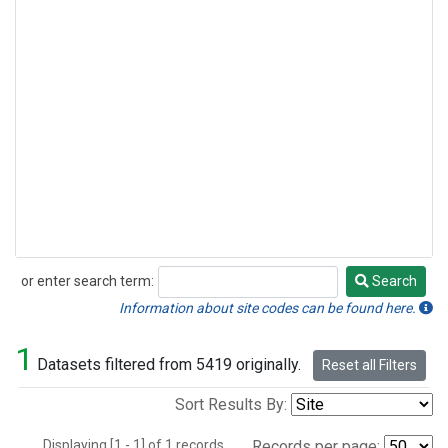
or enter search term:
Search
Search
Information about site codes can be found here.
1
Datasets filtered from 5419 originally.
Reset all Filters
Sort Results By:
Displaying [1 - 1] of 1 records.
Records per page: