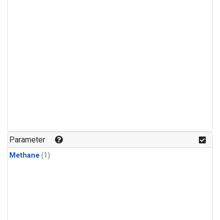
Parameter
Methane
(1)