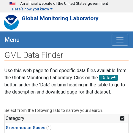
Skip to main content
An official website of the United States government
Here's how you know
Global Monitoring Laboratory
Menu
GML Data Finder
Use this web page to find specific data files available from
the Global Monitoring Laboratory. Click on the
Data
button under the 'Data' column heading in the table to go to
the description and download page for that dataset.
Select from the following lists to narrow your search.
Category
Greenhouse Gases
(1)