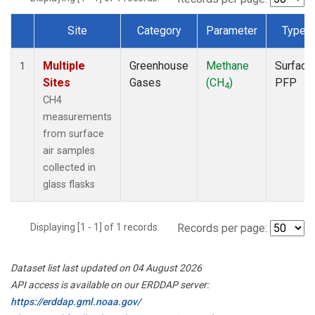
Site
Category
Parameter
Type
Dataset Number
Multiple
Greenhouse
Methane
Surface
1
Sites
Gases
(CH
)
PFP
4
CH4
measurements
from surface
air samples
collected in
glass flasks
Displaying [1 - 1] of 1 records.
Records per page:
Dataset list last updated on 04 August 2026
API access is available on our ERDDAP server:
https://erddap.gml.noaa.gov/