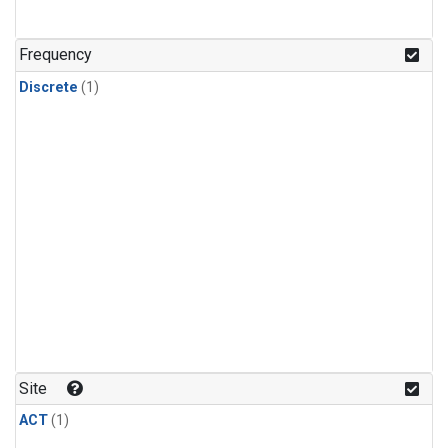
Frequency
Discrete
(1)
Site
ACT
(1)