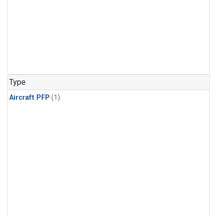
Type
Aircraft PFP
(1)