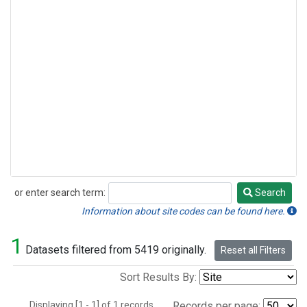
or enter search term:
Search
Search
Information about site codes can be found here.
1
Datasets filtered from 5419 originally.
Reset all Filters
Sort Results By:
Displaying [1 - 1] of 1 records.
Records per page: