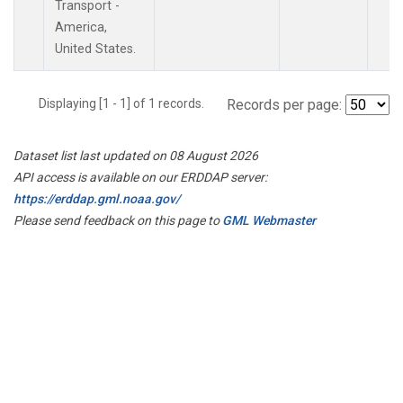
Transport -
America,
United States.
Displaying [1 - 1] of 1 records.
Records per page:
Dataset list last updated on 08 August 2026
API access is available on our ERDDAP server:
https://erddap.gml.noaa.gov/
Please send feedback on this page to
GML Webmaster