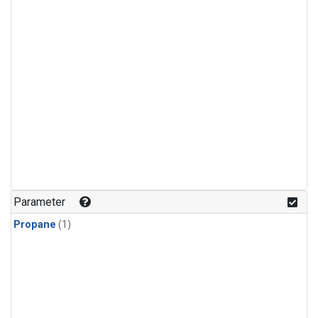
Parameter
Propane
(1)