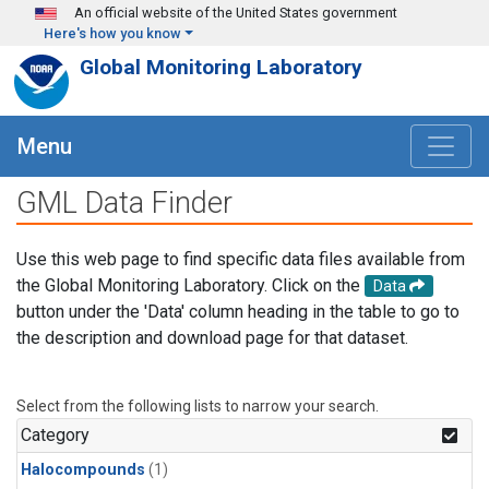
Skip to main content
An official website of the United States government
Here's how you know
Global Monitoring Laboratory
Menu
GML Data Finder
Use this web page to find specific data files available from
the Global Monitoring Laboratory. Click on the
Data
button under the 'Data' column heading in the table to go to
the description and download page for that dataset.
Select from the following lists to narrow your search.
Category
Halocompounds
(1)