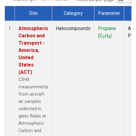
Site
Category
Parameter
Ty
Dataset Number
Atmospheric
Halocompounds
Propane
Airc
1
Carbon and
(C
H
)
PF
3
8
Transport -
America,
United
States
(ACT)
C3H8
measurements
from aircraft
air samples
collected in
glass flasks at
Atmospheric
Carbon and