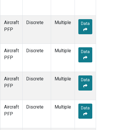
Aircraft
Discrete
Multiple
Data
PFP
Aircraft
Discrete
Multiple
Data
PFP
Aircraft
Discrete
Multiple
Data
PFP
Aircraft
Discrete
Multiple
Data
PFP