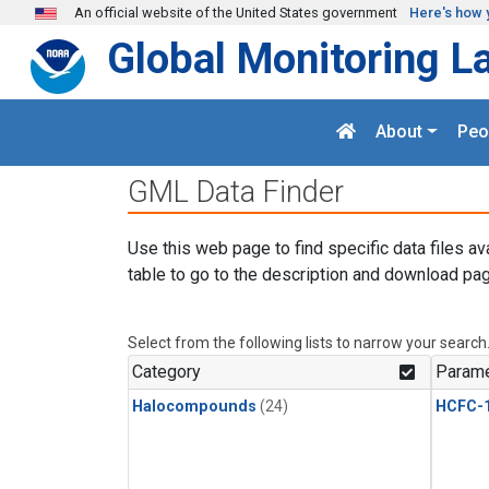
Skip to main content
An official website of the United States government
Here's how 
Global Monitoring L
About
Peo
GML Data Finder
Use this web page to find specific data files av
table to go to the description and download pag
Select from the following lists to narrow your search
Category
Parame
Halocompounds
(24)
HCFC-