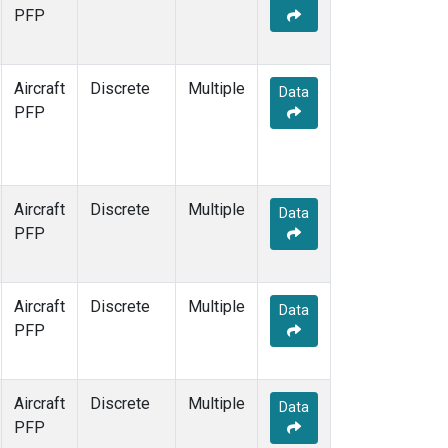
TOM
(1)
PFP
WBI
(1)
Aircraft
Discrete
Multiple
Data
PFP
Aircraft
Discrete
Multiple
Data
PFP
Aircraft
Discrete
Multiple
Data
PFP
Aircraft
Discrete
Multiple
Data
PFP