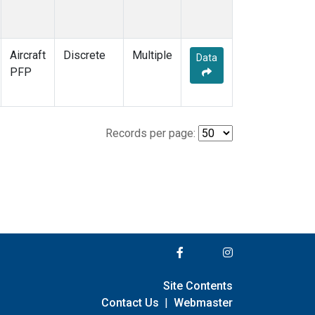
Aircraft
Discrete
Multiple
Data
PFP
Records per page:
Site Contents
Contact Us
|
Webmaster