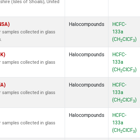
ire (Isles of Shoals), United
(NSA)
Halocompounds
HCFC-
133a
samples collected in glass
(CH
ClCF
)
.
2
3
SK)
Halocompounds
HCFC-
133a
samples collected in glass
(CH
ClCF
)
2
3
FA)
Halocompounds
HCFC-
133a
samples collected in glass
(CH
ClCF
)
2
3
Halocompounds
HCFC-
133a
samples collected in glass
(CH
ClCF
)
2
3