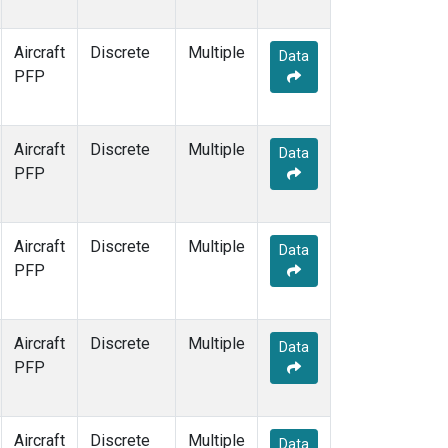
Aircraft
Discrete
Multiple
Data
PFP
Aircraft
Discrete
Multiple
Data
PFP
Aircraft
Discrete
Multiple
Data
PFP
Aircraft
Discrete
Multiple
Data
PFP
Aircraft
Discrete
Multiple
Data