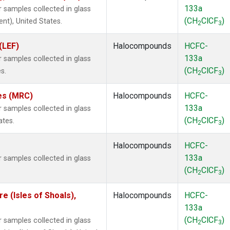
133a
samples collected in glass
(CH
ClCF
)
ent), United States.
2
3
(LEF)
Halocompounds
HCFC-
133a
samples collected in glass
(CH
ClCF
)
s.
2
3
tes (MRC)
Halocompounds
HCFC-
133a
samples collected in glass
(CH
ClCF
)
ates.
2
3
Halocompounds
HCFC-
133a
samples collected in glass
(CH
ClCF
)
2
3
 (Isles of Shoals),
Halocompounds
HCFC-
133a
(CH
ClCF
)
samples collected in glass
2
3