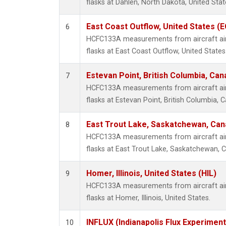
flasks at Dahlen, North Dakota, United Stat
East Coast Outflow, United States (
6
HCFC133A measurements from aircraft air 
flasks at East Coast Outflow, United States
Estevan Point, British Columbia, Can
7
HCFC133A measurements from aircraft air 
flasks at Estevan Point, British Columbia, 
East Trout Lake, Saskatchewan, Can
8
HCFC133A measurements from aircraft air 
flasks at East Trout Lake, Saskatchewan, 
Homer, Illinois, United States (HIL)
9
HCFC133A measurements from aircraft air 
flasks at Homer, Illinois, United States.
INFLUX (Indianapolis Flux Experiment
10