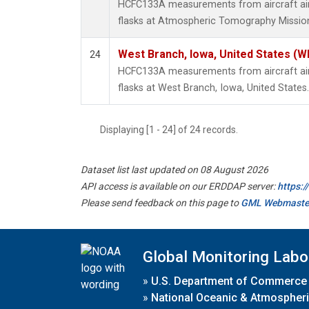
HCFC133A measurements from aircraft air 
flasks at Atmospheric Tomography Mission
West Branch, Iowa, United States (W
24
HCFC133A measurements from aircraft air 
flasks at West Branch, Iowa, United States.
Displaying [1 - 24] of 24 records.
Dataset list last updated on 08 August 2026
API access is available on our ERDDAP server:
https:
Please send feedback on this page to
GML Webmaste
Global Monitoring Labo
»
U.S. Department of Commerce
»
National Oceanic & Atmospheri