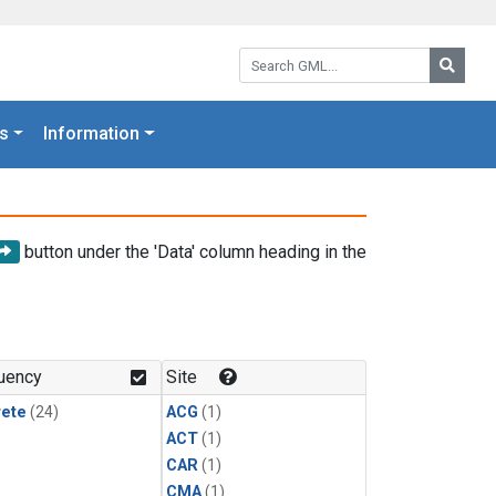
Search GML:
Searc
s
Information
button under the 'Data' column heading in the
uency
Site
rete
(24)
ACG
(1)
ACT
(1)
CAR
(1)
CMA
(1)