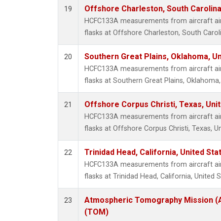
Offshore Charleston, South Carolina
19
HCFC133A measurements from aircraft air 
flasks at Offshore Charleston, South Caroli
Southern Great Plains, Oklahoma, Un
20
HCFC133A measurements from aircraft air 
flasks at Southern Great Plains, Oklahoma,
Offshore Corpus Christi, Texas, Uni
21
HCFC133A measurements from aircraft air 
flasks at Offshore Corpus Christi, Texas, U
Trinidad Head, California, United St
22
HCFC133A measurements from aircraft air 
flasks at Trinidad Head, California, United S
Atmospheric Tomography Mission (A
23
(TOM)