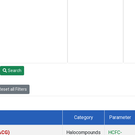
Search
eset all Filters
Category
Parameter
(ACG)
Halocompounds
HCFC-