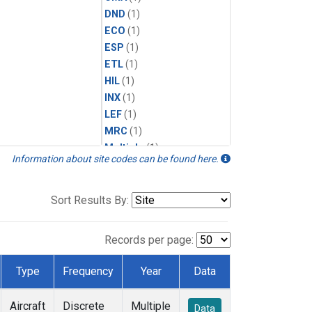
DND
(1)
ECO
(1)
ESP
(1)
ETL
(1)
HIL
(1)
INX
(1)
LEF
(1)
MRC
(1)
Multiple
(1)
Information about site codes can be found here.
NHA
(1)
NSA
(1)
NSK
(1)
Sort Results By:
PFA
(1)
RTA
(1)
Records per page:
SCA
(1)
SGP
(1)
Type
Frequency
Year
Data
TGC
(1)
THD
(1)
Aircraft
Discrete
Multiple
Data