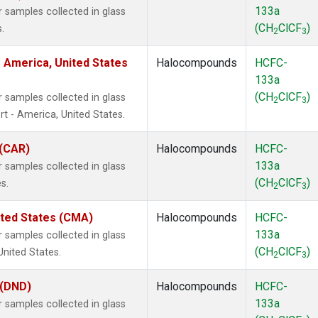
133a
samples collected in glass
(CH
ClCF
)
.
2
3
 America, United States
Halocompounds
HCFC-
133a
(CH
ClCF
)
samples collected in glass
2
3
t - America, United States.
 (CAR)
Halocompounds
HCFC-
133a
samples collected in glass
(CH
ClCF
)
s.
2
3
ited States (CMA)
Halocompounds
HCFC-
133a
samples collected in glass
(CH
ClCF
)
United States.
2
3
 (DND)
Halocompounds
HCFC-
133a
samples collected in glass