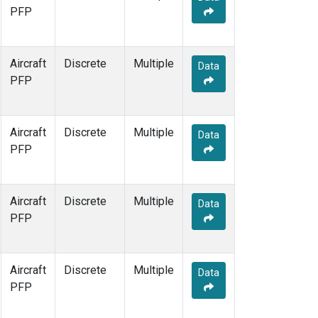
PFP
Aircraft
Discrete
Multiple
Data
PFP
Aircraft
Discrete
Multiple
Data
PFP
Aircraft
Discrete
Multiple
Data
PFP
Aircraft
Discrete
Multiple
Data
PFP