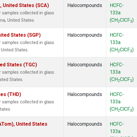
, United States (SCA)
Halocompounds
HCFC-
133a
samples collected in glass
(CH
ClCF
)
na, United States.
2
3
ited States (SGP)
Halocompounds
HCFC-
133a
samples collected in glass
(CH
ClCF
)
 United States.
2
3
ted States (TGC)
Halocompounds
HCFC-
133a
samples collected in glass
(CH
ClCF
)
nited States.
2
3
ates (THD)
Halocompounds
HCFC-
133a
samples collected in glass
(CH
ClCF
)
tates.
2
3
Tom), United States
Halocompounds
HCFC-
133a