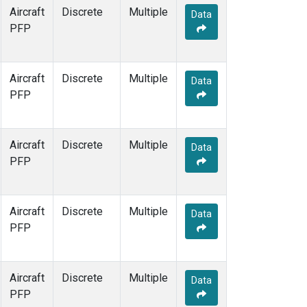
Aircraft
Discrete
Multiple
Data
PFP
Aircraft
Discrete
Multiple
Data
PFP
Aircraft
Discrete
Multiple
Data
PFP
Aircraft
Discrete
Multiple
Data
PFP
Aircraft
Discrete
Multiple
Data
PFP