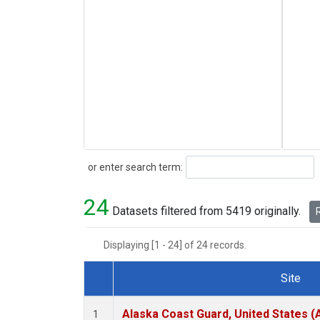
Search
or enter search term:
24
Datasets filtered from 5419 originally.
R
Displaying [1 - 24] of 24 records.
Site
Dataset Number
Alaska Coast Guard, United States 
1