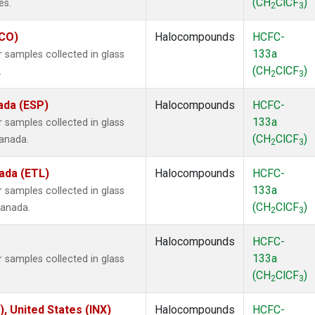
(CH
ClCF
)
es.
2
3
ECO)
Halocompounds
HCFC-
133a
samples collected in glass
(CH
ClCF
)
.
2
3
ada (ESP)
Halocompounds
HCFC-
133a
samples collected in glass
(CH
ClCF
)
Canada.
2
3
ada (ETL)
Halocompounds
HCFC-
133a
samples collected in glass
(CH
ClCF
)
Canada.
2
3
Halocompounds
HCFC-
133a
samples collected in glass
(CH
ClCF
)
2
3
), United States (INX)
Halocompounds
HCFC-