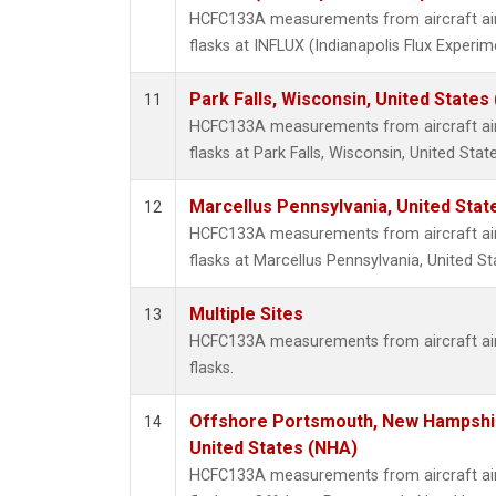
HCFC133A measurements from aircraft air 
flasks at INFLUX (Indianapolis Flux Experim
Park Falls, Wisconsin, United States 
11
HCFC133A measurements from aircraft air 
flasks at Park Falls, Wisconsin, United State
Marcellus Pennsylvania, United Sta
12
HCFC133A measurements from aircraft air 
flasks at Marcellus Pennsylvania, United St
Multiple Sites
13
HCFC133A measurements from aircraft air 
flasks.
Offshore Portsmouth, New Hampshire
14
United States (NHA)
HCFC133A measurements from aircraft air 