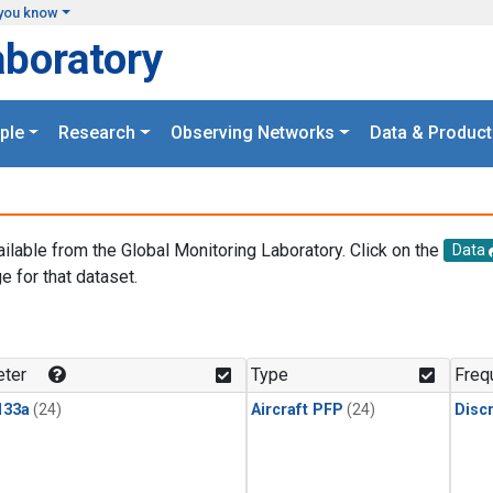
you know
aboratory
ple
Research
Observing Networks
Data & Product
ailable from the Global Monitoring Laboratory. Click on the
Data
e for that dataset.
.
ter
Type
Freq
133a
(24)
Aircraft PFP
(24)
Disc