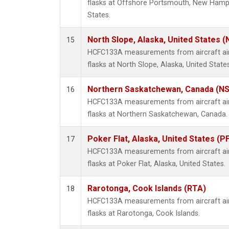
flasks at Offshore Portsmouth, New Hampsh
States.
North Slope, Alaska, United States 
15
HCFC133A measurements from aircraft air 
flasks at North Slope, Alaska, United States
Northern Saskatchewan, Canada (N
16
HCFC133A measurements from aircraft air 
flasks at Northern Saskatchewan, Canada.
Poker Flat, Alaska, United States (P
17
HCFC133A measurements from aircraft air 
flasks at Poker Flat, Alaska, United States.
Rarotonga, Cook Islands (RTA)
18
HCFC133A measurements from aircraft air 
flasks at Rarotonga, Cook Islands.