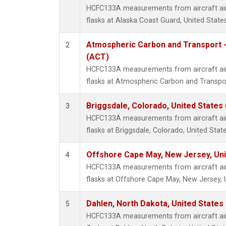
HCFC133A measurements from aircraft air 
flasks at Alaska Coast Guard, United States
Atmospheric Carbon and Transport -
2
(ACT)
HCFC133A measurements from aircraft air 
flasks at Atmospheric Carbon and Transpor
Briggsdale, Colorado, United States
3
HCFC133A measurements from aircraft air 
flasks at Briggsdale, Colorado, United State
Offshore Cape May, New Jersey, Un
4
HCFC133A measurements from aircraft air 
flasks at Offshore Cape May, New Jersey, 
Dahlen, North Dakota, United States
5
HCFC133A measurements from aircraft air 