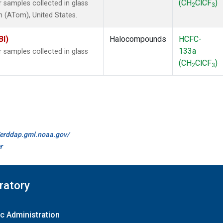
(CH
ClCF
)
samples collected in glass
2
3
 (ATom), United States.
BI)
Halocompounds
HCFC-
133a
samples collected in glass
(CH
ClCF
)
2
3
//erddap.gml.noaa.gov/
r
ratory
c Administration