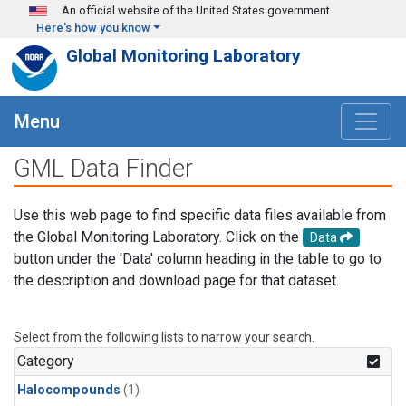
Skip to main content
An official website of the United States government
Here's how you know
Global Monitoring Laboratory
Menu
GML Data Finder
Use this web page to find specific data files available from
the Global Monitoring Laboratory. Click on the
Data
button under the 'Data' column heading in the table to go to
the description and download page for that dataset.
Select from the following lists to narrow your search.
Category
Halocompounds
(1)