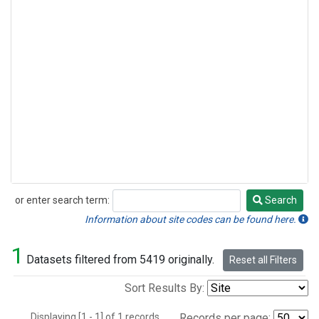
or enter search term:
Search
Search
Information about site codes can be found here.
1
Datasets filtered from 5419 originally.
Reset all Filters
Sort Results By:
Displaying [1 - 1] of 1 records.
Records per page: