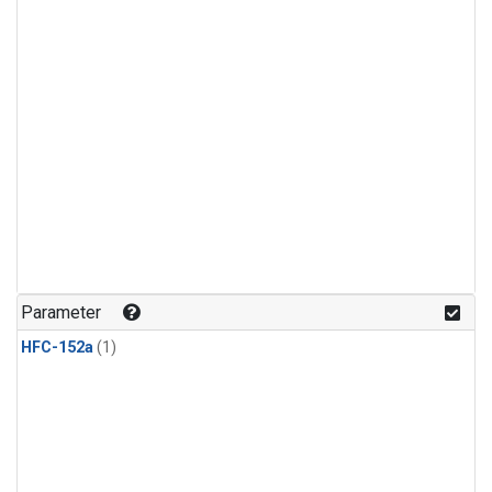
Parameter
HFC-152a
(1)