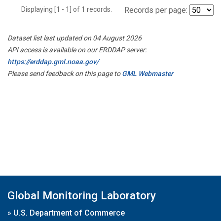
Displaying [1 - 1] of 1 records.
Records per page:
Dataset list last updated on 04 August 2026
API access is available on our ERDDAP server:
https://erddap.gml.noaa.gov/
Please send feedback on this page to
GML Webmaster
Global Monitoring Laboratory
»
U.S. Department of Commerce