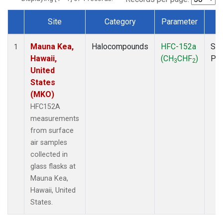
Site
Category
Parameter
T
Dataset Number
Mauna Kea,
Halocompounds
HFC-152a
Sur
1
Hawaii,
(CH
CHF
)
PF
3
2
United
States
(MKO)
HFC152A
measurements
from surface
air samples
collected in
glass flasks at
Mauna Kea,
Hawaii, United
States.