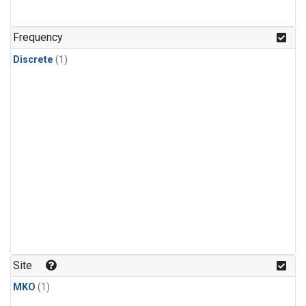
Frequency
Discrete
(1)
Site
MKO
(1)