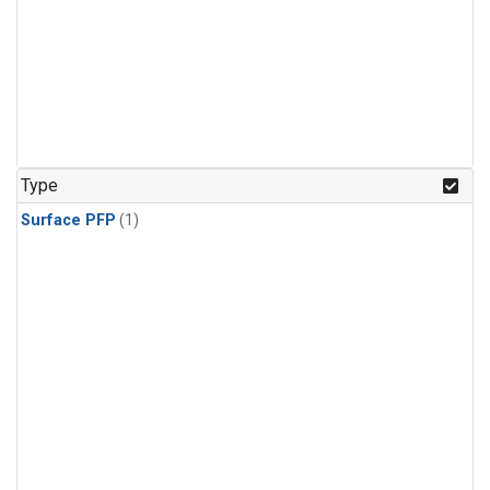
Type
Surface PFP
(1)